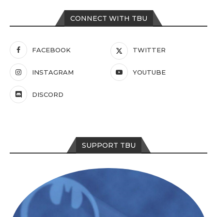
CONNECT WITH TBU
FACEBOOK
TWITTER
INSTAGRAM
YOUTUBE
DISCORD
SUPPORT TBU