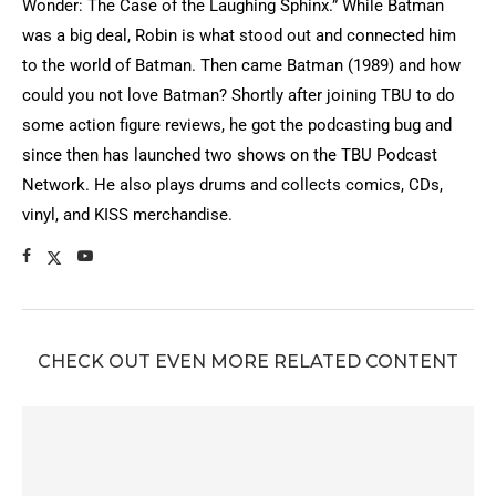
Wonder: The Case of the Laughing Sphinx.” While Batman
was a big deal, Robin is what stood out and connected him
to the world of Batman. Then came Batman (1989) and how
could you not love Batman? Shortly after joining TBU to do
some action figure reviews, he got the podcasting bug and
since then has launched two shows on the TBU Podcast
Network. He also plays drums and collects comics, CDs,
vinyl, and KISS merchandise.
CHECK OUT EVEN MORE RELATED CONTENT