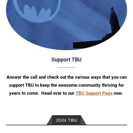
Support TBU
Answer the call and check out the various ways that you can
support TBU to keep the awesome community thriving for
years to come. Head over to our
TBU Support Page
now.
JOIN TBU