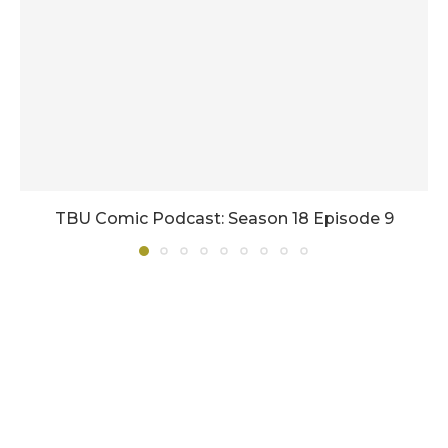
TBU Comic Podcast: Season 18 Episode 9