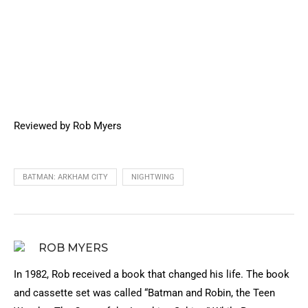
Reviewed by Rob Myers
BATMAN: ARKHAM CITY
NIGHTWING
ROB MYERS
In 1982, Rob received a book that changed his life. The book
and cassette set was called “Batman and Robin, the Teen