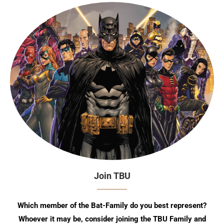
Join TBU
Which member of the Bat-Family do you best represent?
Whoever it may be, consider joining the TBU Family and