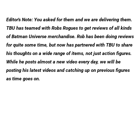
Editor's Note: You asked for them and we are delivering them.
TBU has teamed with Robs Rogues to get reviews of all kinds
of Batman Universe merchandise. Rob has been doing reviews
for quite some time, but now has partnered with TBU to share
his thoughts on a wide range of items, not just action figures.
While he posts almost a new video every day, we will be
posting his latest videos and catching up on previous figures
as time goes on.