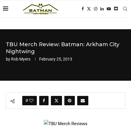
TBU Merch Review: Batman: Arkham City
Nightwing
by
Rob Myers
February 25, 2013
0