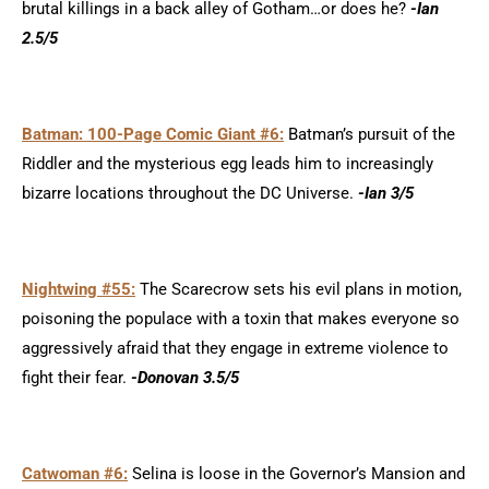
brutal killings in a back alley of Gotham…or does he?
-Ian
2.5/5
Batman: 100-Page Comic Giant #6:
Batman’s pursuit of the
Riddler and the mysterious egg leads him to increasingly
bizarre locations throughout the DC Universe.
-Ian 3/5
Nightwing #55:
The Scarecrow sets his evil plans in motion,
poisoning the populace with a toxin that makes everyone so
aggressively afraid that they engage in extreme violence to
fight their fear.
-Donovan 3.5/5
Catwoman #6:
Selina is loose in the Governor’s Mansion and