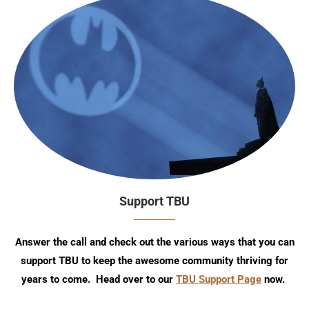
Support TBU
Answer the call and check out the various ways that you can
support TBU to keep the awesome community thriving for
years to come. Head over to our
TBU Support Page
now.