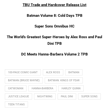
TBU Trade and Hardcover Release List
Batman Volume 8: Cold Days TPB
Super Sons Omnibus HC
The World’s Greatest Super-Heroes by Alex Ross and Paul
Dini TPB
DC Meets Hanna-Barbera Volume 2 TPB
100-PAGE COMIC GIANT
ALEX ROSS
BATMAN
BATMAN (BRUCE WAYNE)
BATMAN: KINGS OF FEAR
CATWOMAN
HANNA-BARBERA
HARLEY QUINN
JUSTICE LEAGUE
NIGHTWING
PAUL DINI
SUPER SONS
TEEN TITANS