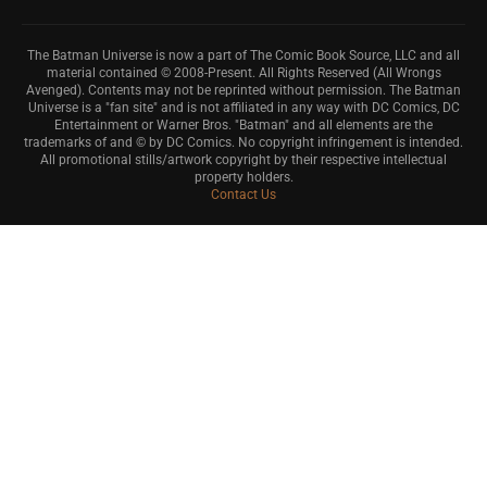
The Batman Universe is now a part of The Comic Book Source, LLC and all
material contained © 2008-Present. All Rights Reserved (All Wrongs
Avenged). Contents may not be reprinted without permission. The Batman
Universe is a "fan site" and is not affiliated in any way with DC Comics, DC
Entertainment or Warner Bros. "Batman" and all elements are the
trademarks of and © by DC Comics. No copyright infringement is intended.
All promotional stills/artwork copyright by their respective intellectual
property holders.
Contact Us