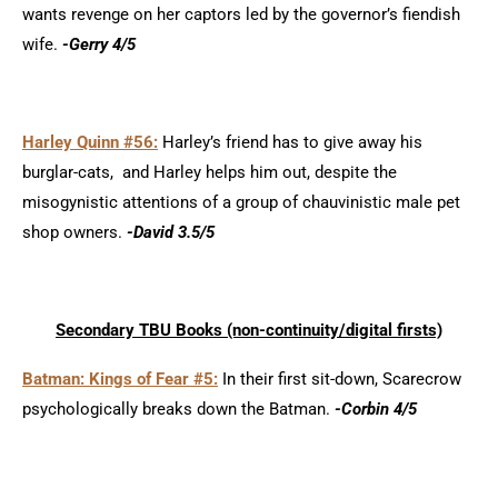
wants revenge on her captors led by the governor’s fiendish
wife.
-Gerry 4/5
Harley Quinn #56:
Harley’s friend has to give away his
burglar-cats, and Harley helps him out, despite the
misogynistic attentions of a group of chauvinistic male pet
shop owners.
-David 3.5/5
Secondary TBU Books (non-continui
ty/d
igital firsts)
Batman: Kings of Fear #5:
In their first sit-down, Scarecrow
psychologically breaks down the Batman.
-Corbin 4/5