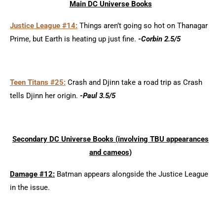
Main DC Universe Books
Justice League #14:
Things aren’t going so hot on Thanagar
Prime, but Earth is heating up just fine.
-Corbin 2.5/5
Teen Titans #25:
Crash and Djinn take a road trip as Crash
tells Djinn her origin.
-Paul 3.5/5
Secondary DC Universe Books (involving TBU appearances
and cameos)
Damage #12:
Batman appears alongside the Justice League
in the issue.