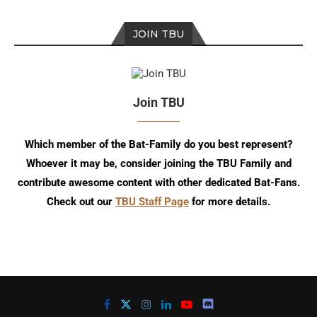
JOIN TBU
Join TBU
Which member of the Bat-Family do you best represent?
Whoever it may be, consider joining the TBU Family and
contribute awesome content with other dedicated Bat-Fans.
Check out our
TBU Staff Page
for more details.