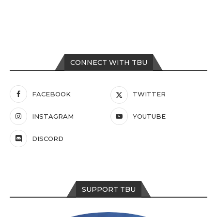
CONNECT WITH TBU
FACEBOOK
TWITTER
INSTAGRAM
YOUTUBE
DISCORD
SUPPORT TBU