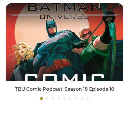
TBU Comic Podcast: Season 18 Episode 10