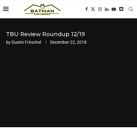
TBU Review Roundup 12/19
by
Dustin Fritschel
December 22, 2018