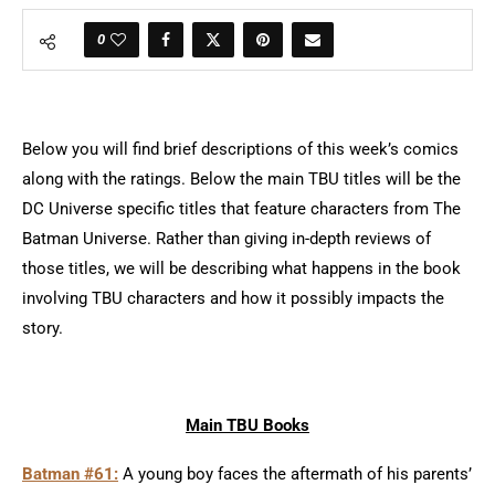
0
Below you will find brief descriptions of this week’s comics
along with the ratings. Below the main TBU titles will be the
DC Universe specific titles that feature characters from The
Batman Universe. Rather than giving in-depth reviews of
those titles, we will be describing what happens in the book
involving TBU characters and how it possibly impacts the
story.
Main TBU Books
Batman #61:
A young boy faces the aftermath of his parents’