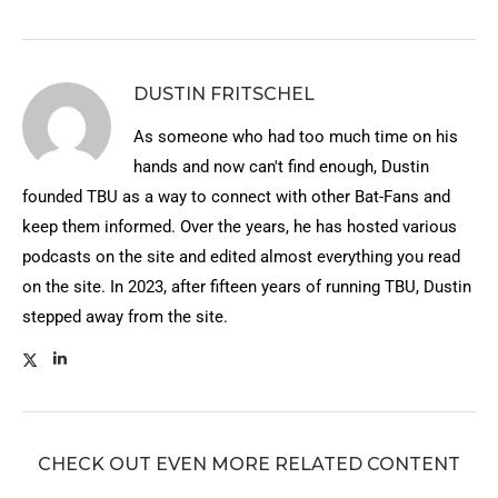
DUSTIN FRITSCHEL
As someone who had too much time on his
hands and now can't find enough, Dustin
founded TBU as a way to connect with other Bat-Fans and
keep them informed. Over the years, he has hosted various
podcasts on the site and edited almost everything you read
on the site. In 2023, after fifteen years of running TBU, Dustin
stepped away from the site.
CHECK OUT EVEN MORE RELATED CONTENT