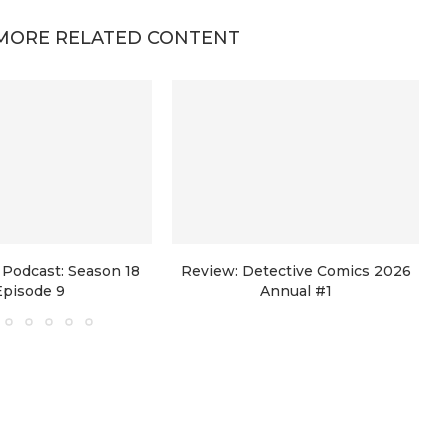
MORE RELATED CONTENT
Podcast: Season 18
Review: Detective Comics 2026
Episode 9
Annual #1