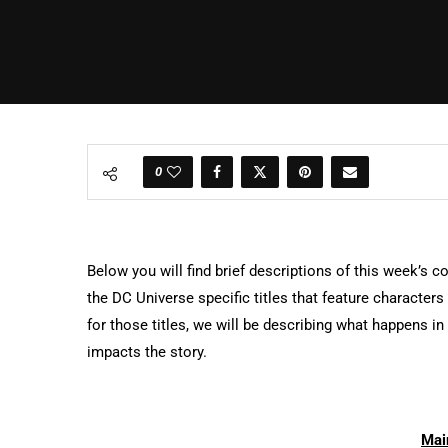
0
Below you will find brief descriptions of this week’s c
the DC Universe specific titles that feature character
for those titles, we will be describing what happens i
impacts the story.
Mai