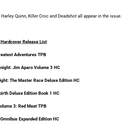
Harley Quinn, Killer Croc and Deadshot all appear in the issue.
Hardcover Release List
reatest Adventures TPB
Knight: Jim Aparo Volume 3 HC
ight: The Master Race Deluxe Edition HC
birth Deluxe Edition Book 1 HC
Volume 3: Red Meat TPB
h Omnibus Expanded Edition HC