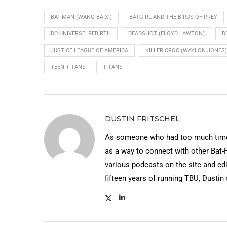
BAT-MAN (WANG BAIXI)
BATGIRL AND THE BIRDS OF PREY
DC UNIVERSE: REBIRTH
DEADSHOT (FLOYD LAWTON)
D
JUSTICE LEAGUE OF AMERICA
KILLER CROC (WAYLON JONES)
TEEN TITANS
TITANS
DUSTIN FRITSCHEL
As someone who had too much time 
as a way to connect with other Bat-
various podcasts on the site and edi
fifteen years of running TBU, Dustin