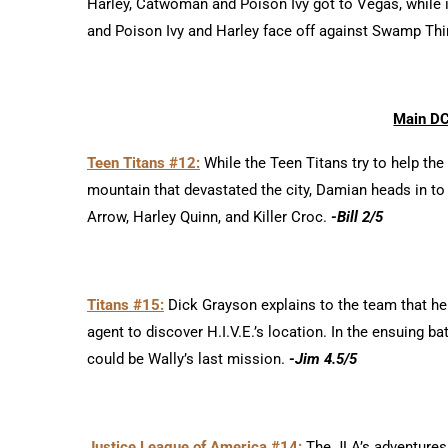
Harley, Catwoman and Poison Ivy got to Vegas, while in
and Poison Ivy and Harley face off against Swamp Th
Main DC
Teen Titans #12:
While the Teen Titans try to help th
mountain that devastated the city, Damian heads in to
Arrow, Harley Quinn, and Killer Croc.
-Bill 2/5
Titans #15:
Dick Grayson explains to the team that he 
agent to discover H.I.V.E.’s location. In the ensuing 
could be Wally’s last mission.
-Jim 4.5/5
Justice League of America #14:
The JLA’s adventures