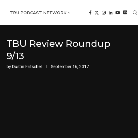
TBU PODCAST NETWORK
TBU Review Roundup
9/13
by
Dustin Fritschel
September 16, 2017