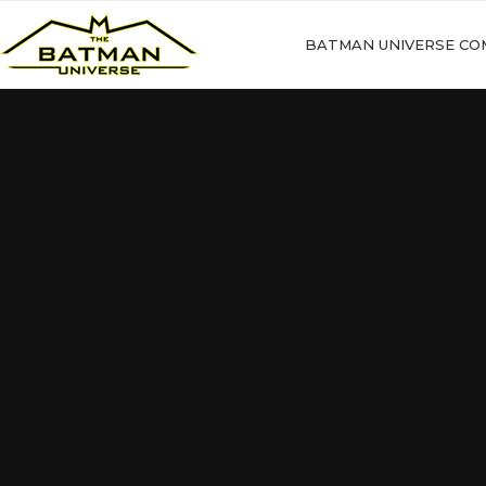
BATMAN UNIVERSE CO