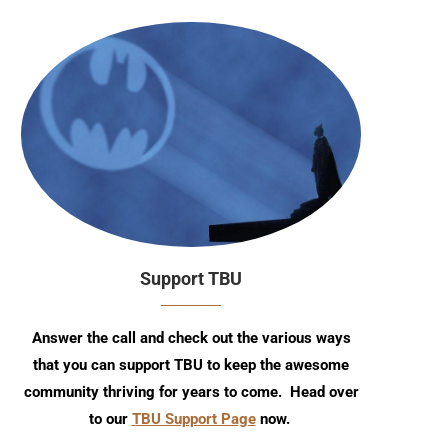
Support TBU
Answer the call and check out the various ways
that you can support TBU to keep the awesome
community thriving for years to come. Head over
to our
TBU Support Page
now.