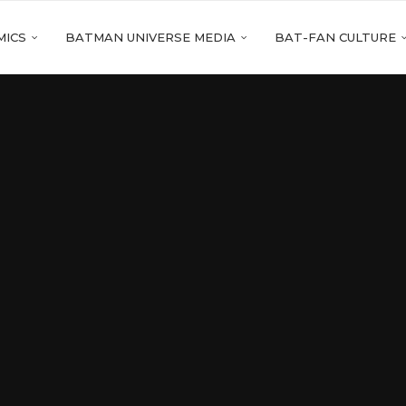
MICS
BATMAN UNIVERSE MEDIA
BAT-FAN CULTURE