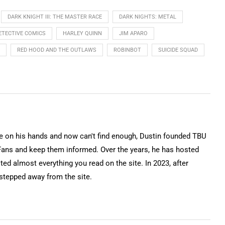
DARK KNIGHT III: THE MASTER RACE
DARK NIGHTS: METAL
ETECTIVE COMICS
HARLEY QUINN
JIM APARO
RED HOOD AND THE OUTLAWS
ROBINBOT
SUICIDE SQUAD
on his hands and now can't find enough, Dustin founded TBU
Fans and keep them informed. Over the years, he has hosted
ted almost everything you read on the site. In 2023, after
 stepped away from the site.