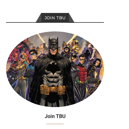
JOIN TBU
Join TBU