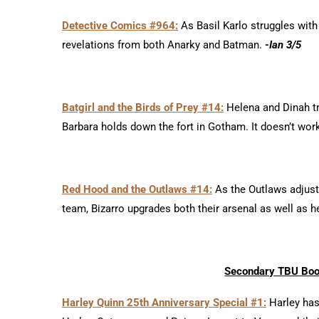
Detective Comics #964:
As Basil Karlo struggles with
revelations from both Anarky and Batman.
-Ian 3/5
Batgirl and the Birds of Prey #14:
Helena and Dinah tr
Barbara holds down the fort in Gotham. It doesn’t wor
Red Hood and the Outlaws #14:
As the Outlaws adjust 
team, Bizarro upgrades both their arsenal as well as 
Secondary TBU Books
Harley Quinn 25th Anniversary Special #1:
Harley has 