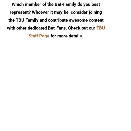
Which member of the Bat-Family do you best
represent? Whoever it may be, consider joining
the TBU Family and contribute awesome content
with other dedicated Bat-Fans. Check out our
TBU
Staff Page
for more details.