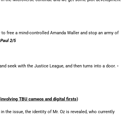
r to free a mind-controlled Amanda Waller and stop an army of
-Paul 2/5
nd seek with the Justice League, and then turns into a door.
-
nvolving TBU cameos and digital firsts)
 the issue, the identity of Mr. Oz is revealed, who currently