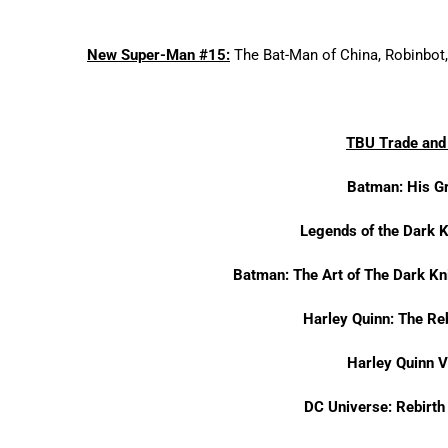
New Super-Man #15:
The Bat-Man of China, Robinbot, 
TBU Trade and 
Batman: His G
Legends of the Dark 
Batman: The Art of The Dark Kn
Harley Quinn: The Re
Harley Quinn 
DC Universe: Rebirt