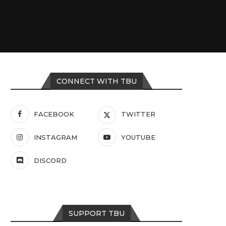
CONNECT WITH TBU
FACEBOOK
TWITTER
INSTAGRAM
YOUTUBE
DISCORD
SUPPORT TBU