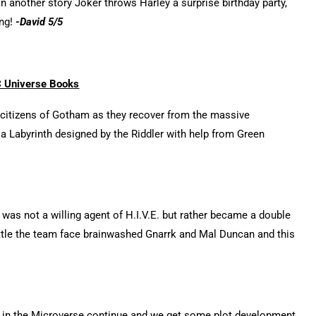
 another story Joker throws Harley a surprise birthday party,
ing!
-David 5/5
 Universe Books
e citizens of Gotham as they recover from the massive
 a Labyrinth designed by the Riddler with help from Green
was not a willing agent of H.I.V.E. but rather became a double
battle the team face brainwashed Gnarrk and Mal Duncan and this
 in the Microverse continue and we get some plot development