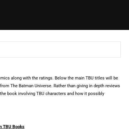
omics along with the ratings. Below the main TBU titles will be
s from The Batman Universe. Rather than giving in depth reviews
n the book involving TBU characters and how it possibly
n TBU Books