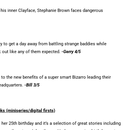
 his inner Clayface, Stephanie Brown faces dangerous
y to get a day away from battling strange baddies while
k out like any of them expected.
-Gerry 4/5
to the new benefits of a super smart Bizarro leading their
headquarters.
-Bill 3/5
 (miniseries/digital firsts)
her 25th birthday and it’s a selection of great stories including