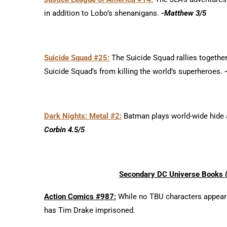
in addition to Lobo’s shenanigans.
-Matthew 3/5
Suicide Squad #25:
The Suicide Squad rallies togethe
Suicide Squad’s from killing the world’s superheroes.
Dark Nights: Metal #2:
Batman plays world-wide hide a
Corbin 4.5/5
Secondary DC Universe Books (i
Action Comics #987:
While no TBU characters appear in
has Tim Drake imprisoned.