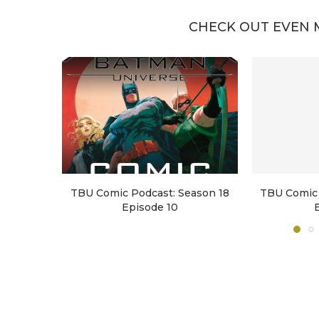
CHECK OUT EVEN 
TBU Comic Podcast: Season 18
TBU Comic 
Episode 10