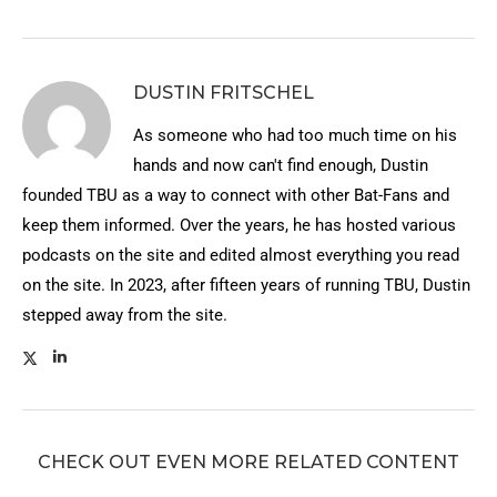
DUSTIN FRITSCHEL
As someone who had too much time on his
hands and now can't find enough, Dustin
founded TBU as a way to connect with other Bat-Fans and
keep them informed. Over the years, he has hosted various
podcasts on the site and edited almost everything you read
on the site. In 2023, after fifteen years of running TBU, Dustin
stepped away from the site.
CHECK OUT EVEN MORE RELATED CONTENT