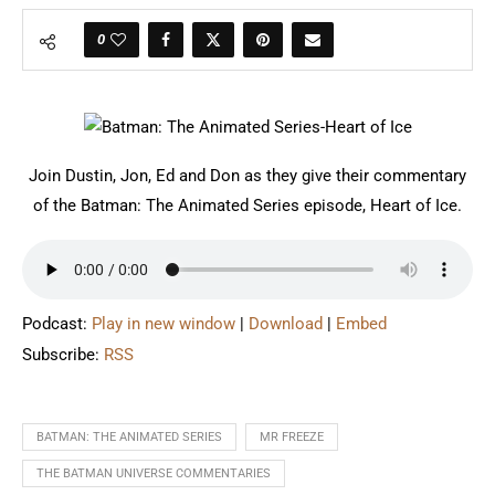
0
Join Dustin, Jon, Ed and Don as they give their commentary
of the Batman: The Animated Series episode, Heart of Ice.
Podcast:
Play in new window
|
Download
|
Embed
Subscribe:
RSS
BATMAN: THE ANIMATED SERIES
MR FREEZE
THE BATMAN UNIVERSE COMMENTARIES