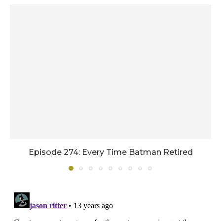
Episode 274: Every Time Batman Retired