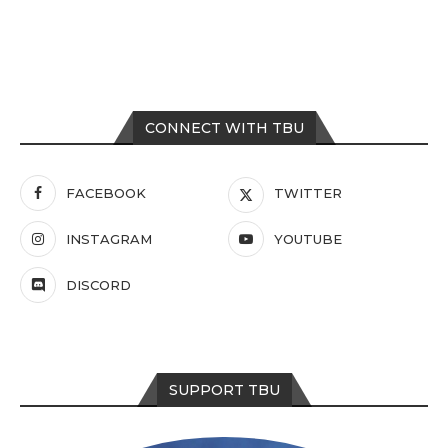
CONNECT WITH TBU
FACEBOOK
TWITTER
INSTAGRAM
YOUTUBE
DISCORD
SUPPORT TBU