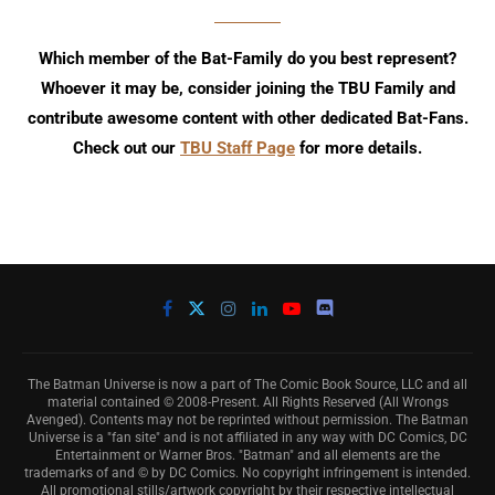
Which member of the Bat-Family do you best represent?
Whoever it may be, consider joining the TBU Family and
contribute awesome content with other dedicated Bat-Fans.
Check out our
TBU Staff Page
for more details.
The Batman Universe is now a part of The Comic Book Source, LLC and all
material contained © 2008-Present. All Rights Reserved (All Wrongs
Avenged). Contents may not be reprinted without permission. The Batman
Universe is a "fan site" and is not affiliated in any way with DC Comics, DC
Entertainment or Warner Bros. "Batman" and all elements are the
trademarks of and © by DC Comics. No copyright infringement is intended.
All promotional stills/artwork copyright by their respective intellectual