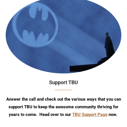
Support TBU
Answer the call and check out the various ways that you can
support TBU to keep the awesome community thriving for
years to come. Head over to our
TBU Support Page
now.