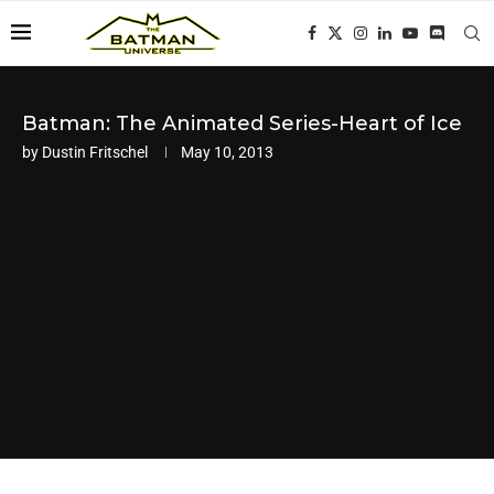
Batman: The Animated Series-Heart of Ice
by
Dustin Fritschel
May 10, 2013