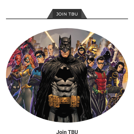
JOIN TBU
Join TBU