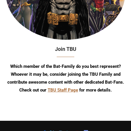
Join TBU
Which member of the Bat-Family do you best represent?
Whoever it may be, consider joining the TBU Family and
contribute awesome content with other dedicated Bat-Fans.
Check out our
TBU Staff Page
for more details.