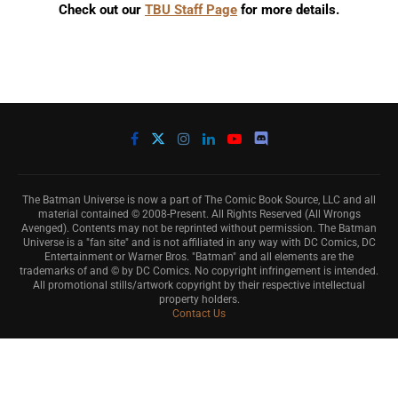
Check out our
TBU Staff Page
for more details.
The Batman Universe is now a part of The Comic Book Source, LLC and all
material contained © 2008-Present. All Rights Reserved (All Wrongs
Avenged). Contents may not be reprinted without permission. The Batman
Universe is a "fan site" and is not affiliated in any way with DC Comics, DC
Entertainment or Warner Bros. "Batman" and all elements are the
trademarks of and © by DC Comics. No copyright infringement is intended.
All promotional stills/artwork copyright by their respective intellectual
property holders.
Contact Us