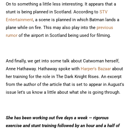
On to something a little less interesting. It appears that a
stunt is being planned in Scotland. According to
STV
Entertainment
, a scene is planned in which Batman lands a
plane while on fire. This may also play into the
previous
rumor
of the airport in Scotland being used for filming.
And finally, we get into some talk about Catwoman herself,
Anne Hathaway. Hathaway spoke with
Harper's Bazaar
about
her training for the role in The Dark Knight Rises. An excerpt
from the author of the article that is set to appear in August's
issue let's us know a little about what she is going through.
She has been working out five days a week — rigorous
exercise and stunt training followed by an hour and a half of