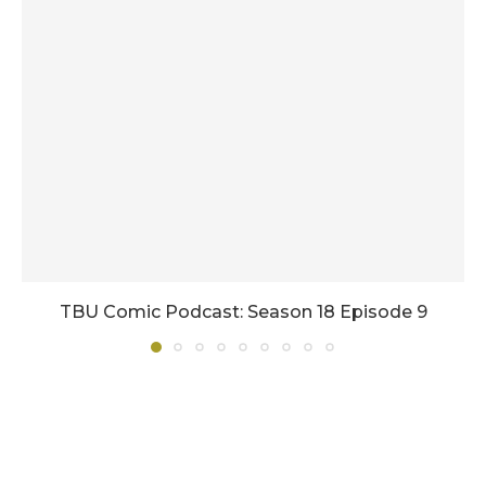
TBU Comic Podcast: Season 18 Episode 9