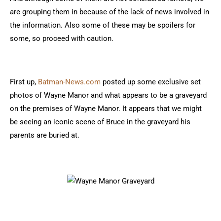
are grouping them in because of the lack of news involved in
the information. Also some of these may be spoilers for
some, so proceed with caution.
First up,
Batman-News.com
posted up some exclusive set
photos of Wayne Manor and what appears to be a graveyard
on the premises of Wayne Manor. It appears that we might
be seeing an iconic scene of Bruce in the graveyard his
parents are buried at.