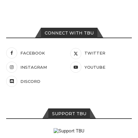
CONNECT WITH TBU
FACEBOOK
TWITTER
INSTAGRAM
YOUTUBE
DISCORD
SUPPORT TBU