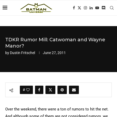
TDKR Rumor Mill: Catwoman and Wayne
Manor?
by
Dustin Fritschel
June 27, 2011
0
Over the weekend, there were a ton of rumors to hit the net.
And although some of them are not considered rumors, we