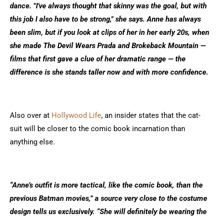
dance. "I've always thought that skinny was the goal, but with
this job I also have to be strong," she says. Anne has always
been slim, but if you look at clips of her in her early 20s, when
she made The Devil Wears Prada and Brokeback Mountain —
films that first gave a clue of her dramatic range — the
difference is she stands taller now and with more confidence.
Also over at
H
ollywood Life
, an insider states that the cat-
suit will be closer to the comic book incarnation than
anything else.
“Anne’s outfit is more tactical, like the comic book, than the
previous Batman movies,” a source very close to the costume
design tells us exclusively. “She will definitely be wearing the