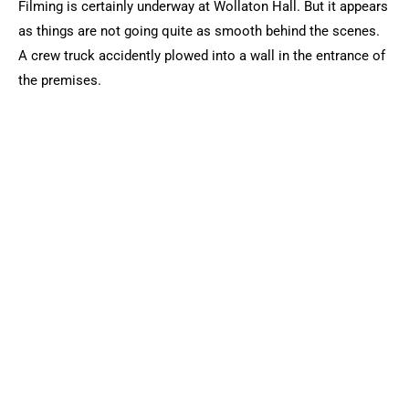
Filming is certainly underway at Wollaton Hall. But it appears
as things are not going quite as smooth behind the scenes.
A crew truck accidently plowed into a wall in the entrance of
the premises.