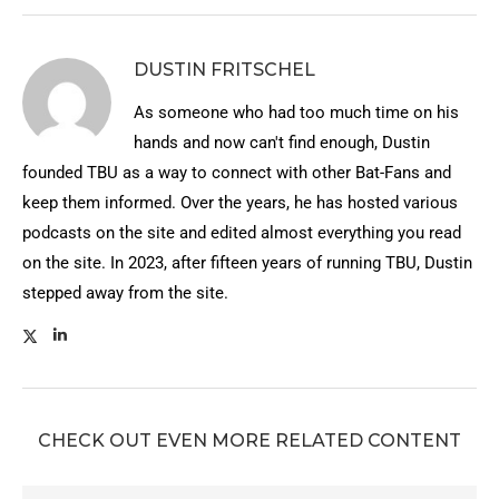
DUSTIN FRITSCHEL
As someone who had too much time on his
hands and now can't find enough, Dustin
founded TBU as a way to connect with other Bat-Fans and
keep them informed. Over the years, he has hosted various
podcasts on the site and edited almost everything you read
on the site. In 2023, after fifteen years of running TBU, Dustin
stepped away from the site.
CHECK OUT EVEN MORE RELATED CONTENT