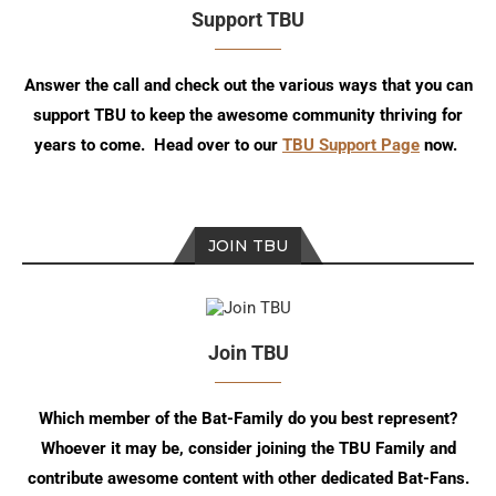
Support TBU
Answer the call and check out the various ways that you can
support TBU to keep the awesome community thriving for
years to come. Head over to our
TBU Support Page
now.
JOIN TBU
Join TBU
Which member of the Bat-Family do you best represent?
Whoever it may be, consider joining the TBU Family and
contribute awesome content with other dedicated Bat-Fans.