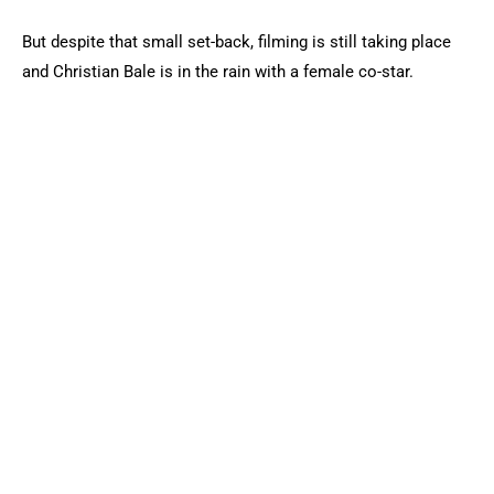
But despite that small set-back, filming is still taking place
and Christian Bale is in the rain with a female co-star.