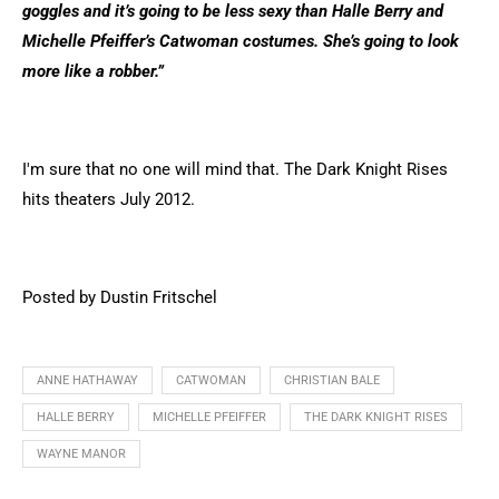
goggles and it’s going to be less sexy than Halle Berry and
Michelle Pfeiffer’s Catwoman costumes. She’s going to look
more like a robber.”
I'm sure that no one will mind that. The Dark Knight Rises
hits theaters July 2012.
Posted by Dustin Fritschel
ANNE HATHAWAY
CATWOMAN
CHRISTIAN BALE
HALLE BERRY
MICHELLE PFEIFFER
THE DARK KNIGHT RISES
WAYNE MANOR