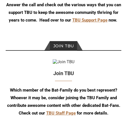
Answer the call and check out the various ways that you can
support TBU to keep the awesome community thriving for
years to come. Head over to our
TBU Support Page
now.
JOIN TBU
Join TBU
Which member of the Bat-Family do you best represent?
Whoever it may be, consider joining the TBU Family and
contribute awesome content with other dedicated Bat-Fans.
Check out our
TBU Staff Page
for more details.