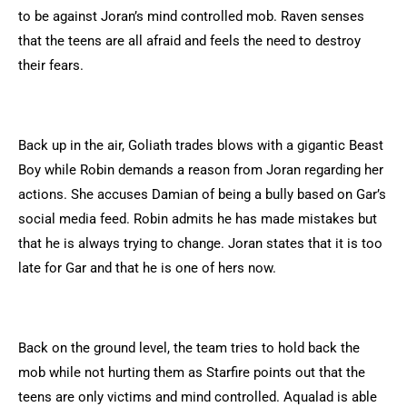
to be against Joran’s mind controlled mob. Raven senses
that the teens are all afraid and feels the need to destroy
their fears.
Back up in the air, Goliath trades blows with a gigantic Beast
Boy while Robin demands a reason from Joran regarding her
actions. She accuses Damian of being a bully based on Gar’s
social media feed. Robin admits he has made mistakes but
that he is always trying to change. Joran states that it is too
late for Gar and that he is one of hers now.
Back on the ground level, the team tries to hold back the
mob while not hurting them as Starfire points out that the
teens are only victims and mind controlled. Aqualad is able