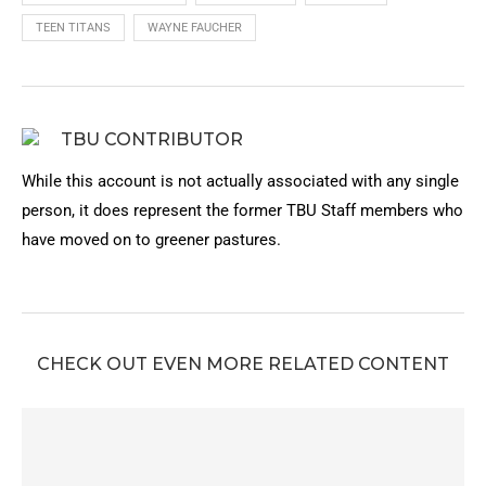
TEEN TITANS
WAYNE FAUCHER
TBU CONTRIBUTOR
While this account is not actually associated with any single
person, it does represent the former TBU Staff members who
have moved on to greener pastures.
CHECK OUT EVEN MORE RELATED CONTENT