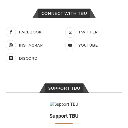
CONNECT WITH TBU
FACEBOOK
TWITTER
INSTAGRAM
YOUTUBE
DISCORD
SUPPORT TBU
Support TBU