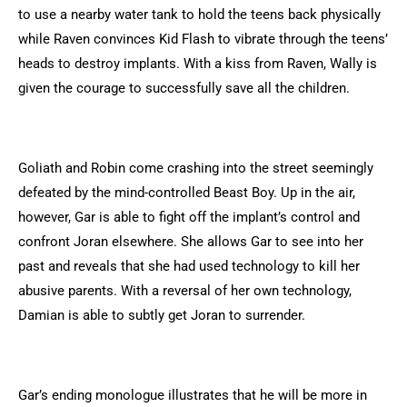
to use a nearby water tank to hold the teens back physically
while Raven convinces Kid Flash to vibrate through the teens’
heads to destroy implants. With a kiss from Raven, Wally is
given the courage to successfully save all the children.
Goliath and Robin come crashing into the street seemingly
defeated by the mind-controlled Beast Boy. Up in the air,
however, Gar is able to fight off the implant’s control and
confront Joran elsewhere. She allows Gar to see into her
past and reveals that she had used technology to kill her
abusive parents. With a reversal of her own technology,
Damian is able to subtly get Joran to surrender.
Gar’s ending monologue illustrates that he will be more in