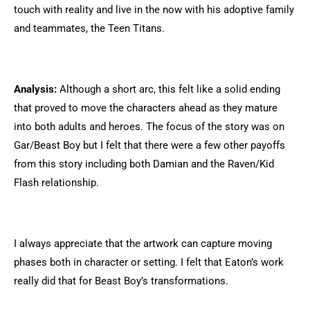
touch with reality and live in the now with his adoptive family
and teammates, the Teen Titans.
Analysis:
Although a short arc, this felt like a solid ending
that proved to move the characters ahead as they mature
into both adults and heroes. The focus of the story was on
Gar/Beast Boy but I felt that there were a few other payoffs
from this story including both Damian and the Raven/Kid
Flash relationship.
I always appreciate that the artwork can capture moving
phases both in character or setting. I felt that Eaton’s work
really did that for Beast Boy’s transformations.