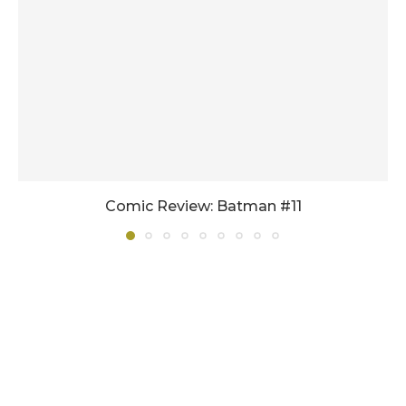
Comic Review: Batman #11