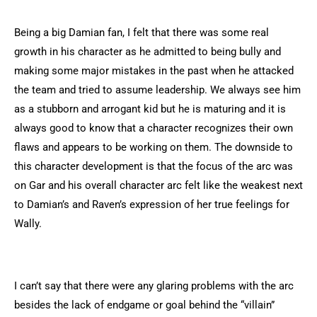
Being a big Damian fan, I felt that there was some real
growth in his character as he admitted to being bully and
making some major mistakes in the past when he attacked
the team and tried to assume leadership. We always see him
as a stubborn and arrogant kid but he is maturing and it is
always good to know that a character recognizes their own
flaws and appears to be working on them. The downside to
this character development is that the focus of the arc was
on Gar and his overall character arc felt like the weakest next
to Damian’s and Raven’s expression of her true feelings for
Wally.
I can’t say that there were any glaring problems with the arc
besides the lack of endgame or goal behind the “villain”