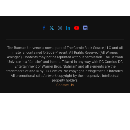
The Batman Universe is now a part of The Comic Book Source, LLC and all
material contained © 2008-Present. All Rights Reserved (All Wrongs
Avenged). Contents may not be reprinted without permission. The Batman
Universe is a "fan site" and is not affiliated in any way with DC Comics, DC
Entertainment or Warner Bros. "Batman" and all elements are the
trademarks of and © by DC Comics. No copyright infringement is intended.
All promotional stills/artwork copyright by their respective intellectual
property holders.
Contact Us