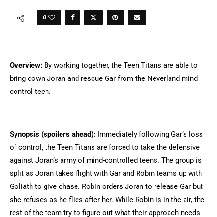
0
Overview:
By working together, the Teen Titans are able to
bring down Joran and rescue Gar from the Neverland mind
control tech.
Synopsis (spoilers ahead):
Immediately following Gar’s loss
of control, the Teen Titans are forced to take the defensive
against Joran’s army of mind-controlled teens. The group is
split as Joran takes flight with Gar and Robin teams up with
Goliath to give chase. Robin orders Joran to release Gar but
she refuses as he flies after her. While Robin is in the air, the
rest of the team try to figure out what their approach needs