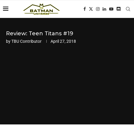
Review: Teen Titans #19
by
TBU Contributor
April 27, 2018