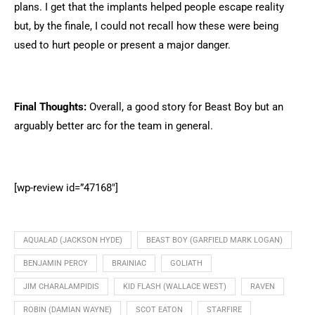
plans. I get that the implants helped people escape reality
but, by the finale, I could not recall how these were being
used to hurt people or present a major danger.
Final Thoughts:
Overall, a good story for Beast Boy but an
arguably better arc for the team in general.
[wp-review id=”47168″]
AQUALAD (JACKSON HYDE)
BEAST BOY (GARFIELD MARK LOGAN)
BENJAMIN PERCY
BRAINIAC
GOLIATH
JIM CHARALAMPIDIS
KID FLASH (WALLACE WEST)
RAVEN
ROBIN (DAMIAN WAYNE)
SCOT EATON
STARFIRE