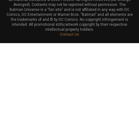
Avenged). Contents may not be reprinted without permission. The
Batman Universe is a "fan site" and is not affiliated in any way with DC
Comics, DC Entertainment or Warner Bros. "Batman" and all elements are
the trademarks of and © by DC Comics. No copyright infringement is
intended. All promotional stills/artwork copyright by their respective
intellectual property holders.
Contact Us