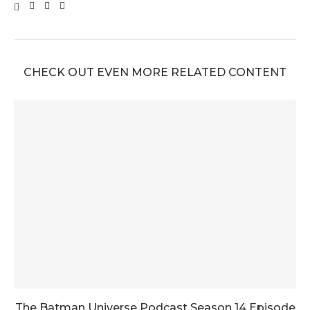
CHECK OUT EVEN MORE RELATED CONTENT
The Batman Universe Podcast Season 14 Episode