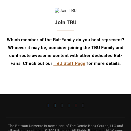
Join TBU
Which member of the Bat-Family do you best represent?
Whoever it may be, consider joining the TBU Family and
contribute awesome content with other dedicated Bat-
Fans. Check out our
TBU Staff Page
for more details.
The Batman Universe is now a part of The Comic Book Source, LLC and
all material contained © 2008-Present. All Rights Reserved (All Wrongs