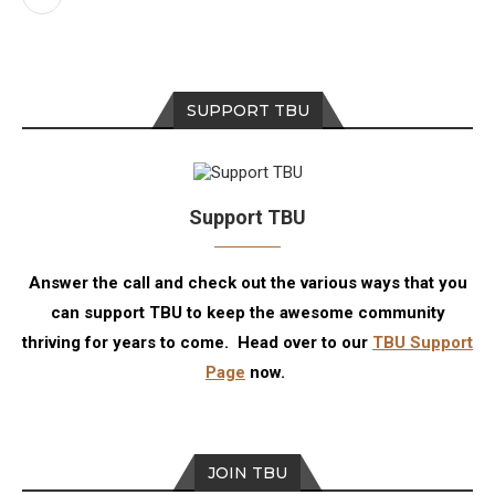
SUPPORT TBU
Support TBU
Answer the call and check out the various ways that you
can support TBU to keep the awesome community
thriving for years to come. Head over to our
TBU Support
Page
now.
JOIN TBU