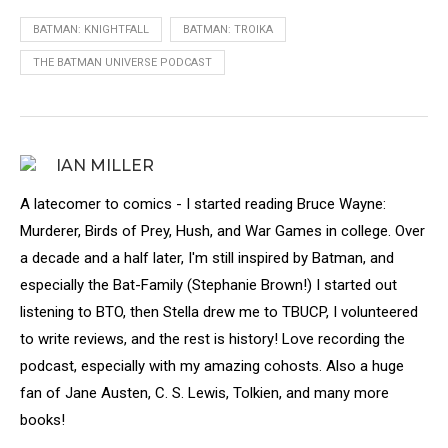
BATMAN: KNIGHTFALL
BATMAN: TROIKA
THE BATMAN UNIVERSE PODCAST
IAN MILLER
A latecomer to comics - I started reading Bruce Wayne:
Murderer, Birds of Prey, Hush, and War Games in college. Over
a decade and a half later, I'm still inspired by Batman, and
especially the Bat-Family (Stephanie Brown!) I started out
listening to BTO, then Stella drew me to TBUCP, I volunteered
to write reviews, and the rest is history! Love recording the
podcast, especially with my amazing cohosts. Also a huge
fan of Jane Austen, C. S. Lewis, Tolkien, and many more
books!