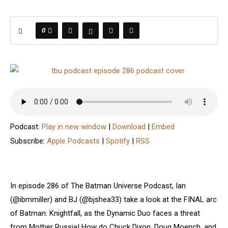
0
Podcast:
Play in new window
|
Download
|
Embed
Subscribe:
Apple Podcasts
|
Spotify
|
RSS
In episode 286 of The Batman Universe Podcast, Ian
(@ibmmiller) and BJ (@bjshea33) take a look at the FINAL arc
of Batman: Knightfall, as the Dynamic Duo faces a threat
from Mother Russia! How do Chuck Dixon, Doug Moench, and