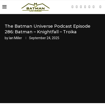
The Batman Universe Podcast Episode
286: Batman – Knightfall – Troika
by
Ian Miller
September 24, 2025