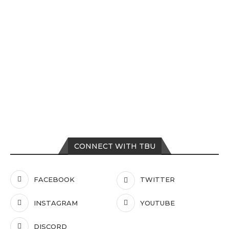
CONNECT WITH TBU
FACEBOOK
TWITTER
INSTAGRAM
YOUTUBE
DISCORD