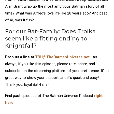
Alan Grant wrap up the most ambitious Batman story of all
time? What was Alfred’s love life like 20 years ago? And best
of all, was it fun?
For our Bat-Family: Does Troika
seem like a fitting ending to
Knightfall?
Drop us a line at
TBU@TheBatmanUniverse.net
.
As
always, if you like this episode, please rate, share, and
subscribe on the streaming platform of your preference. It’s a
great way to show your support, and it’s quick and easy!
Thank you, loyal Bat-fans!
Find past episodes of The Batman Universe Podcast
right
here
.