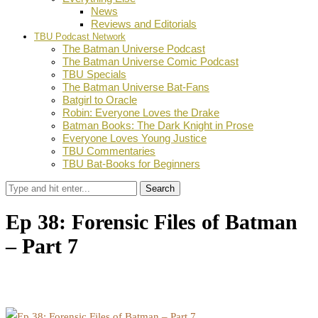
News
Reviews and Editorials
TBU Podcast Network
The Batman Universe Podcast
The Batman Universe Comic Podcast
TBU Specials
The Batman Universe Bat-Fans
Batgirl to Oracle
Robin: Everyone Loves the Drake
Batman Books: The Dark Knight in Prose
Everyone Loves Young Justice
TBU Commentaries
TBU Bat-Books for Beginners
Search
Ep 38: Forensic Files of Batman
– Part 7
by
Theodis Wright
September 28, 2024
0
Facebook
Twitter
Pinterest
Email