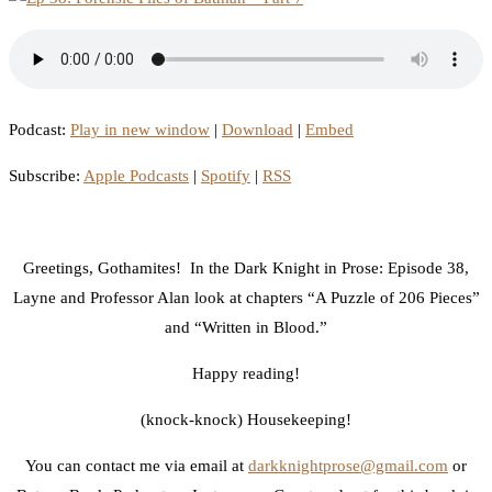
Podcast:
Play in new window
|
Download
|
Embed
Subscribe:
Apple Podcasts
|
Spotify
|
RSS
Greetings, Gothamites! In the Dark Knight in Prose: Episode 38,
Layne and Professor Alan look at chapters “A Puzzle of 206 Pieces”
and “Written in Blood.”
Happy reading!
(knock-knock) Housekeeping!
You can contact me via email at
darkknightprose@gmail.com
or