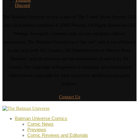
Discord
The Batman Universe is now a part of The Comic Book Source, LLC
and all material contained © 2008-Present. All Rights Reserved (All
Wrongs Avenged). Contents may not be reprinted without
permission. The Batman Universe is a "fan site" and is not affiliated
in any way with DC Comics, DC Entertainment or Warner Bros.
"Batman" and all elements are the trademarks of and © by DC
Comics. No copyright infringement is intended. All promotional
stills/artwork copyright by their respective intellectual property
holders.
Contact Us
Batman Universe Comics
Comic News
Previews
Comic Reviews and Editorials