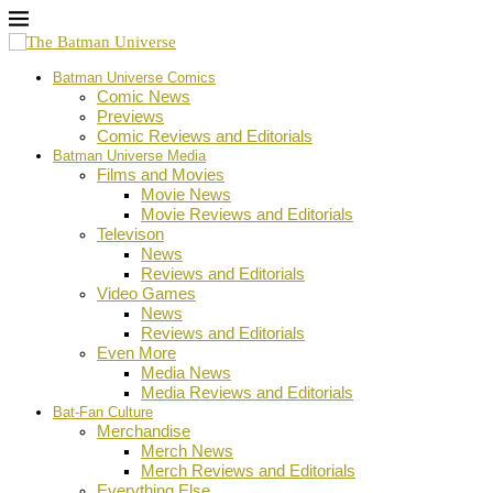
Batman Universe Comics
Comic News
Previews
Comic Reviews and Editorials
Batman Universe Media
Films and Movies
Movie News
Movie Reviews and Editorials
Televison
News
Reviews and Editorials
Video Games
News
Reviews and Editorials
Even More
Media News
Media Reviews and Editorials
Bat-Fan Culture
Merchandise
Merch News
Merch Reviews and Editorials
Everything Else