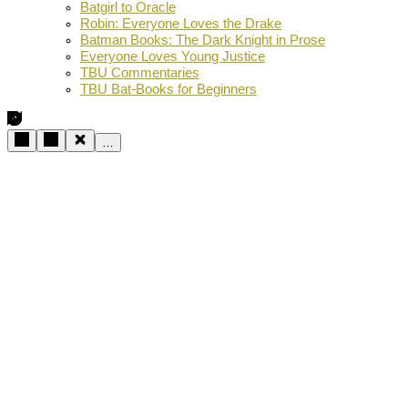
Batgirl to Oracle
Robin: Everyone Loves the Drake
Batman Books: The Dark Knight in Prose
Everyone Loves Young Justice
TBU Commentaries
TBU Bat-Books for Beginners
…