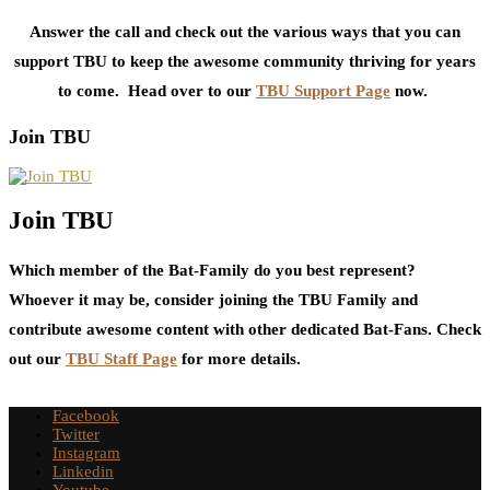
Answer the call and check out the various ways that you can
support TBU to keep the awesome community thriving for years
to come. Head over to our
TBU Support Page
now.
Join TBU
Join TBU
Which member of the Bat-Family do you best represent?
Whoever it may be, consider joining the TBU Family and
contribute awesome content with other dedicated Bat-Fans. Check
out our
TBU Staff Page
for more details.
Facebook
Twitter
Instagram
Linkedin
Youtube