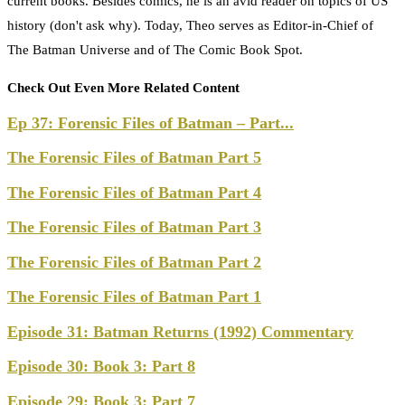
current books. Besides comics, he is an avid reader on topics of US
history (don't ask why). Today, Theo serves as Editor-in-Chief of
The Batman Universe and of The Comic Book Spot.
Check Out Even More Related Content
Ep 37: Forensic Files of Batman – Part...
The Forensic Files of Batman Part 5
The Forensic Files of Batman Part 4
The Forensic Files of Batman Part 3
The Forensic Files of Batman Part 2
The Forensic Files of Batman Part 1
Episode 31: Batman Returns (1992) Commentary
Episode 30: Book 3: Part 8
Episode 29: Book 3: Part 7