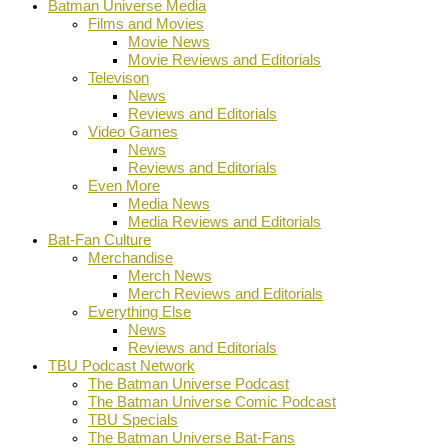
Batman Universe Media
Films and Movies
Movie News
Movie Reviews and Editorials
Televison
News
Reviews and Editorials
Video Games
News
Reviews and Editorials
Even More
Media News
Media Reviews and Editorials
Bat-Fan Culture
Merchandise
Merch News
Merch Reviews and Editorials
Everything Else
News
Reviews and Editorials
TBU Podcast Network
The Batman Universe Podcast
The Batman Universe Comic Podcast
TBU Specials
The Batman Universe Bat-Fans