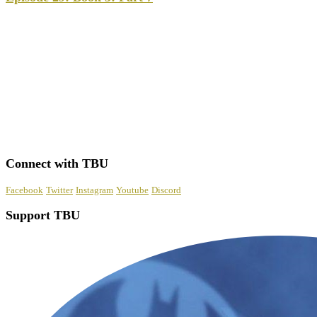
Connect with TBU
Facebook
Twitter
Instagram
Youtube
Discord
Support TBU