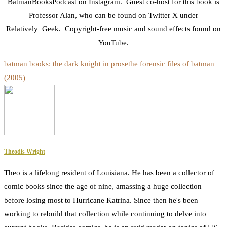
BatmanBooksPodcast on Instagram. Guest co-host for this book is
Professor Alan, who can be found on
Twitter
X under
Relatively_Geek. Copyright-free music and sound effects found on
YouTube.
batman books: the dark knight in prose
the forensic files of batman
(2005)
Theodis Wright
Theo is a lifelong resident of Louisiana. He has been a collector of
comic books since the age of nine, amassing a huge collection
before losing most to Hurricane Katrina. Since then he's been
working to rebuild that collection while continuing to delve into