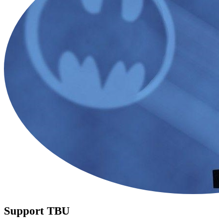
Support TBU