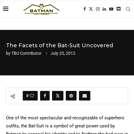
The Facets of the Bat-Suit Uncovered
by
TBU Contributor
July 25, 2012
0
One of the most spectacular and recognizable of superhero
outfits, the Bat-Suit is a symbol of great power used by