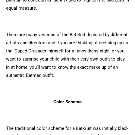
Batman to conceal his identity and to frighten the bad guys in
equal measure.
There are many versions of the Bat-Suit depicted by different
artists and directors and if you are thinking of dressing up as
the ‘Caped Crusader’ himself for a fancy dress night, or you
want to surprise your child with their very own outfit to play
in at home, you’ll want to know the exact make up of an
authentic Batman outfit.
Color Scheme
The traditional color scheme for a Bat-Suit was initially black