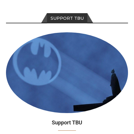
SUPPORT TBU
Support TBU