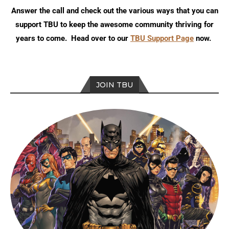
Answer the call and check out the various ways that you can
support TBU to keep the awesome community thriving for
years to come. Head over to our
TBU Support Page
now.
JOIN TBU