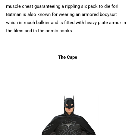
muscle chest guaranteeing a rippling six pack to die for!
Batman is also known for wearing an armored bodysuit
which is much bulkier and is fitted with heavy plate armor in
the films and in the comic books.
The Cape