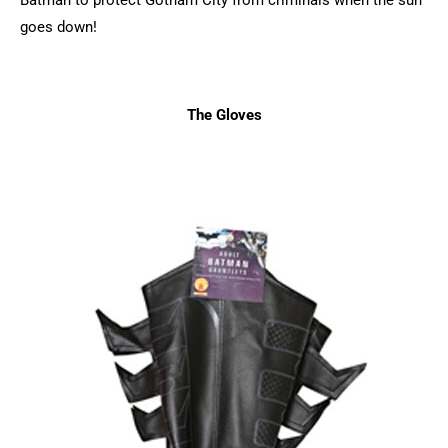
goes down!
The Gloves