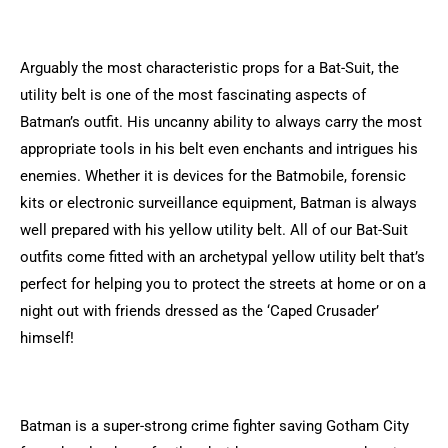
Arguably the most characteristic props for a Bat-Suit, the
utility belt is one of the most fascinating aspects of
Batman’s outfit. His uncanny ability to always carry the most
appropriate tools in his belt even enchants and intrigues his
enemies. Whether it is devices for the Batmobile, forensic
kits or electronic surveillance equipment, Batman is always
well prepared with his yellow utility belt. All of our Bat-Suit
outfits come fitted with an archetypal yellow utility belt that’s
perfect for helping you to protect the streets at home or on a
night out with friends dressed as the ‘Caped Crusader’
himself!
Batman is a super-strong crime fighter saving Gotham City