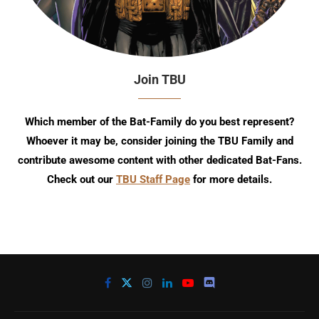
Join TBU
Which member of the Bat-Family do you best represent?
Whoever it may be, consider joining the TBU Family and
contribute awesome content with other dedicated Bat-Fans.
Check out our
TBU Staff Page
for more details.