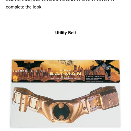
complete the look.
Utility Belt