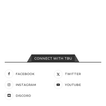
CONNECT WITH TBU
FACEBOOK
TWITTER
INSTAGRAM
YOUTUBE
DISCORD