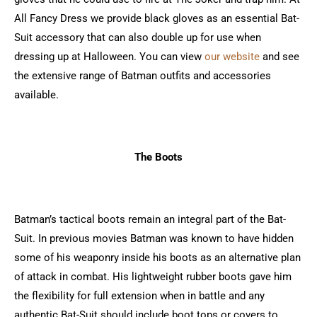
All Fancy Dress we provide black gloves as an essential Bat-
Suit accessory that can also double up for use when
dressing up at Halloween. You can view
our website
and see
the extensive range of Batman outfits and accessories
available.
The Boots
Batman’s tactical boots remain an integral part of the Bat-
Suit. In previous movies Batman was known to have hidden
some of his weaponry inside his boots as an alternative plan
of attack in combat. His lightweight rubber boots gave him
the flexibility for full extension when in battle and any
authentic Bat-Suit should include boot tops or covers to