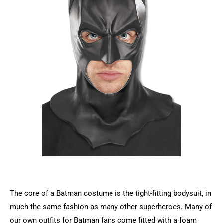
The core of a Batman costume is the tight-fitting bodysuit, in
much the same fashion as many other superheroes. Many of
our own outfits for Batman fans come fitted with a foam