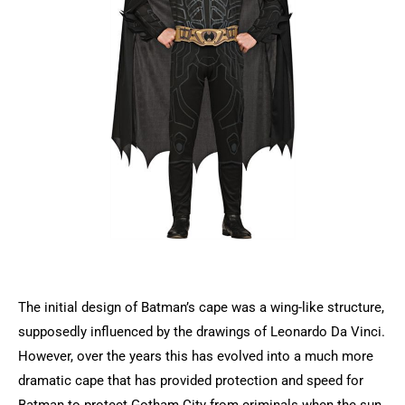
The initial design of Batman’s cape was a wing-like structure,
supposedly influenced by the drawings of Leonardo Da Vinci.
However, over the years this has evolved into a much more
dramatic cape that has provided protection and speed for
Batman to protect Gotham City from criminals when the sun