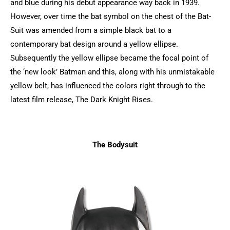
and blue during his debut appearance way back in 1939.
However, over time the bat symbol on the chest of the Bat-
Suit was amended from a simple black bat to a
contemporary bat design around a yellow ellipse.
Subsequently the yellow ellipse became the focal point of
the ‘new look’ Batman and this, along with his unmistakable
yellow belt, has influenced the colors right through to the
latest film release, The Dark Knight Rises.
The Bodysuit