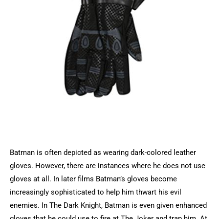
Batman is often depicted as wearing dark-colored leather
gloves. However, there are instances where he does not use
gloves at all. In later films Batman’s gloves become
increasingly sophisticated to help him thwart his evil
enemies. In The Dark Knight, Batman is even given enhanced
gloves that he could use to fire at The Joker and trap him. At