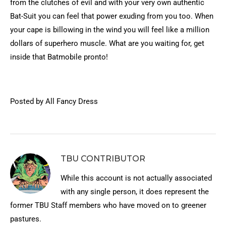
from the clutches of evil and with your very own authentic
Bat-Suit you can feel that power exuding from you too. When
your cape is billowing in the wind you will feel like a million
dollars of superhero muscle. What are you waiting for, get
inside that Batmobile pronto!
Posted by All Fancy Dress
TBU CONTRIBUTOR
While this account is not actually associated
with any single person, it does represent the
former TBU Staff members who have moved on to greener
pastures.