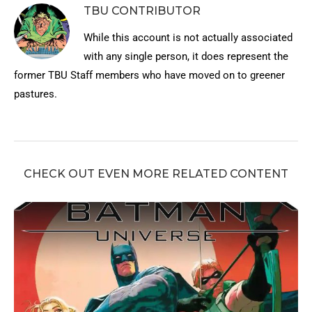
TBU CONTRIBUTOR
While this account is not actually associated
with any single person, it does represent the
former TBU Staff members who have moved on to greener
pastures.
CHECK OUT EVEN MORE RELATED CONTENT