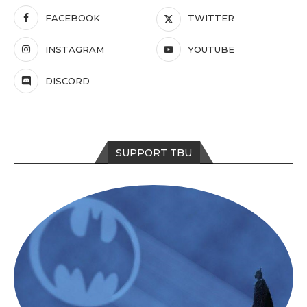
FACEBOOK
TWITTER
INSTAGRAM
YOUTUBE
DISCORD
SUPPORT TBU