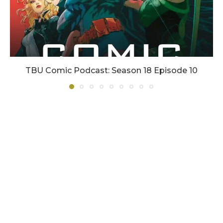
TBU Comic Podcast: Season 18 Episode 10