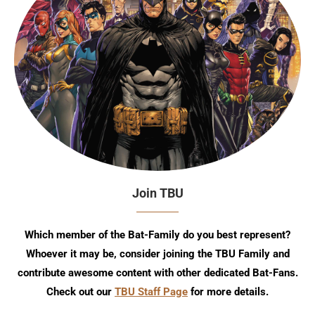
Join TBU
Which member of the Bat-Family do you best represent?
Whoever it may be, consider joining the TBU Family and
contribute awesome content with other dedicated Bat-Fans.
Check out our
TBU Staff Page
for more details.