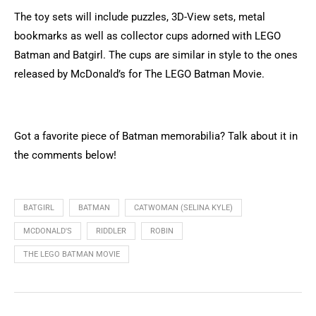
The toy sets will include puzzles, 3D-View sets, metal
bookmarks as well as collector cups adorned with LEGO
Batman and Batgirl. The cups are similar in style to the ones
released by McDonald’s for The LEGO Batman Movie.
Got a favorite piece of Batman memorabilia? Talk about it in
the comments below!
BATGIRL
BATMAN
CATWOMAN (SELINA KYLE)
MCDONALD'S
RIDDLER
ROBIN
THE LEGO BATMAN MOVIE