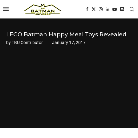
LEGO Batman Happy Meal Toys Revealed
by
TBU Contributor
January 17, 2017