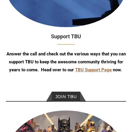
Support TBU
Answer the call and check out the various ways that you can
support TBU to keep the awesome community thriving for
years to come. Head over to our
TBU Support Page
now.
JOIN TBU