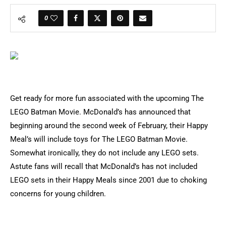
0
Get ready for more fun associated with the upcoming The
LEGO Batman Movie. McDonald’s has announced that
beginning around the second week of February, their Happy
Meal’s will include toys for The LEGO Batman Movie.
Somewhat ironically, they do not include any LEGO sets.
Astute fans will recall that McDonald’s has not included
LEGO sets in their Happy Meals since 2001 due to choking
concerns for young children.