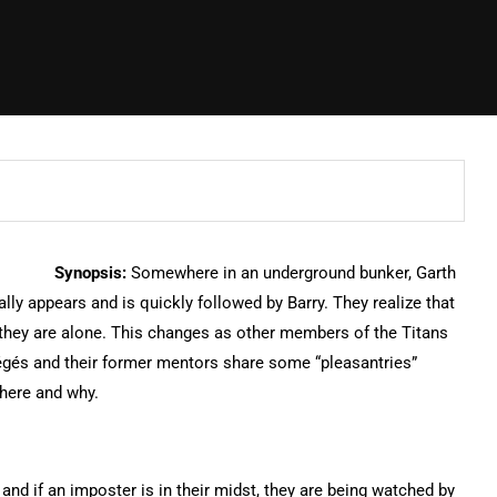
Synopsis:
Somewhere in an underground bunker, Garth
lly appears and is quickly followed by Barry. They realize that
t they are alone. This changes as other members of the Titans
égés and their former mentors share some “pleasantries”
 here and why.
nd if an imposter is in their midst, they are being watched by