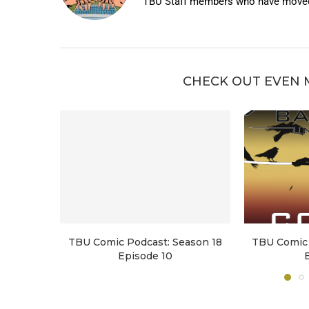
TBU Staff members who have moved 
CHECK OUT EVEN 
TBU Comic Podcast: Season 18
TBU Comic 
Episode 10