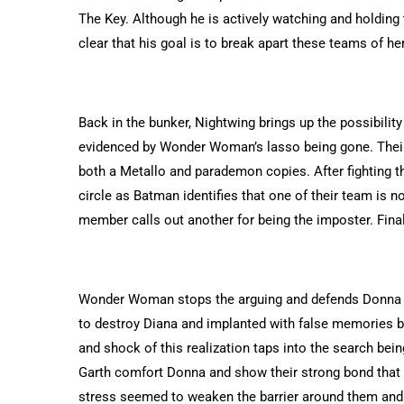
The Key. Although he is actively watching and holding t
clear that his goal is to break apart these teams of he
Back in the bunker, Nightwing brings up the possibilit
evidenced by Wonder Woman’s lasso being gone. Their 
both a Metallo and parademon copies. After fighting th
circle as Batman identifies that one of their team is 
member calls out another for being the imposter. Fin
Wonder Woman stops the arguing and defends Donna Tr
to destroy Diana and implanted with false memories b
and shock of this realization taps into the search be
Garth comfort Donna and show their strong bond that
stress seemed to weaken the barrier around them and 