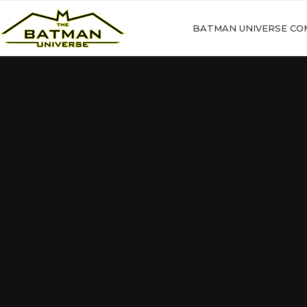
BATMAN UNIVERSE CO