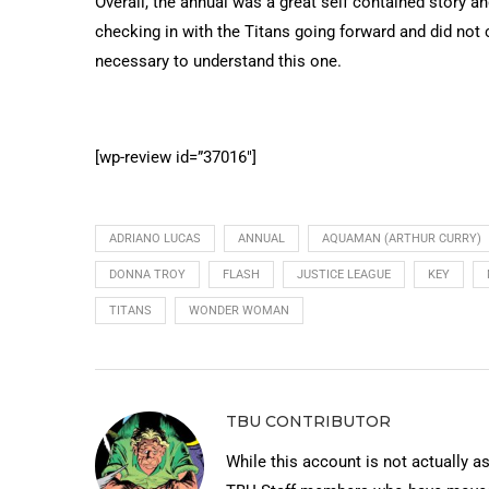
Overall, the annual was a great self contained story an
checking in with the Titans going forward and did not
necessary to understand this one.
[wp-review id=”37016″]
ADRIANO LUCAS
ANNUAL
AQUAMAN (ARTHUR CURRY)
DONNA TROY
FLASH
JUSTICE LEAGUE
KEY
TITANS
WONDER WOMAN
TBU CONTRIBUTOR
While this account is not actually a