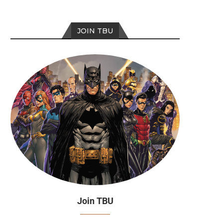
JOIN TBU
Join TBU