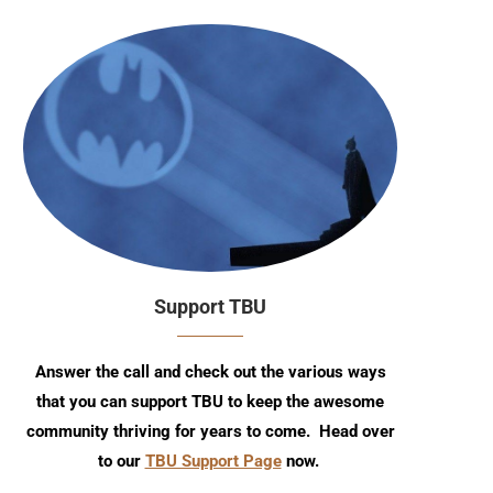
Support TBU
Answer the call and check out the various ways
that you can support TBU to keep the awesome
community thriving for years to come. Head over
to our
TBU Support Page
now.