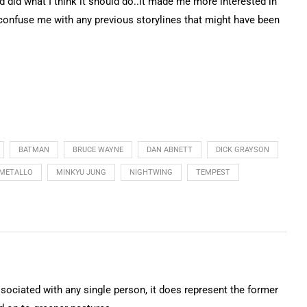
d did what I think it should do..it made me more interested in
 confuse me with any previous storylines that might have been
BATMAN
BRUCE WAYNE
DAN ABNETT
DICK GRAYSON
METALLO
MINKYU JUNG
NIGHTWING
TEMPEST
ssociated with any single person, it does represent the former