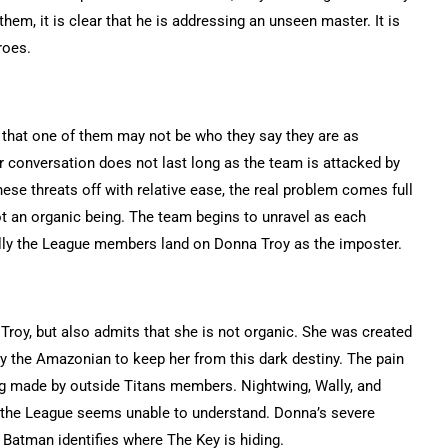
hem, it is clear that he is addressing an unseen master. It is
roes.
y that one of them may not be who they say they are as
conversation does not last long as the team is attacked by
ese threats off with relative ease, the real problem comes full
not an organic being. The team begins to unravel as each
ally the League members land on Donna Troy as the imposter.
oy, but also admits that she is not organic. She was created
y the Amazonian to keep her from this dark destiny. The pain
ing made by outside Titans members. Nightwing, Wally, and
 the League seems unable to understand. Donna’s severe
Batman identifies where The Key is hiding.