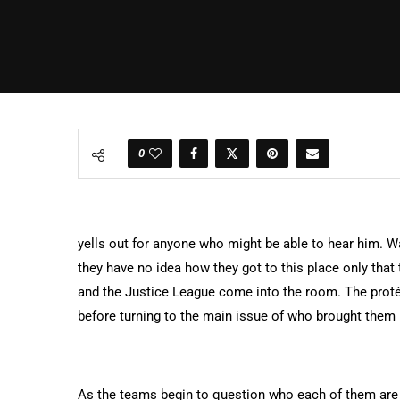
0
yells out for anyone who might be able to hear him. Wa
they have no idea how they got to this place only tha
and the Justice League come into the room. The prot
before turning to the main issue of who brought them
As the teams begin to question who each of them are a