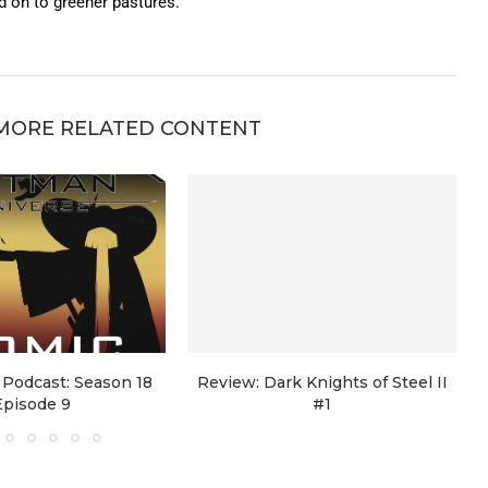
on to greener pastures.
MORE RELATED CONTENT
Podcast: Season 18
Review: Dark Knights of Steel II
Episode 9
#1