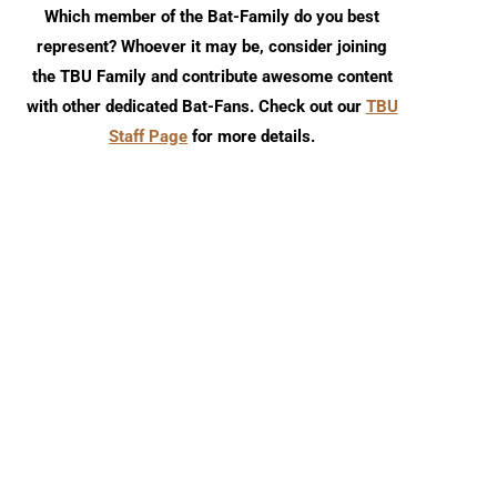
Which member of the Bat-Family do you best
represent? Whoever it may be, consider joining
the TBU Family and contribute awesome content
with other dedicated Bat-Fans. Check out our
TBU
Staff Page
for more details.