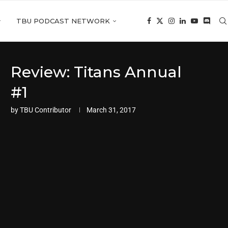
TBU PODCAST NETWORK
Review: Titans Annual
#1
by
TBU Contributor
March 31, 2017