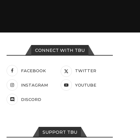
CONNECT WITH TBU
FACEBOOK
TWITTER
INSTAGRAM
YOUTUBE
DISCORD
SUPPORT TBU