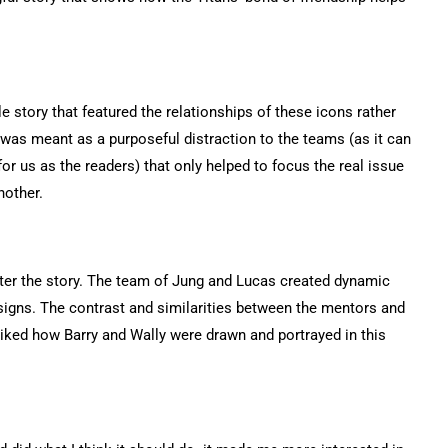
le story that featured the relationships of these icons rather
t was meant as a purposeful distraction to the teams (as it can
r us as the readers) that only helped to focus the real issue
nother.
tter the story. The team of Jung and Lucas created dynamic
signs. The contrast and similarities between the mentors and
 liked how Barry and Wally were drawn and portrayed in this