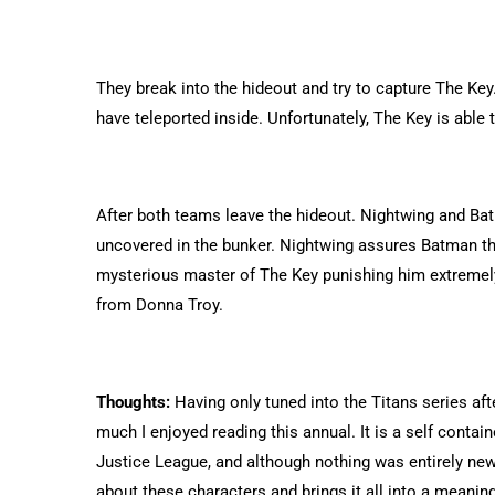
They break into the hideout and try to capture The K
have teleported inside. Unfortunately, The Key is able
After both teams leave the hideout. Nightwing and Bat
uncovered in the bunker. Nightwing assures Batman tha
mysterious master of The Key punishing him extremely 
from Donna Troy.
Thoughts:
Having only tuned into the Titans series aft
much I enjoyed reading this annual. It is a self conta
Justice League, and although nothing was entirely new
about these characters and brings it all into a meanin