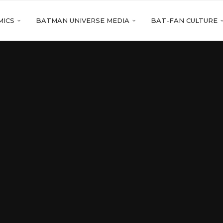
MICS
BATMAN UNIVERSE MEDIA
BAT-FAN CULTURE