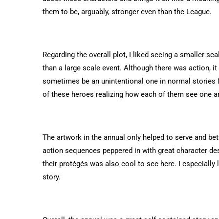
them to be, arguably, stronger even than the League.
Regarding the overall plot, I liked seeing a smaller sca
than a large scale event. Although there was action, i
sometimes be an unintentional one in normal stories fo
of these heroes realizing how each of them see one a
The artwork in the annual only helped to serve and be
action sequences peppered in with great character de
their protégés was also cool to see here. I especially
story.