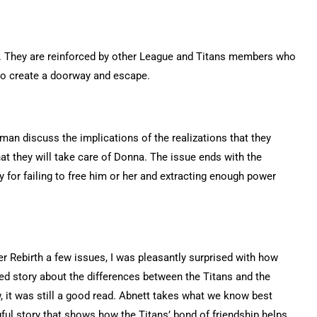
ey. They are reinforced by other League and Titans members who
 to create a doorway and escape.
man discuss the implications of the realizations that they
t they will take care of Donna. The issue ends with the
for failing to free him or her and extracting enough power
er Rebirth a few issues, I was pleasantly surprised with how
ined story about the differences between the Titans and the
, it was still a good read. Abnett takes what we know best
gful story that shows how the Titans’ bond of friendship helps