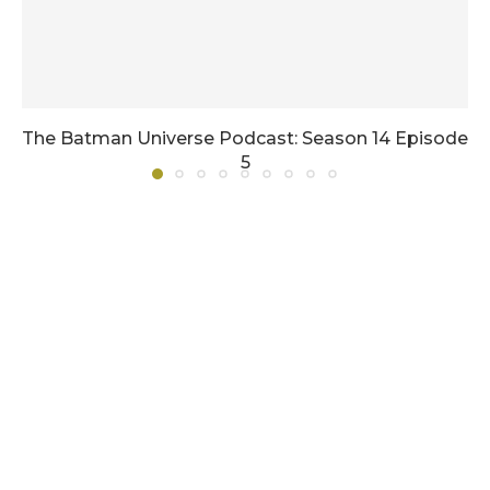
The Batman Universe Podcast: Season 14 Episode
5