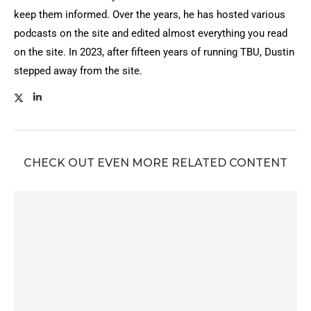
keep them informed. Over the years, he has hosted various
podcasts on the site and edited almost everything you read
on the site. In 2023, after fifteen years of running TBU, Dustin
stepped away from the site.
CHECK OUT EVEN MORE RELATED CONTENT