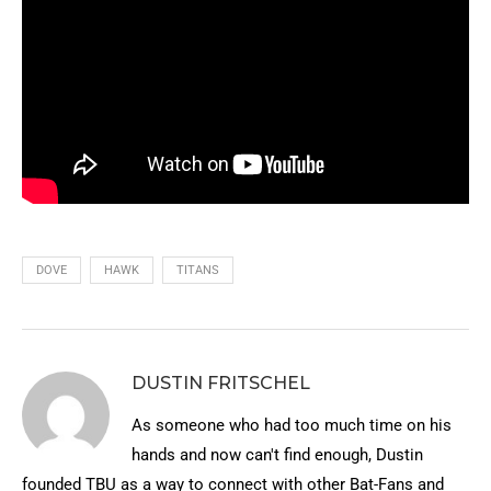
DOVE
HAWK
TITANS
DUSTIN FRITSCHEL
As someone who had too much time on his
hands and now can't find enough, Dustin
founded TBU as a way to connect with other Bat-Fans and