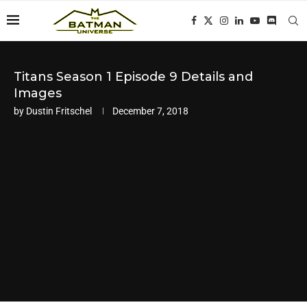
Titans Season 1 Episode 9 Details and
Images
by
Dustin Fritschel
December 7, 2018