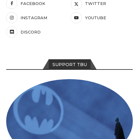
FACEBOOK
TWITTER
INSTAGRAM
YOUTUBE
DISCORD
SUPPORT TBU