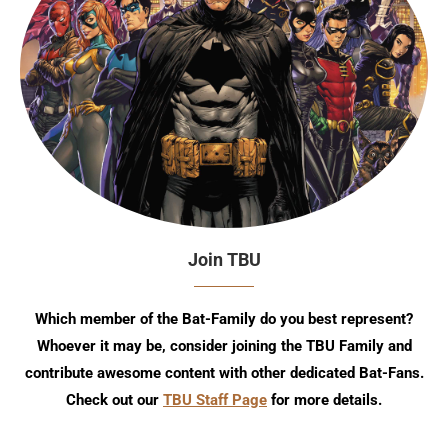
Join TBU
Which member of the Bat-Family do you best represent?
Whoever it may be, consider joining the TBU Family and
contribute awesome content with other dedicated Bat-Fans.
Check out our
TBU Staff Page
for more details.