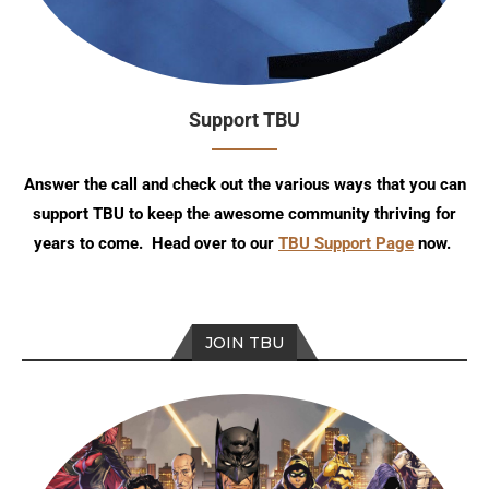
Support TBU
Answer the call and check out the various ways that you can
support TBU to keep the awesome community thriving for
years to come. Head over to our
TBU Support Page
now.
JOIN TBU