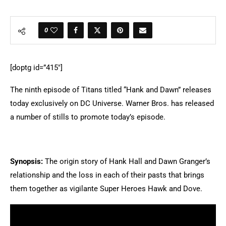
0
[doptg id=”415″]
The ninth episode of Titans titled “Hank and Dawn” releases
today exclusively on DC Universe. Warner Bros. has released
a number of stills to promote today’s episode.
Synopsis:
The origin story of Hank Hall and Dawn Granger’s
relationship and the loss in each of their pasts that brings
them together as vigilante Super Heroes Hawk and Dove.