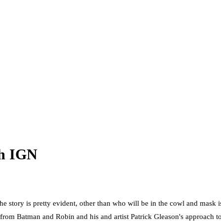
th IGN
e story is pretty evident, other than who will be in the cowl and mask i
om Batman and Robin and his and artist Patrick Gleason's approach to th