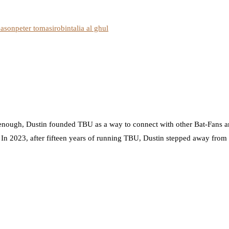
eason
peter tomasi
robin
talia al ghul
nough, Dustin founded TBU as a way to connect with other Bat-Fans an
. In 2023, after fifteen years of running TBU, Dustin stepped away from t