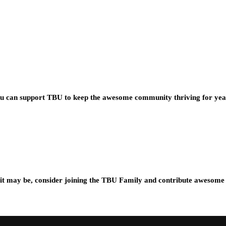
you can support TBU to keep the awesome community thriving for ye
t may be, consider joining the TBU Family and contribute awesome 