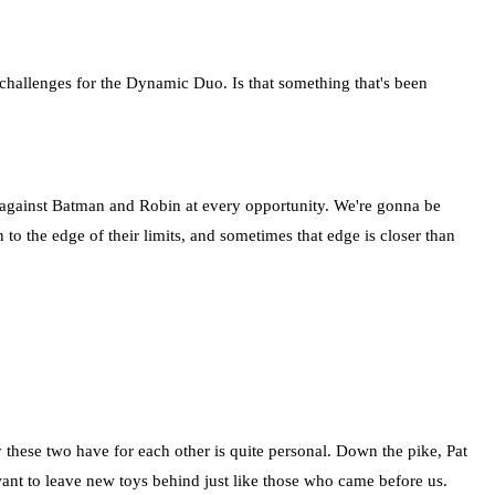
challenges for the Dynamic Duo. Is that something that's been
p against Batman and Robin at every opportunity. We're gonna be
to the edge of their limits, and sometimes that edge is closer than
 these two have for each other is quite personal. Down the pike, Pat
e want to leave new toys behind just like those who came before us.