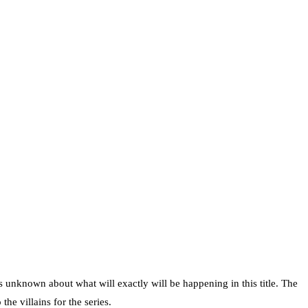
s unknown about what will exactly will be happening in this title. The
e villains for the series.