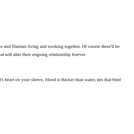
uce and Damian living and working together. Of course there'll be
 will alter their ongoing relationship forever.
 heart on your sleeve, blood is thicker than water, ties that bind