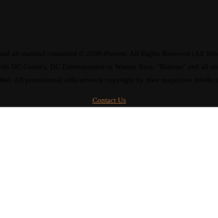
d all material contained © 2008-Present. All Rights Reserved (All Wro
ay with DC Comics, DC Entertainment or Warner Bros. "Batman" and all 
ded. All promotional stills/artwork copyright by their respective intellec
Contact Us