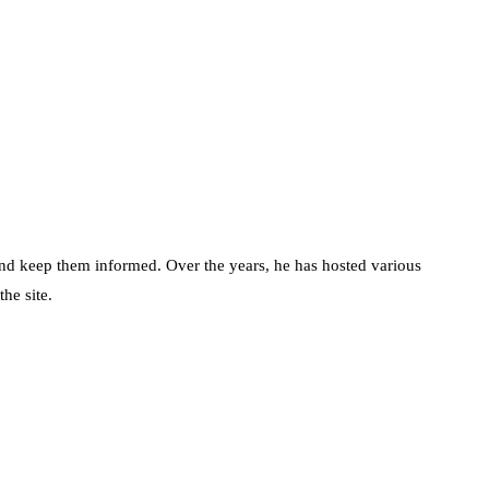
d keep them informed. Over the years, he has hosted various
he site.