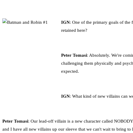
IGN
: One of the primary goals of the
retained here?
Peter Tomasi
: Absolutely. We're comi
challenging them physically and psychol
expected.
IGN
: What kind of new villains can w
Peter Tomasi
: Our lead-off villain is a new character called NOBODY.
and I have all new villains up our sleeve that we can't wait to bring t