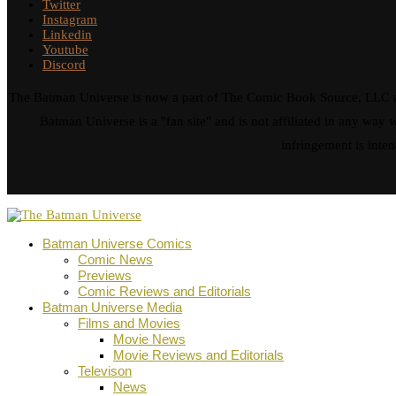
Twitter
Instagram
Linkedin
Youtube
Discord
The Batman Universe is now a part of The Comic Book Source, LLC an
Batman Universe is a "fan site" and is not affiliated in any w
infringement is inten
Batman Universe Comics
Comic News
Previews
Comic Reviews and Editorials
Batman Universe Media
Films and Movies
Movie News
Movie Reviews and Editorials
Televison
News