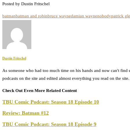
Posted by Dustin Fritschel
batman
batman and robin
bruce wayne
damian wayne
nobody
patrick gl
Dustin Fritschel
As someone who had too much time on his hands and now can't find e
podcasts on the site and edited almost everything you read on the site
Check Out Even More Related Content
TBU Comic Podcast: Season 18 Episode 10
Review: Batman #12
TBU Comic Podcast: Season 18 Episode 9