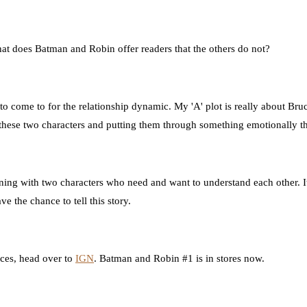
at does Batman and Robin offer readers that the others do not?
 to come to for the relationship dynamic. My 'A' plot is really about Br
these two characters and putting them through something emotionally that
ing with two characters who need and want to understand each other. It's
ve the chance to tell this story.
nces, head over to
IGN
. Batman and Robin #1 is in stores now.