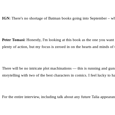
IGN
: There's no shortage of Batman books going into September – wh
Peter Tomasi
: Honestly, I'm looking at this book as the one you want
plenty of action, but my focus is zeroed in on the hearts and minds of 
There will be no intricate plot machinations — this is running and gunn
storytelling with two of the best characters in comics. I feel lucky to ha
For the entire interview, including talk about any future Talia appeara