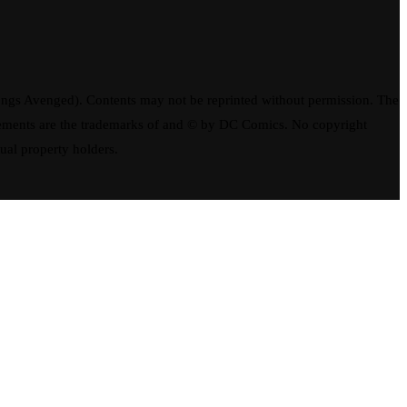
ngs Avenged). Contents may not be reprinted without permission. The
elements are the trademarks of and © by DC Comics. No copyright
tual property holders.