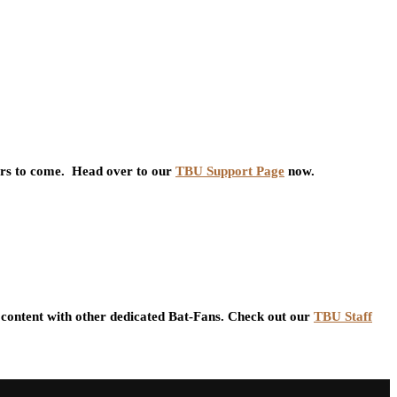
ars to come. Head over to our
TBU Support Page
now.
content with other dedicated Bat-Fans. Check out our
TBU Staff