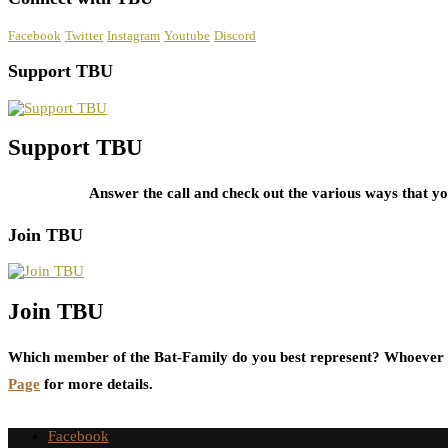
Facebook
Twitter
Instagram
Youtube
Discord
Support TBU
Support TBU
Answer the call and check out the various ways that 
Join TBU
Join TBU
Which member of the Bat-Family do you best represent? Whoever i
Page
for more details.
Facebook