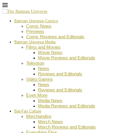
Batman Universe Comics
Comic News
Previews
Comic Reviews and Editorials
Batman Universe Media
Films and Movies
Movie News
Movie Reviews and Editorials
Televison
News
Reviews and Editorials
Video Games
News
Reviews and Editorials
Even More
Media News
Media Reviews and Editorials
Bat-Fan Culture
Merchandise
Merch News
Merch Reviews and Editorials
Everything Else