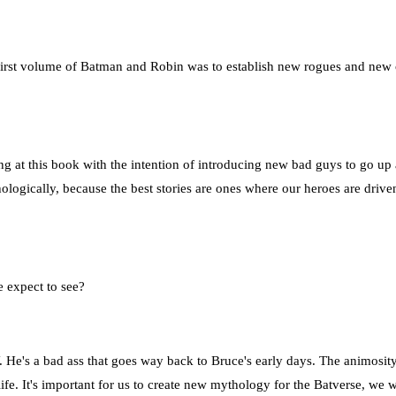
 first volume of Batman and Robin was to establish new rogues and new 
ng at this book with the intention of introducing new bad guys to go u
ogically, because the best stories are ones where our heroes are driven 
e expect to see?
 He's a bad ass that goes way back to Bruce's early days. The animosity
o life. It's important for us to create new mythology for the Batverse, w