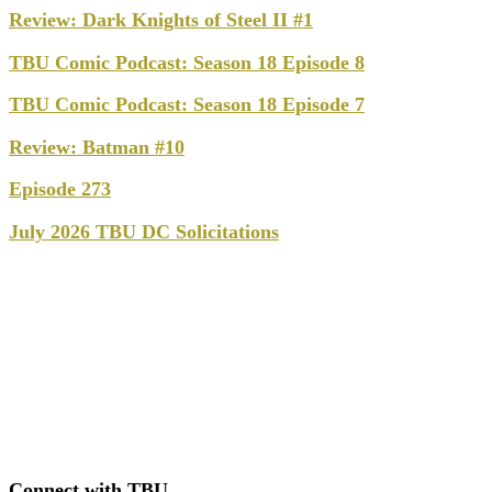
Review: Dark Knights of Steel II #1
TBU Comic Podcast: Season 18 Episode 8
TBU Comic Podcast: Season 18 Episode 7
Review: Batman #10
Episode 273
July 2026 TBU DC Solicitations
Connect with TBU