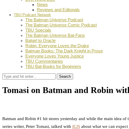
News
Reviews and Editorials
TBU Podcast Network
The Batman Universe Podcast
The Batman Universe Comic Podcast
TBU Specials
The Batman Universe Bat-Fans
Batgirl to Oracle
Robin: Everyone Loves the Drake
Batman Books: The Dark Knight in Prose
Everyone Loves Young Justice
TBU Commentaries
TBU Bat-Books for Beginners
Search
Tomasi on Batman and Robin wi
by
Dustin Fritschel
September 15, 2011
0
Facebook
Twitter
Pinterest
Email
Batman and Robin #1 hit stores yesterday and while the main idea of th
series writer, Peter Tomasi, talked with
IGN
about what we can expect fr