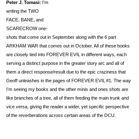
Peter J. Tomasi:
I'm
writing the TWO
FACE, BANE, and
SCARECROW one-
shots that come out in September along with the 6 part
ARKHAM WAR that comes out in October. All of these books
are closely tied into FOREVER EVIL in different ways, each
serving a distinct purpose in the greater story arc and all of
them a direct response/result due to the epic craziness that
Geoff unleashes in the pages of FOREVER EVIL #1. The way
I'm seeing my books and the other minis and ones shots are
like branches of a tree, all of them feeding the main trunk and
vice versa, giving the reader a wider, yet specific perspective
of the reverberations across certain areas of the DCU.