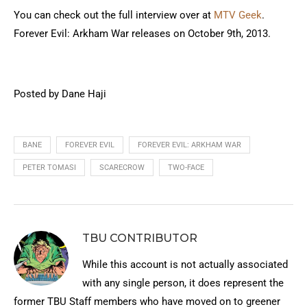
You can check out the full interview over at
MTV Geek
.
Forever Evil: Arkham War releases on October 9th, 2013.
Posted by Dane Haji
BANE
FOREVER EVIL
FOREVER EVIL: ARKHAM WAR
PETER TOMASI
SCARECROW
TWO-FACE
TBU CONTRIBUTOR
While this account is not actually associated
with any single person, it does represent the
former TBU Staff members who have moved on to greener