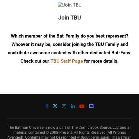
Join TBU
Which member of the Bat-Family do you best represent?
Whoever it may be, consider joining the TBU Family and
contribute awesome content with other dedicated Bat-Fans.
Check out our
TBU Staff Page
for more details.
The Batman Universe is now a part of The Comic Book Source, LLC and all
material contained © 2008-Present. All Rights Reserved (All Wrongs
Avenged). Contents may not be reprinted without permission. The Batman