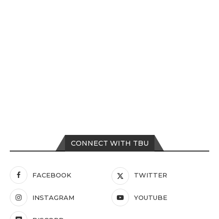
CONNECT WITH TBU
FACEBOOK
TWITTER
INSTAGRAM
YOUTUBE