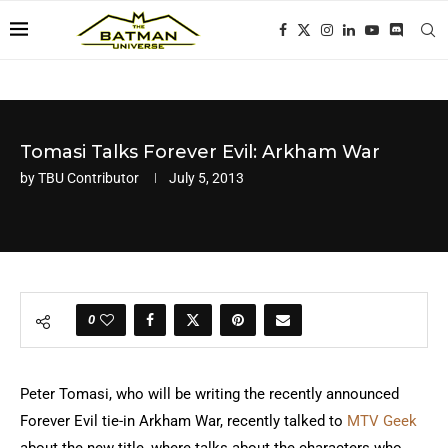
Tomasi Talks Forever Evil: Arkham War
by
TBU Contributor
July 5, 2013
0
Peter Tomasi, who will be writing the recently announced
Forever Evil tie-in Arkham War, recently talked to
MTV Geek