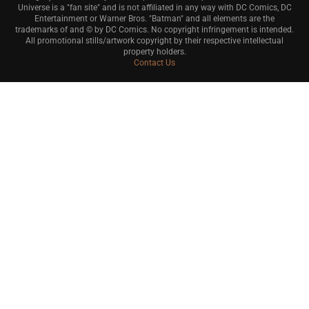
Universe is a "fan site" and is not affiliated in any way with DC Comics, DC
Entertainment or Warner Bros. "Batman" and all elements are the
trademarks of and © by DC Comics. No copyright infringement is intended.
All promotional stills/artwork copyright by their respective intellectual
property holders.
Contact Us