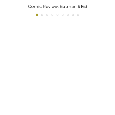
Comic Review: Batman #163