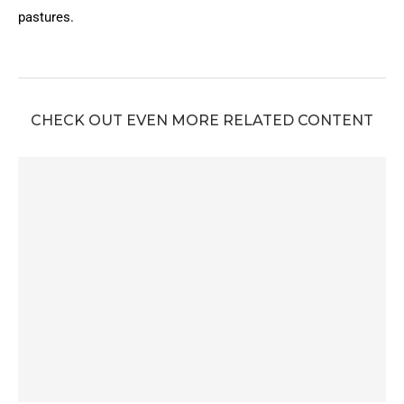
pastures.
CHECK OUT EVEN MORE RELATED CONTENT