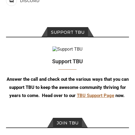
DISCORD
SUPPORT TBU
Support TBU
Answer the call and check out the various ways that you can
support TBU to keep the awesome community thriving for
years to come. Head over to our
TBU Support Page
now.
JOIN TBU