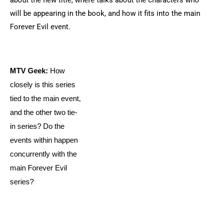
about the new title, where talks about the characters who
will be appearing in the book, and how it fits into the main
Forever Evil event.
MTV Geek:
How
closely is this series
tied to the main event,
and the other two tie-
in series? Do the
events within happen
concurrently with the
main Forever Evil
series?