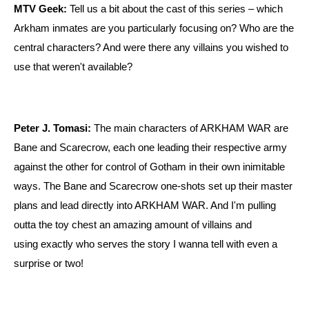
MTV Geek:
Tell us a bit about the cast of this series – which
Arkham inmates are you particularly focusing on? Who are the
central characters? And were there any villains you wished to
use that weren't available?
Peter J. Tomasi:
The main characters of ARKHAM WAR are
Bane and Scarecrow, each one leading their respective army
against the other for control of Gotham in their own inimitable
ways. The Bane and Scarecrow one-shots set up their master
plans and lead directly into ARKHAM WAR. And I'm pulling
outta the toy chest an amazing amount of villains and
using exactly who serves the story I wanna tell with even a
surprise or two!