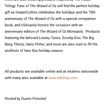
Trilogy. Fans of
The Wizard of Oz
will find the perfect holiday
gift as HarperCollins celebrates the holidays and the 75th
anniversary of
The Wizard of Oz
with a special companion
book, and USAopoly honors the occasion with an
anniversary edition of
The Wizard of Oz
Monopoly. Products
featuring the beloved
Looney Tunes
,
Scooby-Doo
,
The Big
Bang Theory
,
Harry Potter
, and more are also sure to fill the
wishlists of fans this holiday season.
All products are available online and at retailers nationwide
with many also available at
www.wbshop.com
.
Posted by Dustin Fritschel