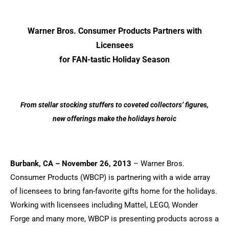
Warner Bros. Consumer Products Partners with
Licensees
for FAN-tastic Holiday Season
From stellar stocking stuffers to coveted collectors’ figures,
new offerings make the holidays heroic
Burbank, CA – November 26, 2013
– Warner Bros.
Consumer Products (WBCP) is partnering with a wide array
of licensees to bring fan-favorite gifts home for the holidays.
Working with licensees including Mattel, LEGO, Wonder
Forge and many more, WBCP is presenting products across a