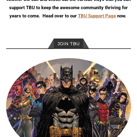
support TBU to keep the awesome community thriving for
years to come. Head over to our
TBU Support Page
now.
JOIN TBU