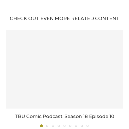
CHECK OUT EVEN MORE RELATED CONTENT
TBU Comic Podcast: Season 18 Episode 10