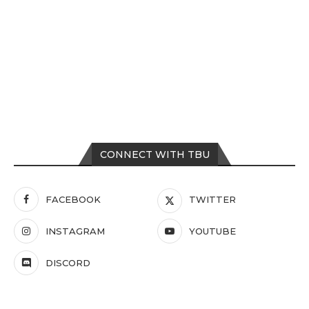
CONNECT WITH TBU
FACEBOOK
TWITTER
INSTAGRAM
YOUTUBE
DISCORD