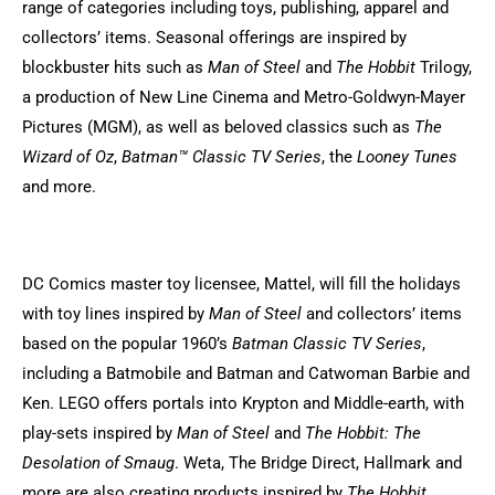
range of categories including toys, publishing, apparel and
collectors’ items. Seasonal offerings are inspired by
blockbuster hits such as
Man of Steel
and
The Hobbit
Trilogy,
a production of New Line Cinema and Metro-Goldwyn-Mayer
Pictures (MGM), as well as beloved classics such as
The
Wizard of Oz
,
Batman™ Classic TV Series
, the
Looney Tunes
and more.
DC Comics master toy licensee, Mattel, will fill the holidays
with toy lines inspired by
Man of Steel
and collectors’ items
based on the popular 1960’s
Batman Classic TV Series
,
including a Batmobile and Batman and Catwoman Barbie and
Ken. LEGO offers portals into Krypton and Middle-earth, with
play-sets inspired by
Man of Steel
and
The Hobbit: The
Desolation of Smaug
. Weta, The Bridge Direct, Hallmark and
more are also creating products inspired by
The Hobbit