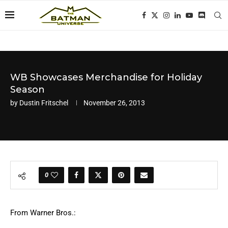
WB Showcases Merchandise for Holiday
Season
by
Dustin Fritschel
November 26, 2013
0
From Warner Bros.: