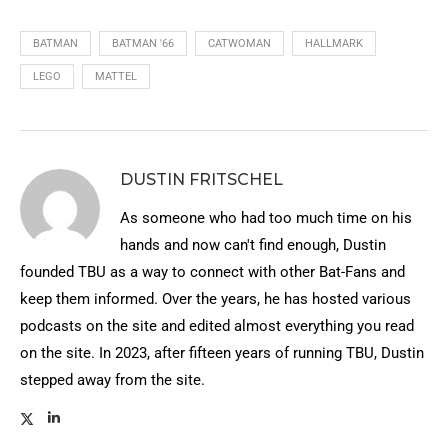
BATMAN
BATMAN '66
CATWOMAN
HALLMARK
LEGO
MATTEL
DUSTIN FRITSCHEL
As someone who had too much time on his
hands and now can't find enough, Dustin
founded TBU as a way to connect with other Bat-Fans and
keep them informed. Over the years, he has hosted various
podcasts on the site and edited almost everything you read
on the site. In 2023, after fifteen years of running TBU, Dustin
stepped away from the site.