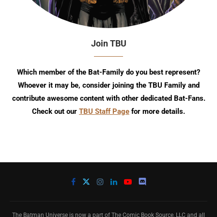
Join TBU
Which member of the Bat-Family do you best represent?
Whoever it may be, consider joining the TBU Family and
contribute awesome content with other dedicated Bat-Fans.
Check out our
TBU Staff Page
for more details.
The Batman Universe is now a part of The Comic Book Source, LLC and all