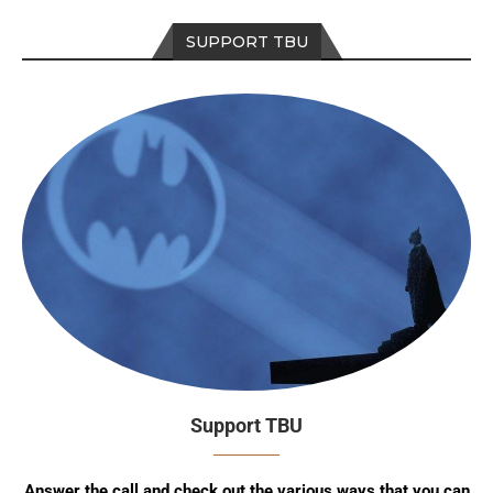
SUPPORT TBU
Support TBU
Answer the call and check out the various ways that you can