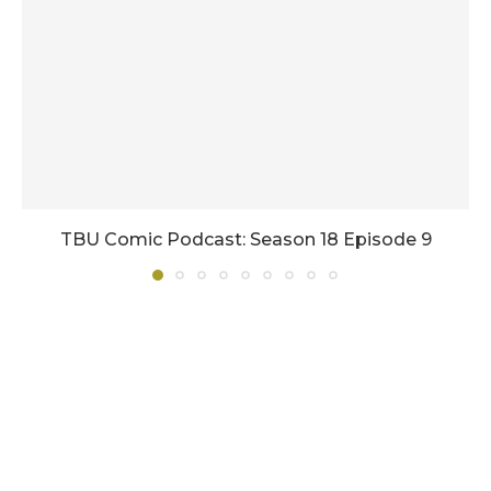
TBU Comic Podcast: Season 18 Episode 9