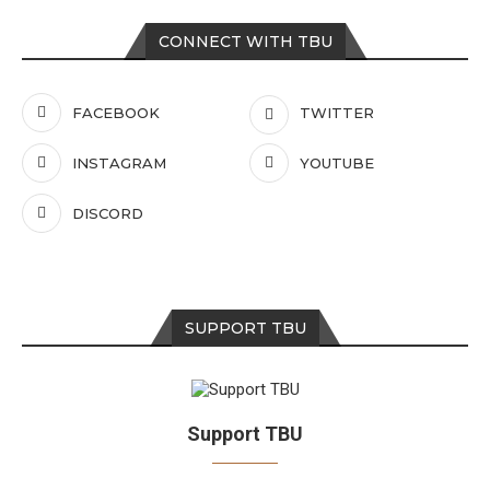
CONNECT WITH TBU
FACEBOOK
TWITTER
INSTAGRAM
YOUTUBE
DISCORD
SUPPORT TBU
Support TBU