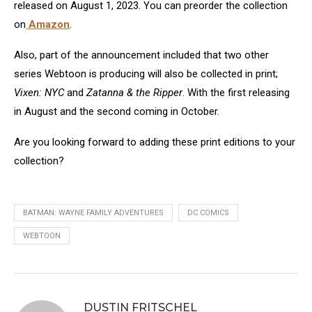
released on August 1, 2023. You can preorder the collection
on
Amazon
.
Also, part of the announcement included that two other
series Webtoon is producing will also be collected in print;
Vixen: NYC
and
Zatanna & the Ripper
. With the first releasing
in August and the second coming in October.
Are you looking forward to adding these print editions to your
collection?
BATMAN: WAYNE FAMILY ADVENTURES
DC COMICS
WEBTOON
DUSTIN FRITSCHEL