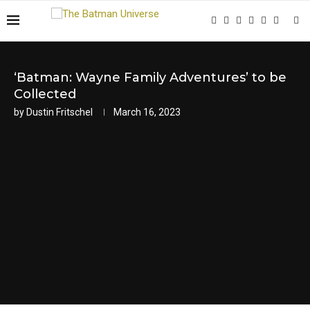
‘Batman: Wayne Family Adventures’ to be
Collected
by
Dustin Fritschel
March 16, 2023