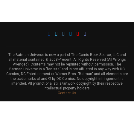
The Batman Universe is now a part of The Comic Book Source, LLC and
all material contained © 2008-Present. All Rights Reserved (All Wrongs
Avenged). Contents may not be reprinted without permission. The
Batman Universe is a "fan site" and is not affiliated in any way with DC
Comics, DC Entertainment or Warner Bros. "Batman" and all elements are
the trademarks of and © by DC Comics. No copyright infringement is
intended. All promotional stills/artwork copyright by their respective
intellectual property holders.
Contact Us