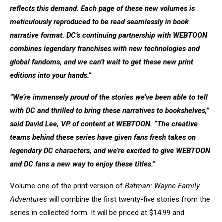
reflects this demand. Each page of these new volumes is
meticulously reproduced to be read seamlessly in book
narrative format. DC’s continuing partnership with WEBTOON
combines legendary franchises with new technologies and
global fandoms, and we can’t wait to get these new print
editions into your hands.”
“We’re immensely proud of the stories we’ve been able to tell
with DC and thrilled to bring these narratives to bookshelves,”
said David Lee, VP of content at WEBTOON. “The creative
teams behind these series have given fans fresh takes on
legendary DC characters, and we’re excited to give WEBTOON
and DC fans a new way to enjoy these titles.”
Volume one of the print version of
Batman: Wayne Family
Adventures
will combine the first twenty-five stories from the
series in collected form. It will be priced at $14.99 and