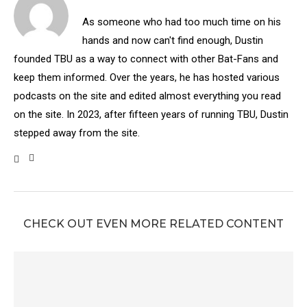
As someone who had too much time on his
hands and now can't find enough, Dustin
founded TBU as a way to connect with other Bat-Fans and
keep them informed. Over the years, he has hosted various
podcasts on the site and edited almost everything you read
on the site. In 2023, after fifteen years of running TBU, Dustin
stepped away from the site.
CHECK OUT EVEN MORE RELATED CONTENT