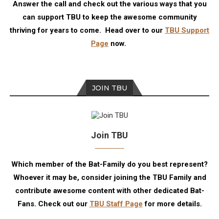
Answer the call and check out the various ways that you
can support TBU to keep the awesome community
thriving for years to come. Head over to our
TBU Support
Page
now.
JOIN TBU
Join TBU
Which member of the Bat-Family do you best represent?
Whoever it may be, consider joining the TBU Family and
contribute awesome content with other dedicated Bat-
Fans. Check out our
TBU Staff Page
for more details.