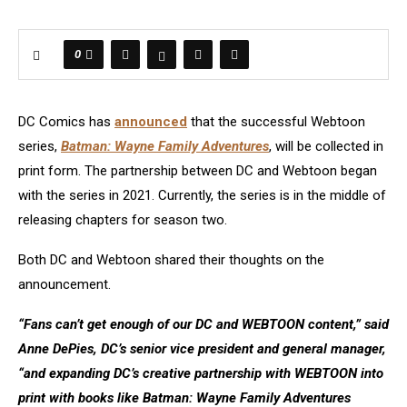
0
DC Comics has
announced
that the successful Webtoon
series,
Batman: Wayne Family Adventures
, will be collected in
print form. The partnership between DC and Webtoon began
with the series in 2021. Currently, the series is in the middle of
releasing chapters for season two.
Both DC and Webtoon shared their thoughts on the
announcement.
“Fans can’t get enough of our DC and WEBTOON content,” said
Anne DePies, DC’s senior vice president and general manager,
“and expanding DC’s creative partnership with WEBTOON into
print with books like Batman: Wayne Family Adventures