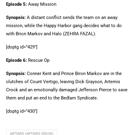
Episode 5:
Away Mission
Synopsis:
A distant conflict sends the team on an away
mission, while the Happy Harbor gang decides what to do
with Brion Markov and Halo (ZEHRA FAZAL).
[doptg id=”429″]
Episode 6:
Rescue Op
Synopsis:
Conner Kent and Prince Biron Markov are in the
clutches of Count Vertigo, leaving Dick Grayson, Artemis
Crock and an emotionally damaged Jefferson Pierce to save
them and put an end to the Bedlam Syndicate.
[doptg id=”430″]
ARTEMIS (ARTEMIS CROCK)