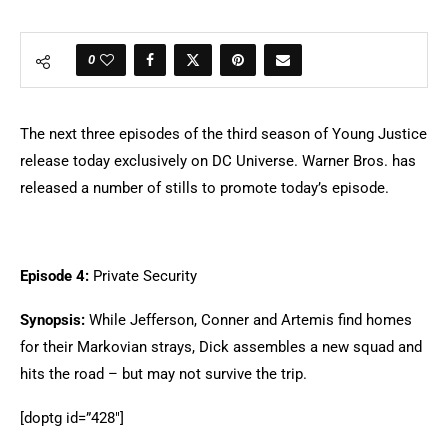
0
The next three episodes of the third season of Young Justice
release today exclusively on DC Universe. Warner Bros. has
released a number of stills to promote today’s episode.
Episode 4:
Private Security
Synopsis:
While Jefferson, Conner and Artemis find homes
for their Markovian strays, Dick assembles a new squad and
hits the road – but may not survive the trip.
[doptg id=”428″]