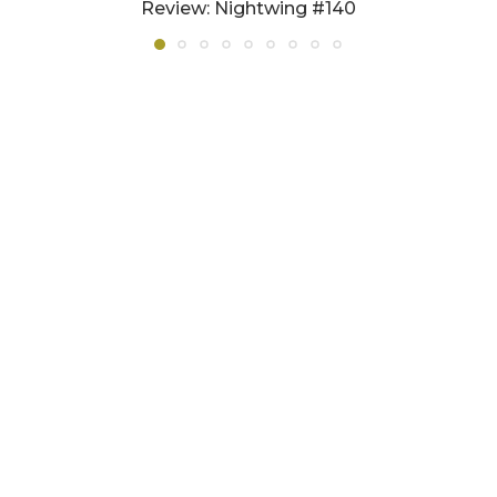
Review: Nightwing #140