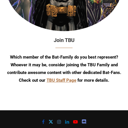
Join TBU
Which member of the Bat-Family do you best represent?
Whoever it may be, consider joining the TBU Family and
contribute awesome content with other dedicated Bat-Fans.
Check out our
TBU Staff Page
for more details.