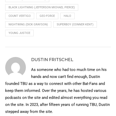
BLACK LIGHTNING (JEFFERSON MICHAEL PIERCE)
COUNT VERTIGO
GEO-FORCE
HALO
NIGHTWING (DICK GRAYSON)
SUPERBOY (CONNER KENT)
YOUNG JUSTICE
DUSTIN FRITSCHEL
As someone who had too much time on his
hands and now can't find enough, Dustin
founded TBU as a way to connect with other Bat-Fans and
keep them informed. Over the years, he has hosted various
podcasts on the site and edited almost everything you read
on the site. In 2023, after fifteen years of running TBU, Dustin
stepped away from the site.