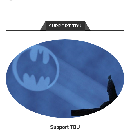
SUPPORT TBU
Support TBU