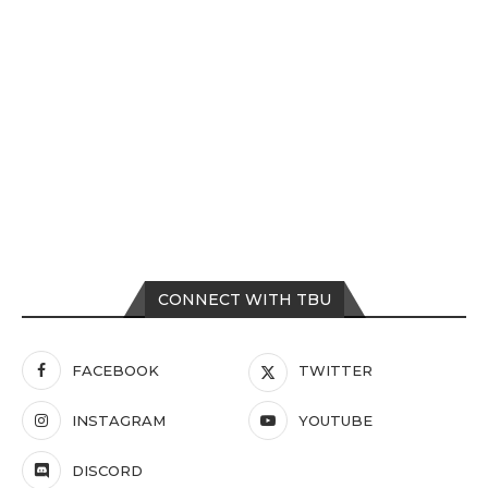
CONNECT WITH TBU
FACEBOOK
TWITTER
INSTAGRAM
YOUTUBE
DISCORD