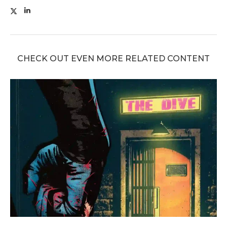
CHECK OUT EVEN MORE RELATED CONTENT