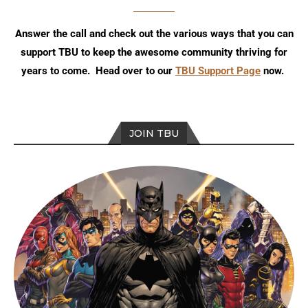
Answer the call and check out the various ways that you can
support TBU to keep the awesome community thriving for
years to come. Head over to our
TBU Support Page
now.
JOIN TBU