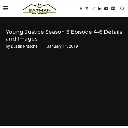
Young Justice Season 3 Episode 4-6 Details
and Images
by
Dustin Fritschel
January 11, 2019