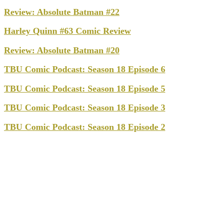
Review: Absolute Batman #22
Harley Quinn #63 Comic Review
Review: Absolute Batman #20
TBU Comic Podcast: Season 18 Episode 6
TBU Comic Podcast: Season 18 Episode 5
TBU Comic Podcast: Season 18 Episode 3
TBU Comic Podcast: Season 18 Episode 2