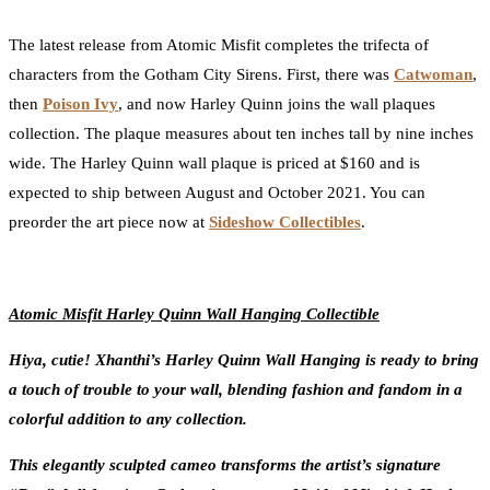
0
Facebook
Twitter
Pinterest
Email
The latest release from Atomic Misfit completes the trifecta of
characters from the Gotham City Sirens. First, there was
Catwoman
,
then
Poison Ivy
, and now Harley Quinn joins the wall plaques
collection. The plaque measures about ten inches tall by nine inches
wide. The Harley Quinn wall plaque is priced at $160 and is
expected to ship between August and October 2021. You can
preorder the art piece now at
Sideshow Collectibles
.
Atomic Misfit Harley Quinn Wall Hanging Collectible
Hiya, cutie! Xhanthi’s Harley Quinn Wall Hanging is ready to bring
a touch of trouble to your wall, blending fashion and fandom in a
colorful addition to any collection.
This elegantly sculpted cameo transforms the artist’s signature