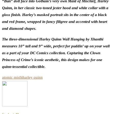
“Bun” doll face into Gotham’s very own Maid of Mischief, Harley
Quinn, in her classic two-toned jester hood and white collar with a
gloss finish. Harley’s masked portrait sits in the center of a black
and red frame, wrapped in fancy filigree and accented with heart
and diamond shapes.
The three-dimensional Harley Quinn Wall Hanging by Xhanthi
measures 10” tall and 9” wide, perfect for puddin’ up on your wall
as a part of your DC Comics collection. Capturing the Clown
Princess of Crime’s iconic aesthetic, this design makes for one
quinn-tessential collectible.
atomic misfit
harley quinn