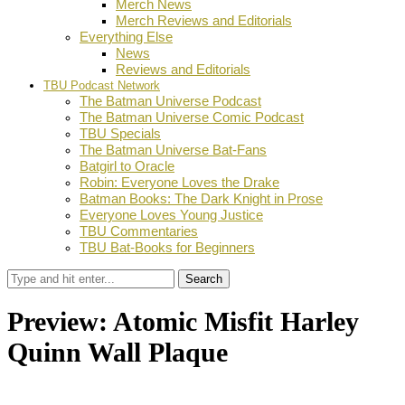
Merch News
Merch Reviews and Editorials
Everything Else
News
Reviews and Editorials
TBU Podcast Network
The Batman Universe Podcast
The Batman Universe Comic Podcast
TBU Specials
The Batman Universe Bat-Fans
Batgirl to Oracle
Robin: Everyone Loves the Drake
Batman Books: The Dark Knight in Prose
Everyone Loves Young Justice
TBU Commentaries
TBU Bat-Books for Beginners
Search
Preview: Atomic Misfit Harley
Quinn Wall Plaque
by
Stephanie Mounce
December 1, 2020