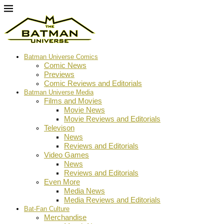
Batman Universe Comics
Comic News
Previews
Comic Reviews and Editorials
Batman Universe Media
Films and Movies
Movie News
Movie Reviews and Editorials
Televison
News
Reviews and Editorials
Video Games
News
Reviews and Editorials
Even More
Media News
Media Reviews and Editorials
Bat-Fan Culture
Merchandise