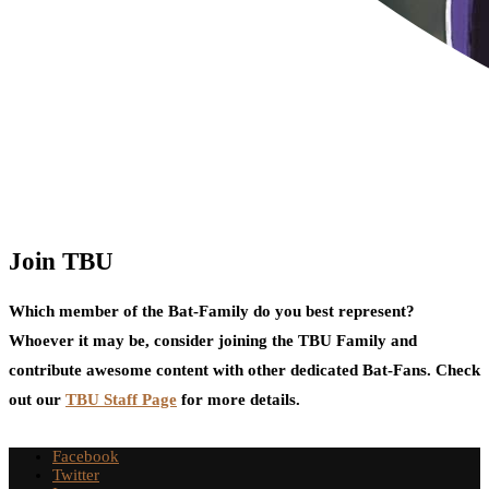
Join TBU
Which member of the Bat-Family do you best represent?
Whoever it may be, consider joining the TBU Family and
contribute awesome content with other dedicated Bat-Fans. Check
out our
TBU Staff Page
for more details.
Facebook
Twitter