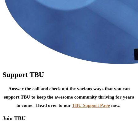
Support TBU
Answer the call and check out the various ways that you can
support TBU to keep the awesome community thriving for years
to come. Head over to our
TBU Support Page
now.
Join TBU