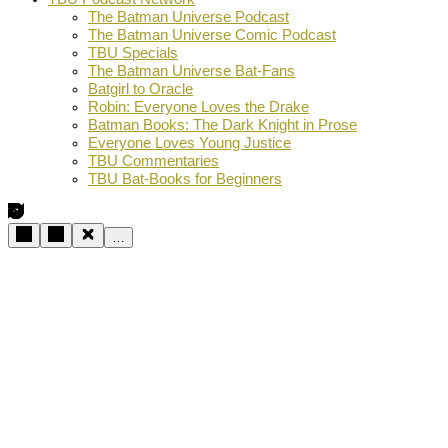
The Batman Universe Podcast
The Batman Universe Comic Podcast
TBU Specials
The Batman Universe Bat-Fans
Batgirl to Oracle
Robin: Everyone Loves the Drake
Batman Books: The Dark Knight in Prose
Everyone Loves Young Justice
TBU Commentaries
TBU Bat-Books for Beginners
…