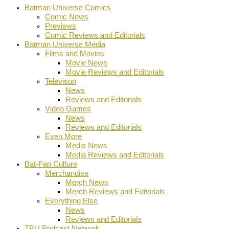
Batman Universe Comics
Comic News
Previews
Comic Reviews and Editorials
Batman Universe Media
Films and Movies
Movie News
Movie Reviews and Editorials
Televison
News
Reviews and Editorials
Video Games
News
Reviews and Editorials
Even More
Media News
Media Reviews and Editorials
Bat-Fan Culture
Merchandise
Merch News
Merch Reviews and Editorials
Everything Else
News
Reviews and Editorials
TBU Podcast Network