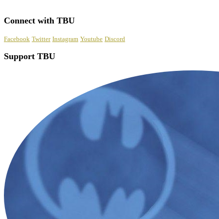
Connect with TBU
Facebook
Twitter
Instagram
Youtube
Discord
Support TBU