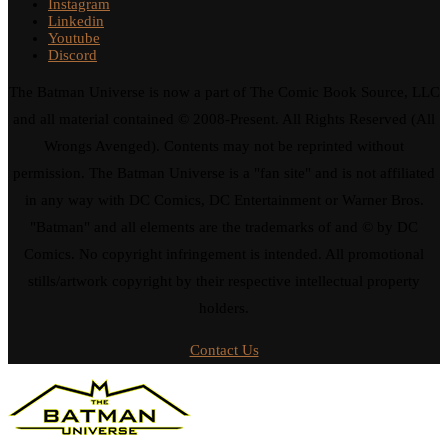
Instagram
Linkedin
Youtube
Discord
The Batman Universe is now a part of The Comic Book Source, LLC
and all material contained © 2008-Present. All Rights Reserved (All
Wrongs Avenged). Contents may not be reprinted without
permission. The Batman Universe is a "fan site" and is not affiliated
in any way with DC Comics, DC Entertainment or Warner Bros.
"Batman" and all elements are the trademarks of and © by DC
Comics. No copyright infringement is intended. All promotional
stills/artwork copyright by their respective intellectual property
holders.
Contact Us