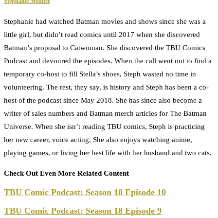
Stephanie Mounce
Stephanie had watched Batman movies and shows since she was a
little girl, but didn’t read comics until 2017 when she discovered
Batman’s proposal to Catwoman. She discovered the TBU Comics
Podcast and devoured the episodes. When the call went out to find a
temporary co-host to fill Stella’s shoes, Steph wasted no time in
volunteering. The rest, they say, is history and Steph has been a co-
host of the podcast since May 2018. She has since also become a
writer of sales numbers and Batman merch articles for The Batman
Universe. When she isn’t reading TBU comics, Steph is practicing
her new career, voice acting. She also enjoys watching anime,
playing games, or living her best life with her husband and two cats.
Check Out Even More Related Content
TBU Comic Podcast: Season 18 Episode 10
TBU Comic Podcast: Season 18 Episode 9