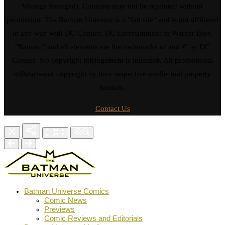
Wrongs Avenged). Contents may not be reprinted without
permission. The Batman Universe is a "fan site" and is not affiliated
in any way with DC Comics, DC Entertainment or Warner Bros.
"Batman" and all elements are the trademarks of and © by DC
Comics. No copyright infringement is intended. All promotional
stills/artwork copyright by their respective intellectual property
holders.
Contact Us
Batman Universe Comics
Comic News
Previews
Comic Reviews and Editorials