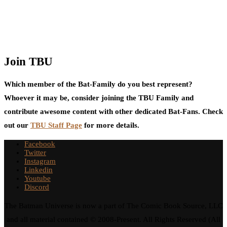
Join TBU
Which member of the Bat-Family do you best represent?
Whoever it may be, consider joining the TBU Family and
contribute awesome content with other dedicated Bat-Fans. Check
out our
TBU Staff Page
for more details.
Facebook
Twitter
Instagram
Linkedin
Youtube
Discord
The Batman Universe is now a part of The Comic Book Source, LLC
and all material contained © 2008-Present. All Rights Reserved (All