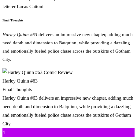
letterer Lucas Gattoni.
Final Thoughts
Harley Quinn #63
delivers an impressive new chapter, adding much
need depth and dimension to Batquinn, while providing a dazzling
and emotionally fueled police chase across the outskirts of Gotham
City.
Harley Quinn #63
Final Thoughts
Harley Quinn #63 delivers an impressive new chapter, adding much
need depth and dimension to Batquinn, while providing a dazzling
and emotionally fueled police chase across the outskirts of Gotham
City.
4