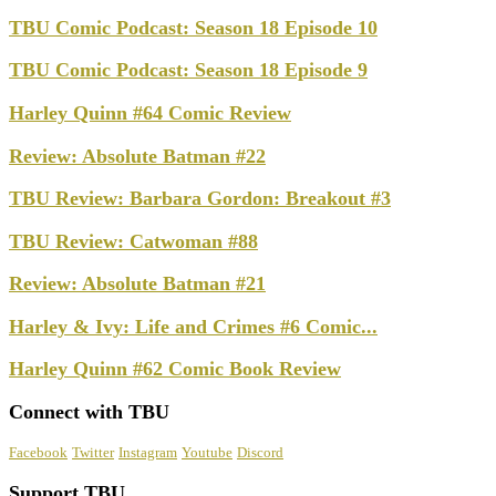
TBU Comic Podcast: Season 18 Episode 10
TBU Comic Podcast: Season 18 Episode 9
Harley Quinn #64 Comic Review
Review: Absolute Batman #22
TBU Review: Barbara Gordon: Breakout #3
TBU Review: Catwoman #88
Review: Absolute Batman #21
Harley & Ivy: Life and Crimes #6 Comic...
Harley Quinn #62 Comic Book Review
Connect with TBU
Facebook
Twitter
Instagram
Youtube
Discord
Support TBU