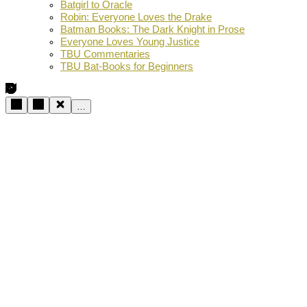
Batgirl to Oracle
Robin: Everyone Loves the Drake
Batman Books: The Dark Knight in Prose
Everyone Loves Young Justice
TBU Commentaries
TBU Bat-Books for Beginners
…