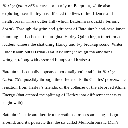
Harley Quinn #63
focuses primarily on Batquinn, while also
exploring how Harley has affected the lives of her friends and
neighbors in Throatcutter Hill (which Batquinn is quickly burning
down). Through the grim and grittiness of Batquinn’s anti-hero inner
monologue, flashes of the original Harley Quinn begin to return as
readers witness the shattering Harley and Ivy breakup scene. Writer
Elliot Kalan puts Harley (and Batquinn) through the emotional
wringer, (along with assorted bumps and bruises).
Batquinn also finally appears emotionally vulnerable in
Harley
Quinn #63
, possibly through the effects of Philo Charles’ powers, the
rejection from Harley’s friends, or the collapse of the absorbed Alpha
Energy (that created the splitting of Harley into different aspects to
begin with).
Batquinn’s stoic and heroic observations are less amusing this go
around, and it’s possible that the so-called Monochromatic Man’s