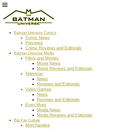
Batman Universe Comics
Comic News
Previews
Comic Reviews and Editorials
Batman Universe Media
Films and Movies
Movie News
Movie Reviews and Editorials
Televison
News
Reviews and Editorials
Video Games
News
Reviews and Editorials
Even More
Media News
Media Reviews and Editorials
Bat-Fan Culture
Merchandise