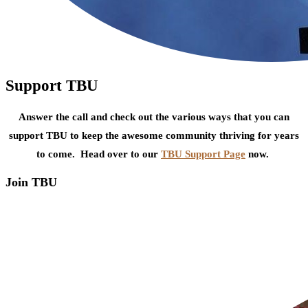
Support TBU
Answer the call and check out the various ways that you can
support TBU to keep the awesome community thriving for years
to come. Head over to our
TBU Support Page
now.
Join TBU