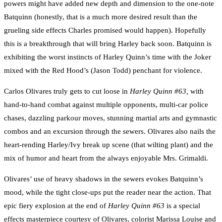
powers might have added new depth and dimension to the one-note
Batquinn (honestly, that is a much more desired result than the
grueling side effects Charles promised would happen). Hopefully
this is a breakthrough that will bring Harley back soon. Batquinn is
exhibiting the worst instincts of Harley Quinn’s time with the Joker
mixed with the Red Hood’s (Jason Todd) penchant for violence.
Carlos Olivares truly gets to cut loose in
Harley Quinn #63,
with
hand-to-hand combat against multiple opponents, multi-car police
chases, dazzling parkour moves, stunning martial arts and gymnastic
combos and an excursion through the sewers. Olivares also nails the
heart-rending Harley/Ivy break up scene (that wilting plant) and the
mix of humor and heart from the always enjoyable Mrs. Grimaldi.
Olivares’ use of heavy shadows in the sewers evokes Batquinn’s
mood, while the tight close-ups put the reader near the action. That
epic fiery explosion at the end of
Harley Quinn #63
is a special
effects masterpiece courtesy of Olivares, colorist Marissa Louise and