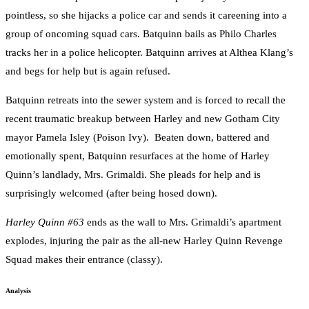
pointless, so she hijacks a police car and sends it careening into a
group of oncoming squad cars. Batquinn bails as Philo Charles
tracks her in a police helicopter. Batquinn arrives at Althea Klang’s
and begs for help but is again refused.
Batquinn retreats into the sewer system and is forced to recall the
recent traumatic breakup between Harley and new Gotham City
mayor Pamela Isley (Poison Ivy). Beaten down, battered and
emotionally spent, Batquinn resurfaces at the home of Harley
Quinn’s landlady, Mrs. Grimaldi. She pleads for help and is
surprisingly welcomed (after being hosed down).
Harley Quinn #63
ends as the wall to Mrs. Grimaldi’s apartment
explodes, injuring the pair as the all-new Harley Quinn Revenge
Squad makes their entrance (classy).
Analysis