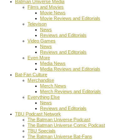
Batman Universe Media
Films and Movies
Movie News
Movie Reviews and Editorials
Televison
News
Reviews and Editorials
Video Games
News
Reviews and Editorials
Even More
Media News
Media Reviews and Editorials
Bat-Fan Culture
Merchandise
Merch News
Merch Reviews and Editorials
Everything Else
News
Reviews and Editorials
TBU Podcast Network
The Batman Universe Podcast
The Batman Universe Comic Podcast
TBU Specials
The Batman Universe Bat-Fans