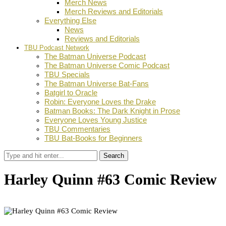
Merch News
Merch Reviews and Editorials
Everything Else
News
Reviews and Editorials
TBU Podcast Network
The Batman Universe Podcast
The Batman Universe Comic Podcast
TBU Specials
The Batman Universe Bat-Fans
Batgirl to Oracle
Robin: Everyone Loves the Drake
Batman Books: The Dark Knight in Prose
Everyone Loves Young Justice
TBU Commentaries
TBU Bat-Books for Beginners
Search
Harley Quinn #63 Comic Review
by
Adam Koppel
June 24, 2026
0
Facebook
Twitter
Pinterest
Email