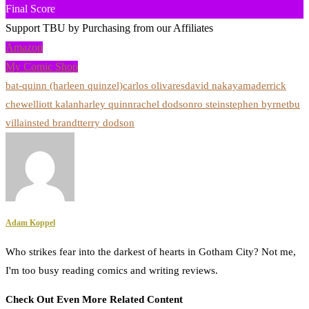
Final Score
Support TBU by Purchasing from our Affiliates
Amazon
My Comic Shop
bat-quinn (harleen quinzel)
carlos olivares
david nakayama
derrick
chew
elliott kalan
harley quinn
rachel dodson
ro stein
stephen byrne
tbu
villains
ted brandt
terry dodson
Adam Koppel
Who strikes fear into the darkest of hearts in Gotham City? Not me,
I'm too busy reading comics and writing reviews.
Check Out Even More Related Content