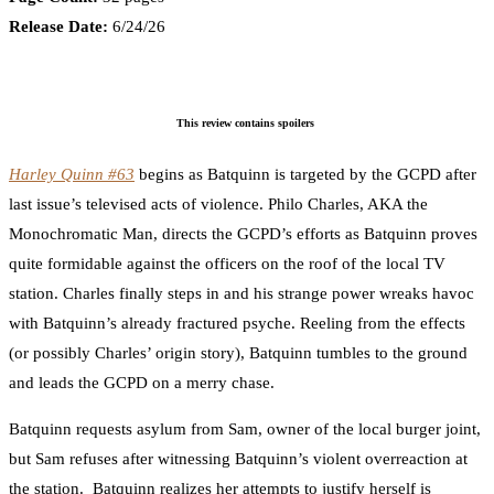
Release Date:
6/24/26
This review contains spoilers
Harley Quinn #63
begins as Batquinn is targeted by the GCPD after
last issue’s televised acts of violence. Philo Charles, AKA the
Monochromatic Man, directs the GCPD’s efforts as Batquinn proves
quite formidable against the officers on the roof of the local TV
station. Charles finally steps in and his strange power wreaks havoc
with Batquinn’s already fractured psyche. Reeling from the effects
(or possibly Charles’ origin story), Batquinn tumbles to the ground
and leads the GCPD on a merry chase.
Batquinn requests asylum from Sam, owner of the local burger joint,
but Sam refuses after witnessing Batquinn’s violent overreaction at
the station. Batquinn realizes her attempts to justify herself is