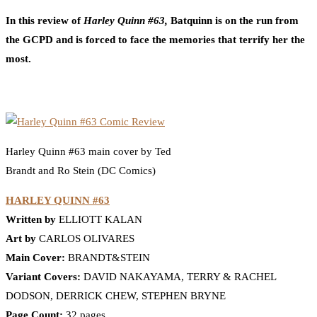
In this review of
Harley Quinn #63,
Batquinn is on the run from
the GCPD and is forced to face the memories that terrify her the
most.
Harley Quinn #63 main cover by Ted
Brandt and Ro Stein (DC Comics)
HARLEY QUINN #63
Written by
ELLIOTT KALAN
Art by
CARLOS OLIVARES
Main Cover:
BRANDT&STEIN
Variant Covers:
DAVID NAKAYAMA, TERRY & RACHEL
DODSON, DERRICK CHEW, STEPHEN BRYNE
Page Count:
32 pages