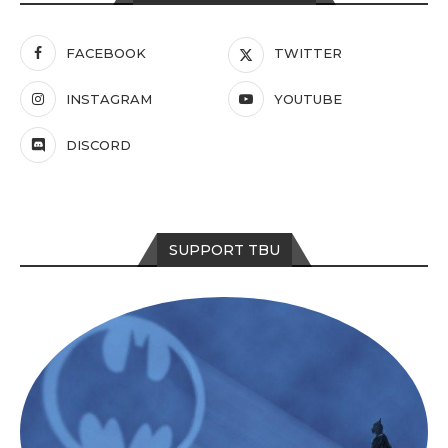
FACEBOOK
TWITTER
INSTAGRAM
YOUTUBE
DISCORD
SUPPORT TBU