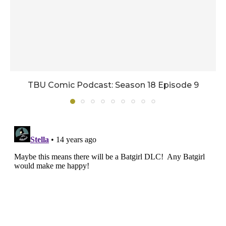
TBU Comic Podcast: Season 18 Episode 9