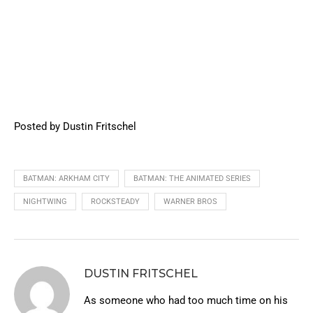
Posted by Dustin Fritschel
BATMAN: ARKHAM CITY
BATMAN: THE ANIMATED SERIES
NIGHTWING
ROCKSTEADY
WARNER BROS
DUSTIN FRITSCHEL
As someone who had too much time on his