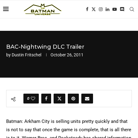
BAC-Nightwing DLC Trailer
by
Dustin Fritschel
October 26, 2011
0
Batman: Arkham City is selling units pretty quickly and that
is not to say that once the game is complete, that is all there