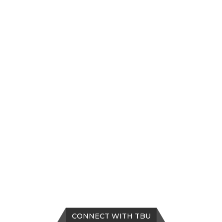
CONNECT WITH TBU