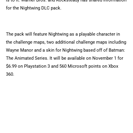
is to it. Warner Bros. and Rocksteady has shared information
for the Nightwing DLC pack.
The pack will feature Nightwing as a playable character in
the challenge maps, two additional challenge maps including
Wayne Manor and a skin for Nightwing based off of Batman:
The Animated Series. It will be available on November 1 for
$6.99 on Playstation 3 and 560 Microsoft points on Xbox
360.