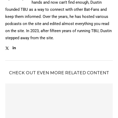
hands and now can't find enough, Dustin
founded TBU as a way to connect with other Bat-Fans and
keep them informed. Over the years, he has hosted various
podcasts on the site and edited almost everything you read
on the site. In 2023, after fifteen years of running TBU, Dustin
stepped away from the site.
CHECK OUT EVEN MORE RELATED CONTENT