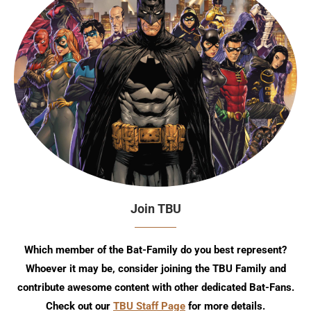
Join TBU
Which member of the Bat-Family do you best represent?
Whoever it may be, consider joining the TBU Family and
contribute awesome content with other dedicated Bat-Fans.
Check out our
TBU Staff Page
for more details.