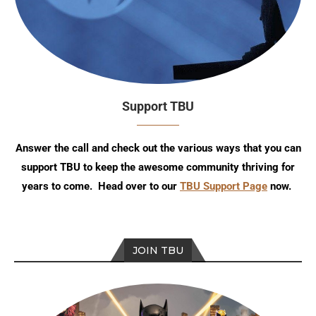
Support TBU
Answer the call and check out the various ways that you can
support TBU to keep the awesome community thriving for
years to come. Head over to our
TBU Support Page
now.
JOIN TBU