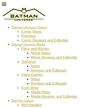
Batman Universe Comics
Comic News
Previews
Comic Reviews and Editorials
Batman Universe Media
Films and Movies
Movie News
Movie Reviews and Editorials
Televison
News
Reviews and Editorials
Video Games
News
Reviews and Editorials
Even More
Media News
Media Reviews and Editorials
Bat-Fan Culture
Merchandise