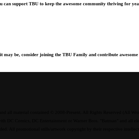
you can support TBU to keep the awesome community thriving for ye
t may be, consider joining the TBU Family and contribute awesome 
d all material contained © 2008-Present. All Rights Reserved (All Wro
ay with DC Comics, DC Entertainment or Warner Bros. "Batman" and all 
ded. All promotional stills/artwork copyright by their respective intellec