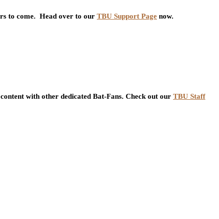
ars to come. Head over to our
TBU Support Page
now.
content with other dedicated Bat-Fans. Check out our
TBU Staff