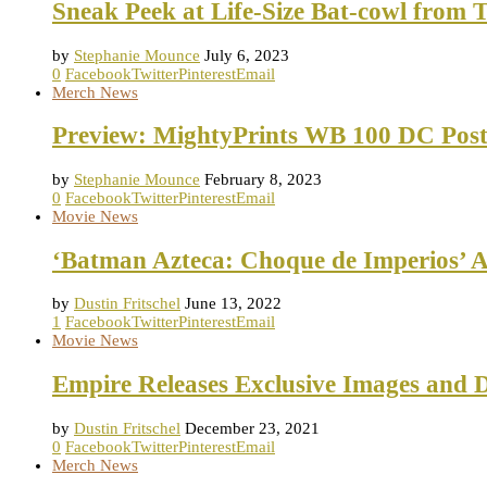
Sneak Peek at Life-Size Bat-cowl from 
by
Stephanie Mounce
July 6, 2023
0
Facebook
Twitter
Pinterest
Email
Merch News
Preview: MightyPrints WB 100 DC Post
by
Stephanie Mounce
February 8, 2023
0
Facebook
Twitter
Pinterest
Email
Movie News
‘Batman Azteca: Choque de Imperios’ 
by
Dustin Fritschel
June 13, 2022
1
Facebook
Twitter
Pinterest
Email
Movie News
Empire Releases Exclusive Images and D
by
Dustin Fritschel
December 23, 2021
0
Facebook
Twitter
Pinterest
Email
Merch News