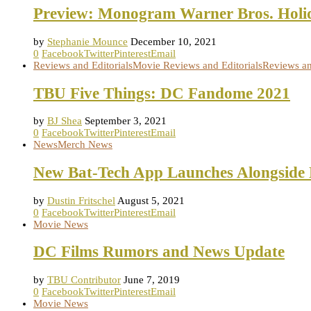
Preview: Monogram Warner Bros. Holid
by
Stephanie Mounce
December 10, 2021
0
Facebook
Twitter
Pinterest
Email
Reviews and Editorials
Movie Reviews and Editorials
Reviews an
TBU Five Things: DC Fandome 2021
by
BJ Shea
September 3, 2021
0
Facebook
Twitter
Pinterest
Email
News
Merch News
New Bat-Tech App Launches Alongside
by
Dustin Fritschel
August 5, 2021
0
Facebook
Twitter
Pinterest
Email
Movie News
DC Films Rumors and News Update
by
TBU Contributor
June 7, 2019
0
Facebook
Twitter
Pinterest
Email
Movie News