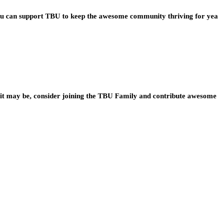
you can support TBU to keep the awesome community thriving for ye
t may be, consider joining the TBU Family and contribute awesome 