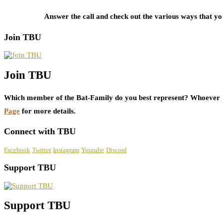
Answer the call and check out the various ways that 
Join TBU
Join TBU
Which member of the Bat-Family do you best represent? Whoever i
Page
for more details.
Connect with TBU
Facebook
Twitter
Instagram
Youtube
Discord
Support TBU
Support TBU