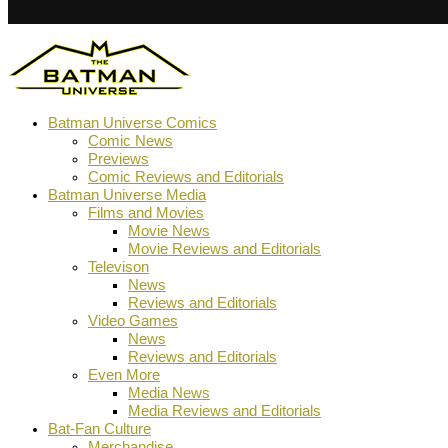
Batman Universe Comics
Comic News
Previews
Comic Reviews and Editorials
Batman Universe Media
Films and Movies
Movie News
Movie Reviews and Editorials
Televison
News
Reviews and Editorials
Video Games
News
Reviews and Editorials
Even More
Media News
Media Reviews and Editorials
Bat-Fan Culture
Merchandise