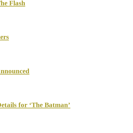
The Flash
ers
Announced
etails for ‘The Batman’