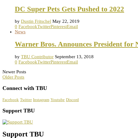
DC Super Pets Gets Pushed to 2022
by
Dustin Fritschel
May 22, 2019
0
Facebook
Twitter
Pinterest
Email
News
Warner Bros. Announces President for 
by
TBU Contributor
September 13, 2018
0
Facebook
Twitter
Pinterest
Email
Newer Posts
Older Posts
Connect with TBU
Facebook
Twitter
Instagram
Youtube
Discord
Support TBU
Support TBU