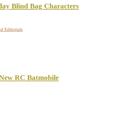
ay Blind Bag Characters
d Editorials
 New RC Batmobile