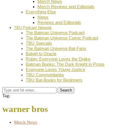
Merch News
Merch Reviews and Editorials
Everything Else
News
Reviews and Editorials
TBU Podcast Network
The Batman Universe Podcast
The Batman Universe Comic Podcast
TBU Specials
The Batman Universe Bat-Fans
Batgirl to Oracle
Robin: Everyone Loves the Drake
Batman Books: The Dark Knight in Prose
Everyone Loves Young Justice
TBU Commentaries
TBU Bat-Books for Beginners
Search
Tag:
warner bros
Merch News