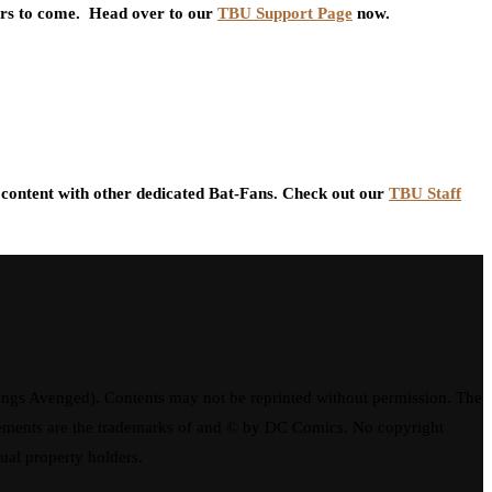
ars to come. Head over to our
TBU Support Page
now.
content with other dedicated Bat-Fans. Check out our
TBU Staff
ngs Avenged). Contents may not be reprinted without permission. The
elements are the trademarks of and © by DC Comics. No copyright
tual property holders.