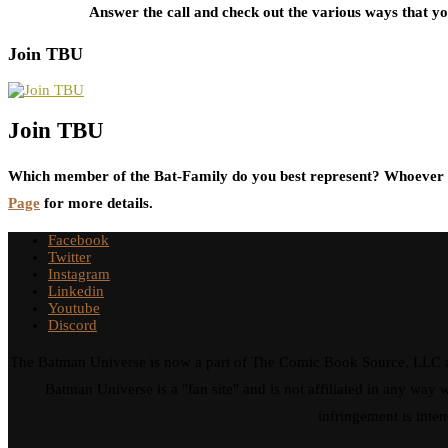
Answer the call and check out the various ways that 
Join TBU
Join TBU
Which member of the Bat-Family do you best represent? Whoever i
Page
for more details.
Facebook
Twitter
Instagram
Linkedin
Youtube
Discord
The Batman Universe is now a part of The Comic Book Source, LLC an
Batman Universe is a "fan site" and is not affiliated in any w
infringement is inten