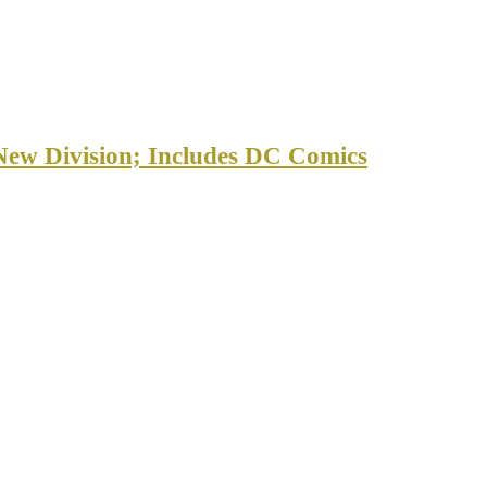
New Division; Includes DC Comics