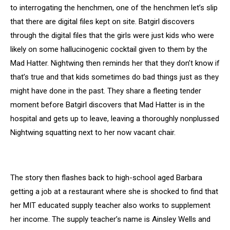
to interrogating the henchmen, one of the henchmen let’s slip
that there are digital files kept on site. Batgirl discovers
through the digital files that the girls were just kids who were
likely on some hallucinogenic cocktail given to them by the
Mad Hatter. Nightwing then reminds her that they don’t know if
that’s true and that kids sometimes do bad things just as they
might have done in the past. They share a fleeting tender
moment before Batgirl discovers that Mad Hatter is in the
hospital and gets up to leave, leaving a thoroughly nonplussed
Nightwing squatting next to her now vacant chair.
The story then flashes back to high-school aged Barbara
getting a job at a restaurant where she is shocked to find that
her MIT educated supply teacher also works to supplement
her income. The supply teacher’s name is Ainsley Wells and