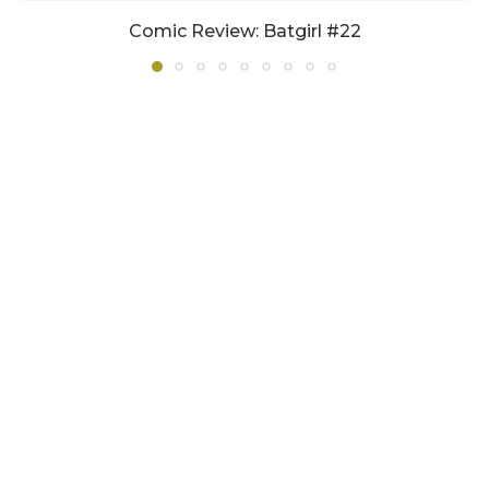
Comic Review: Batgirl #22