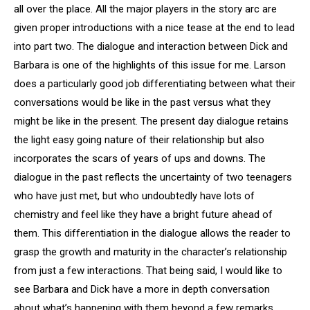
all over the place. All the major players in the story arc are
given proper introductions with a nice tease at the end to lead
into part two. The dialogue and interaction between Dick and
Barbara is one of the highlights of this issue for me. Larson
does a particularly good job differentiating between what their
conversations would be like in the past versus what they
might be like in the present. The present day dialogue retains
the light easy going nature of their relationship but also
incorporates the scars of years of ups and downs. The
dialogue in the past reflects the uncertainty of two teenagers
who have just met, but who undoubtedly have lots of
chemistry and feel like they have a bright future ahead of
them. This differentiation in the dialogue allows the reader to
grasp the growth and maturity in the character’s relationship
from just a few interactions. That being said, I would like to
see Barbara and Dick have a more in depth conversation
about what’s happening with them beyond a few remarks