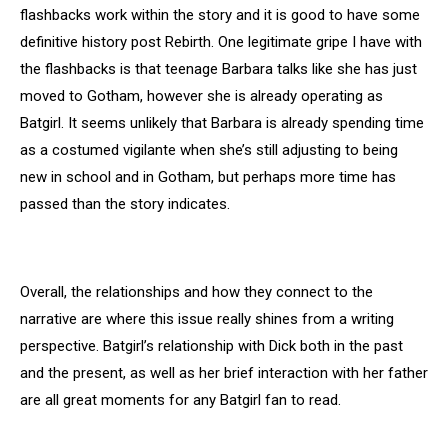
flashbacks work within the story and it is good to have some
definitive history post Rebirth. One legitimate gripe I have with
the flashbacks is that teenage Barbara talks like she has just
moved to Gotham, however she is already operating as
Batgirl. It seems unlikely that Barbara is already spending time
as a costumed vigilante when she’s still adjusting to being
new in school and in Gotham, but perhaps more time has
passed than the story indicates.
Overall, the relationships and how they connect to the
narrative are where this issue really shines from a writing
perspective. Batgirl’s relationship with Dick both in the past
and the present, as well as her brief interaction with her father
are all great moments for any Batgirl fan to read.