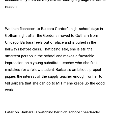
reason.
We then flashback to Barbara Gordon’s high-school days in
Gotham right after the Gordons moved to Gotham from
Chicago. Barbara feels out of place and is bullied in the
hallways before class. That being said, she is still the
smartest person in the school and makes a favorable
impression on a young substitute teacher who she first
mistakes for a fellow student. Barbara’s ambitious project
piques the interest of the supply teacher enough for her to
tell Barbara that she can go to MIT if she keeps up the good
work.
Later on, Barbara is watching her high school cheerleader