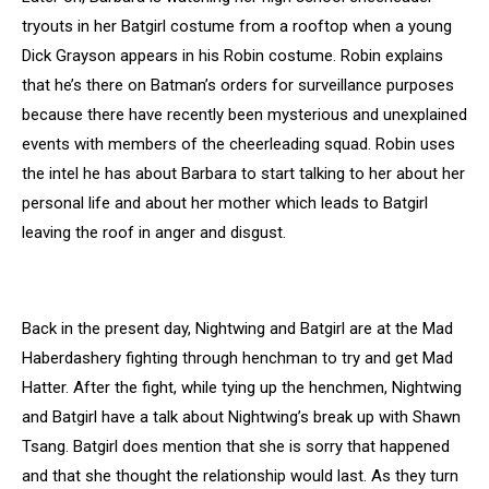
tryouts in her Batgirl costume from a rooftop when a young
Dick Grayson appears in his Robin costume. Robin explains
that he’s there on Batman’s orders for surveillance purposes
because there have recently been mysterious and unexplained
events with members of the cheerleading squad. Robin uses
the intel he has about Barbara to start talking to her about her
personal life and about her mother which leads to Batgirl
leaving the roof in anger and disgust.
Back in the present day, Nightwing and Batgirl are at the Mad
Haberdashery fighting through henchman to try and get Mad
Hatter. After the fight, while tying up the henchmen, Nightwing
and Batgirl have a talk about Nightwing’s break up with Shawn
Tsang. Batgirl does mention that she is sorry that happened
and that she thought the relationship would last. As they turn