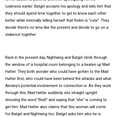
rudeness earlier. Batgirl accepts his apology and tells him that
they should spend time together to get to know each other
better while internally telling herself that Robin is “cute”. They
decide there’s no time like the present and decide to go on a
stakeout together.
Back in the present day, Nightwing and Batgirl climb through
the window of a hospital room belonging to a beaten up Mad
Hatter. They both wonder who could have gotten to the Mad
Hatter first, who could have been behind the attacks and what
Ainsley’s potential involvement or connection is. As they work
through this, Mad Hatter suddenly sits straight upright
shouting the word “Red!” and saying that “she” is coming to
get him. Mad Hatter also claims that this woman will come
for Batgirl and Nightwing too. Batgirl asks him who he is