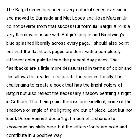
The Batgirl series has been a very colorful series ever since
she moved to Burnside and Mat Lopes and Jose Marzan Jr.
do not deviate from that successful formula. Batgirl #14 is a
very flamboyant issue with Batgirl’s purple and Nightwing’s
blue splashed liberally across every page. I should also point
out that the flashback pages are done with a completely
different color palette than the present day pages. The
flashbacks are a little more desaturated in terms of color and
this allows the reader to separate the scenes tonally. It is
challenging to create a book that has the bright colors of
Batgirl but also reflect the necessary shadow befitting a night
in Gotham. That being said, the inks are excellent, none of the
shadows or angle of the lighting are out of place. Last but not
least, Deron Bennett doesn’t get much of a chance to
showcase his skills here, but the letters/fonts are solid and
contribute in a positive way.