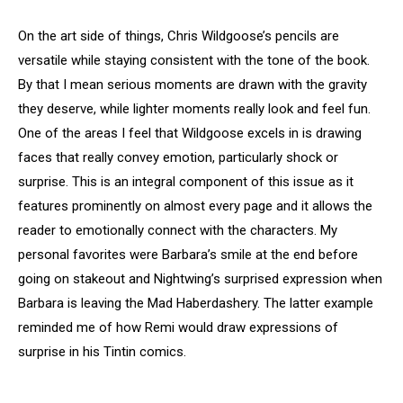
On the art side of things, Chris Wildgoose’s pencils are
versatile while staying consistent with the tone of the book.
By that I mean serious moments are drawn with the gravity
they deserve, while lighter moments really look and feel fun.
One of the areas I feel that Wildgoose excels in is drawing
faces that really convey emotion, particularly shock or
surprise. This is an integral component of this issue as it
features prominently on almost every page and it allows the
reader to emotionally connect with the characters. My
personal favorites were Barbara’s smile at the end before
going on stakeout and Nightwing’s surprised expression when
Barbara is leaving the Mad Haberdashery. The latter example
reminded me of how Remi would draw expressions of
surprise in his Tintin comics.