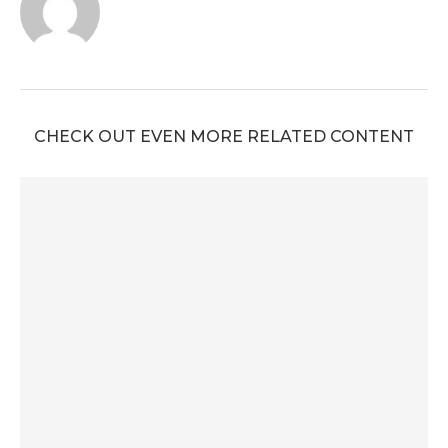
CHECK OUT EVEN MORE RELATED CONTENT