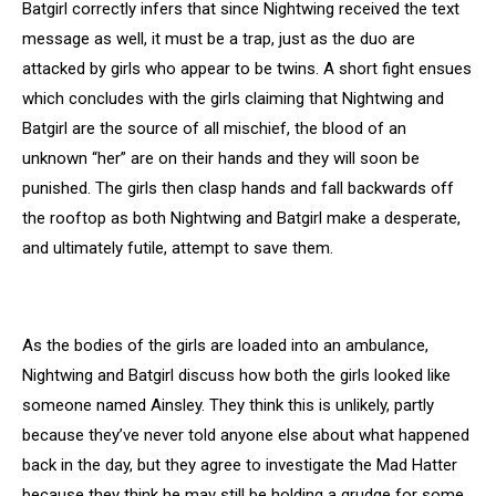
Batgirl correctly infers that since Nightwing received the text
message as well, it must be a trap, just as the duo are
attacked by girls who appear to be twins. A short fight ensues
which concludes with the girls claiming that Nightwing and
Batgirl are the source of all mischief, the blood of an
unknown “her” are on their hands and they will soon be
punished. The girls then clasp hands and fall backwards off
the rooftop as both Nightwing and Batgirl make a desperate,
and ultimately futile, attempt to save them.
As the bodies of the girls are loaded into an ambulance,
Nightwing and Batgirl discuss how both the girls looked like
someone named Ainsley. They think this is unlikely, partly
because they’ve never told anyone else about what happened
back in the day, but they agree to investigate the Mad Hatter
because they think he may still be holding a grudge for some