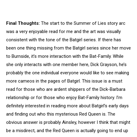
Final Thoughts:
The start to the Summer of Lies story arc
was a very enjoyable read for me and the art was visually
consistent with the tone of the Batgirl series. If there has
been one thing missing from the Batgirl series since her move
to Burnside, it’s more interaction with the Bat-Family. While
she only interacts with one member here, Dick Grayson, he’s
probably the one individual everyone would like to see making
more cameos in the pages of Batgirl. This issue is a must
read for those who are ardent shippers of the Dick-Barbara
relationship or for those who enjoy Bat-Family history. I’m
definitely interested in reading more about Batgirl’s early days
and finding out who this mysterious Red Queen is. The
obvious answer is probably Ainsley, however I think that might
be a misdirect, and the Red Queen is actually going to end up