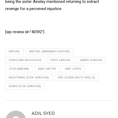
being the sister Ainsley mentioned returning to extract
revenge for a perceived injustice.
[wp-review id=”40592″]
BATGIRL
BATGIRL (BARBARA GORDON)
CHRISTIAN WILDGOOSE
HOPE LARSON
JAMES GORDON
JOSE MARZAN
MAD HATTER
MAT LOPES
NIGHTWING (DICK GRAYSON)
RED QUEEN (EDITH WELLS)
ROBIN (DICK GRAYSON)
ADIL SYED