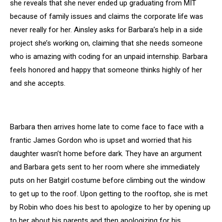
she reveals that she never ended up graduating from MIT
because of family issues and claims the corporate life was
never really for her. Ainsley asks for Barbara’s help in a side
project she’s working on, claiming that she needs someone
who is amazing with coding for an unpaid internship. Barbara
feels honored and happy that someone thinks highly of her
and she accepts.
Barbara then arrives home late to come face to face with a
frantic James Gordon who is upset and worried that his
daughter wasn’t home before dark. They have an argument
and Barbara gets sent to her room where she immediately
puts on her Batgirl costume before climbing out the window
to get up to the roof. Upon getting to the rooftop, she is met
by Robin who does his best to apologize to her by opening up
to her about his parents and then apologizing for his