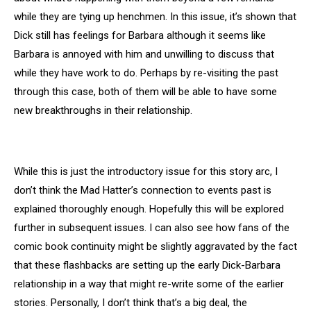
while they are tying up henchmen. In this issue, it’s shown that
Dick still has feelings for Barbara although it seems like
Barbara is annoyed with him and unwilling to discuss that
while they have work to do. Perhaps by re-visiting the past
through this case, both of them will be able to have some
new breakthroughs in their relationship.
While this is just the introductory issue for this story arc, I
don’t think the Mad Hatter’s connection to events past is
explained thoroughly enough. Hopefully this will be explored
further in subsequent issues. I can also see how fans of the
comic book continuity might be slightly aggravated by the fact
that these flashbacks are setting up the early Dick-Barbara
relationship in a way that might re-write some of the earlier
stories. Personally, I don’t think that’s a big deal, the