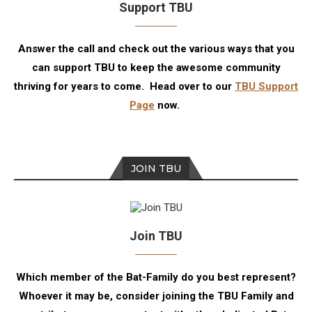
Support TBU
Answer the call and check out the various ways that you
can support TBU to keep the awesome community
thriving for years to come. Head over to our
TBU Support
Page
now.
JOIN TBU
Join TBU
Which member of the Bat-Family do you best represent?
Whoever it may be, consider joining the TBU Family and