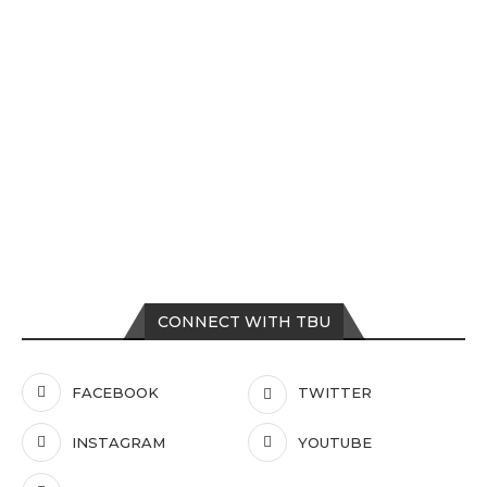
CONNECT WITH TBU
FACEBOOK
TWITTER
INSTAGRAM
YOUTUBE