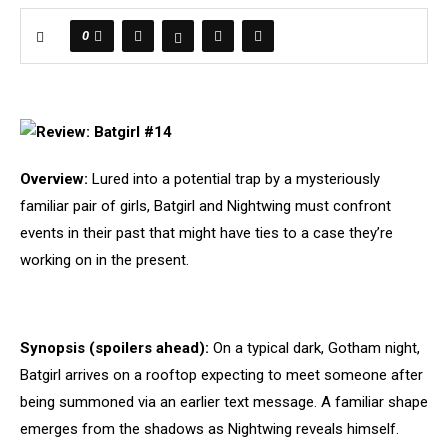
0
Overview:
Lured into a potential trap by a mysteriously
familiar pair of girls, Batgirl and Nightwing must confront
events in their past that might have ties to a case they’re
working on in the present.
Synopsis (spoilers ahead):
On a typical dark, Gotham night,
Batgirl arrives on a rooftop expecting to meet someone after
being summoned via an earlier text message. A familiar shape
emerges from the shadows as Nightwing reveals himself.