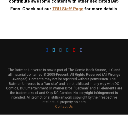
contribute awesome content with other dedicated Bat-
Fans. Check out our
TBU Staff Page
for more details.
The Batman Universe is now a part of The Comic Book Source, LLC and
all material contained © 2008-Present. All Rights Reserved (All Wrongs
Avenged). Contents may not be reprinted without permission. The
Batman Universe is a "fan site" and is not affiliated in any way with DC
Comics, DC Entertainment or Warner Bros. "Batman" and all elements are
the trademarks of and © by DC Comics. No copyright infringement is
intended. All promotional stills/artwork copyright by their respective
intellectual property holders.
Contact Us