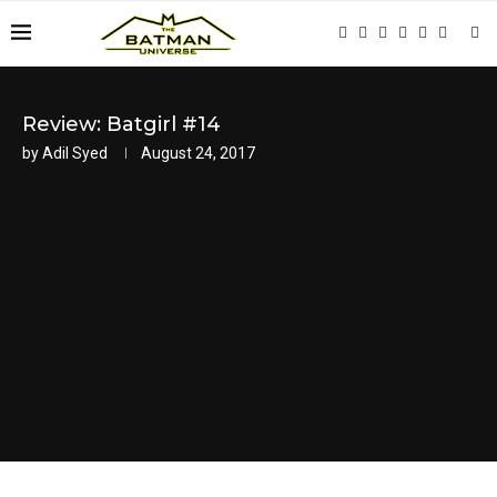
Review: Batgirl #14
by
Adil Syed
August 24, 2017