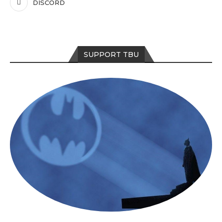
DISCORD
SUPPORT TBU