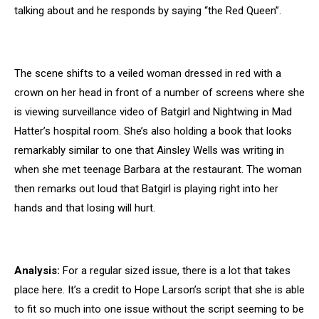
talking about and he responds by saying “the Red Queen”.
The scene shifts to a veiled woman dressed in red with a
crown on her head in front of a number of screens where she
is viewing surveillance video of Batgirl and Nightwing in Mad
Hatter’s hospital room. She’s also holding a book that looks
remarkably similar to one that Ainsley Wells was writing in
when she met teenage Barbara at the restaurant. The woman
then remarks out loud that Batgirl is playing right into her
hands and that losing will hurt.
Analysis:
For a regular sized issue, there is a lot that takes
place here. It’s a credit to Hope Larson’s script that she is able
to fit so much into one issue without the script seeming to be