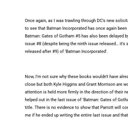
Once again, as I was trawling through DC's new solicit
to see that Batman Incorporated has once again been d
Batman: Gates of Gotham #5 has also been delayed by
issue #8 (despite being the ninth issue released… it's al
released after #9) of 'Batman Incorporated'.
Now, I'm not sure why these books wouldn't have alrea
close but both Kyle Higgins and Grant Morrison are w
attention is held more firmly in the direction of their 
helped out in the last issue of 'Batman: Gates of Gotha
title. There is no evidence to show that Parrott will con
me if he ended up writing the entire last issue and that