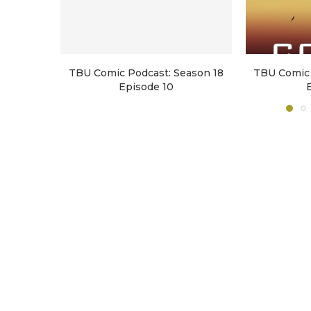
TBU Comic Podcast: Season 18
TBU Comic 
Episode 10