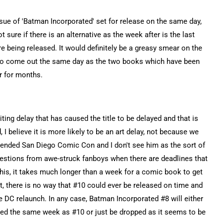
sue of 'Batman Incorporated' set for release on the same day,
t sure if there is an alternative as the week after is the last
being released. It would definitely be a greasy smear on the
' to come out the same day as the two books which have been
r for months.
ing delay that has caused the title to be delayed and that is
 I believe it is more likely to be an art delay, not because we
tended San Diego Comic Con and I don't see him as the sort of
estions from awe-struck fanboys when there are deadlines that
this, it takes much longer than a week for a comic book to get
int, there is no way that #10 could ever be released on time and
he DC relaunch. In any case, Batman Incorporated #8 will either
eased the same week as #10 or just be dropped as it seems to be