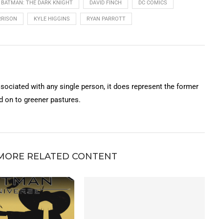
BATMAN: THE DARK KNIGHT
DAVID FINCH
DC COMICS
RISON
KYLE HIGGINS
RYAN PARROTT
ssociated with any single person, it does represent the former
on to greener pastures.
MORE RELATED CONTENT