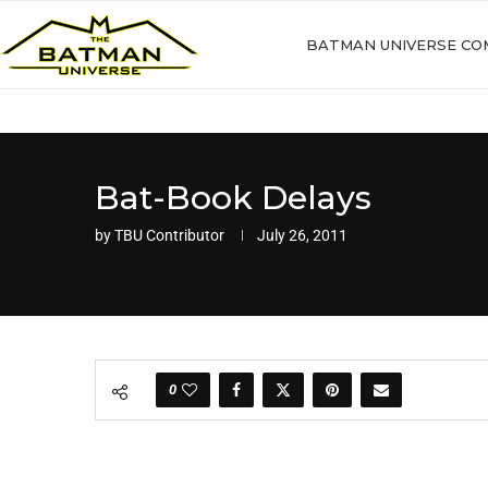
BATMAN UNIVERSE CO
Bat-Book Delays
by
TBU Contributor
July 26, 2011
0