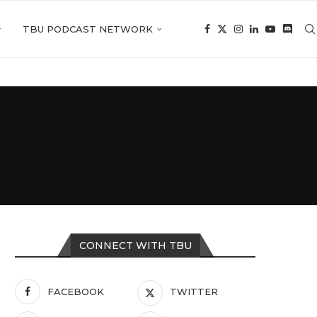
TBU PODCAST NETWORK
CONNECT WITH TBU
FACEBOOK
TWITTER