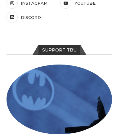
INSTAGRAM
YOUTUBE
DISCORD
SUPPORT TBU