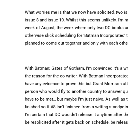
What worries me is that we now have solicited, two is
issue 8 and issue 10. Whilst this seems unlikely, I'm no
week of August, the week where only two DC books are 
otherwise slick scheduling for 'Batman Incorporated
planned to come out together and only with each othe
With Batman: Gates of Gotham, I'm convinced it's a writ
the reason for the co-writer. With Batman Incorporated,
have any evidence to prove this but Grant Morrison at
person who would fly to another country to answer qu
have to be met… but maybe I'm just naive. As well as 
finished so if #8 isn't finished from a writing standpo
I'm certain that DC wouldn't release it anytime after t
be resolicited after it gets back on schedule, be rel