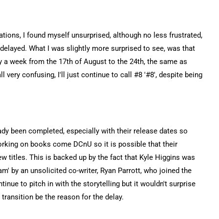
ations, I found myself unsurprised, although no less frustrated,
elayed. What I was slightly more surprised to see, was that
 a week from the 17th of August to the 24th, the same as
l very confusing, I'll just continue to call #8 '#8', despite being
dy been completed, especially with their release dates so
orking on books come DCnU so it is possible that their
new titles. This is backed up by the fact that Kyle Higgins was
m' by an unsolicited co-writer, Ryan Parrott, who joined the
tinue to pitch in with the storytelling but it wouldn't surprise
 transition be the reason for the delay.