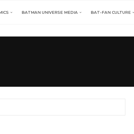
MICS
BATMAN UNIVERSE MEDIA
BAT-FAN CULTURE