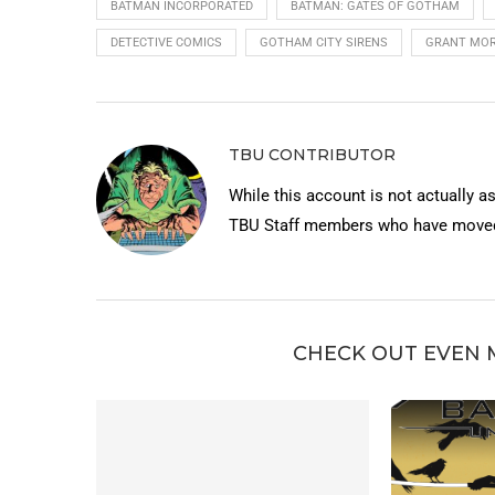
BATMAN INCORPORATED
BATMAN: GATES OF GOTHAM
DETECTIVE COMICS
GOTHAM CITY SIRENS
GRANT MOR
TBU CONTRIBUTOR
While this account is not actually a
TBU Staff members who have moved 
CHECK OUT EVEN 