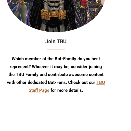
Join TBU
Which member of the Bat-Family do you best
represent? Whoever it may be, consider joining
the TBU Family and contribute awesome content
with other dedicated Bat-Fans. Check out our
TBU
Staff Page
for more details.