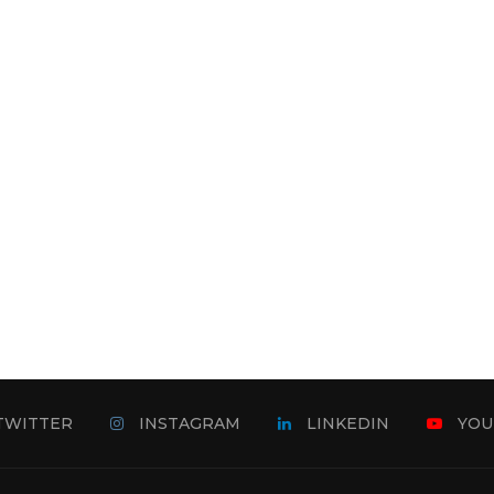
TWITTER
INSTAGRAM
LINKEDIN
YOU