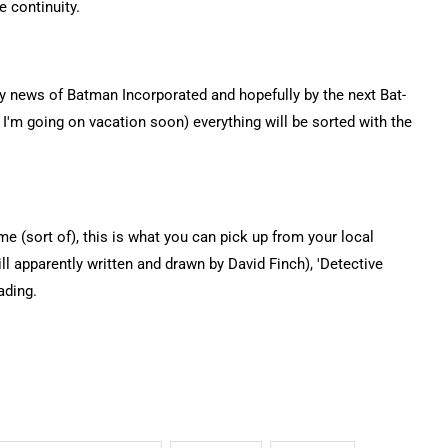
 continuity.
ny news of Batman Incorporated and hopefully by the next Bat-
'm going on vacation soon) everything will be sorted with the
 (sort of), this is what you can pick up from your local
l apparently written and drawn by David Finch), 'Detective
ading.