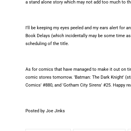
a stand alone story which may not add too much to the
I'll be keeping my eyes peeled and my ears alert for a
Book Delays (which incidentally may be some time as I
scheduling of the title.
As for comics that have managed to make it out on time
comic stores tomorrow. 'Batman: The Dark Knight' (stil
Comics' #880, and 'Gotham City Sirens' #25. Happy re
Posted by Joe Jinks