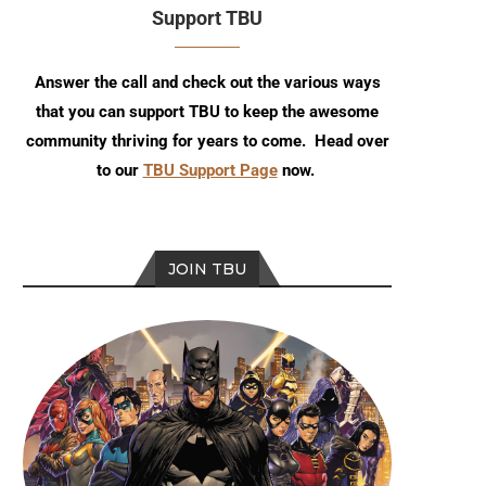
Support TBU
Answer the call and check out the various ways
that you can support TBU to keep the awesome
community thriving for years to come. Head over
to our
TBU Support Page
now.
JOIN TBU