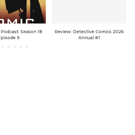
Podcast: Season 18
Review: Detective Comics 2026
Episode 9
Annual #1