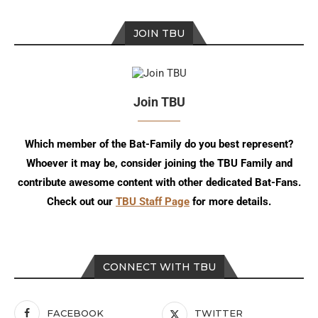
JOIN TBU
Join TBU
Which member of the Bat-Family do you best represent?
Whoever it may be, consider joining the TBU Family and
contribute awesome content with other dedicated Bat-Fans.
Check out our
TBU Staff Page
for more details.
CONNECT WITH TBU
FACEBOOK
TWITTER