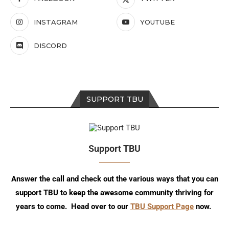
INSTAGRAM
YOUTUBE
DISCORD
SUPPORT TBU
Support TBU
Answer the call and check out the various ways that you can
support TBU to keep the awesome community thriving for
years to come. Head over to our
TBU Support Page
now.