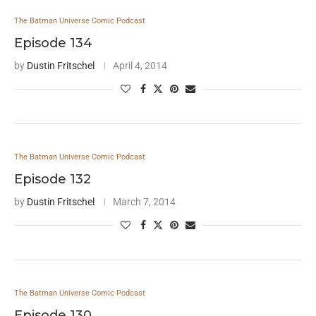
The Batman Universe Comic Podcast
Episode 134
by
Dustin Fritschel
April 4, 2014
The Batman Universe Comic Podcast
Episode 132
by
Dustin Fritschel
March 7, 2014
The Batman Universe Comic Podcast
Episode 130