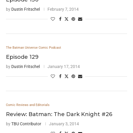
by
Dustin Fritschel
February 7, 2014
The Batman Universe Comic Podcast
Episode 129
by
Dustin Fritschel
January 17, 2014
Comic Reviews and Editorials
Review: Batman: The Dark Knight #26
by
TBU Contributor
January 3, 2014