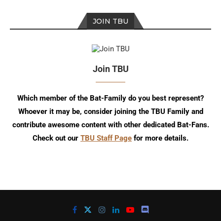
JOIN TBU
Join TBU
Which member of the Bat-Family do you best represent?
Whoever it may be, consider joining the TBU Family and
contribute awesome content with other dedicated Bat-Fans.
Check out our
TBU Staff Page
for more details.