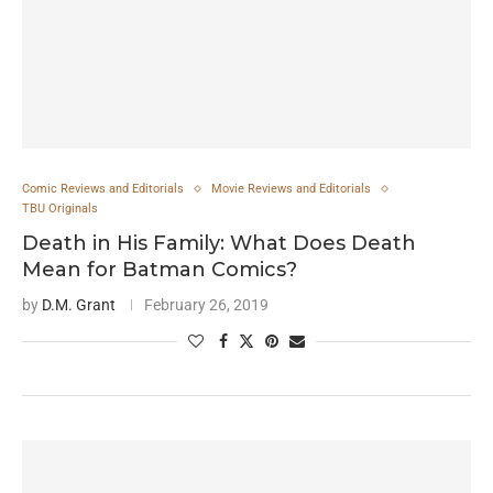
Comic Reviews and Editorials
Movie Reviews and Editorials
TBU Originals
Death in His Family: What Does Death
Mean for Batman Comics?
by
D.M. Grant
February 26, 2019