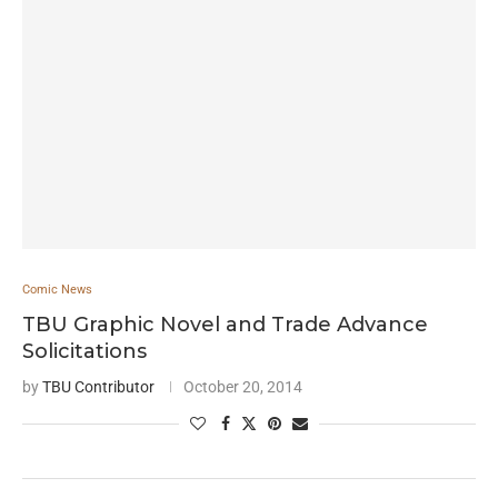
Comic News
TBU Graphic Novel and Trade Advance
Solicitations
by
TBU Contributor
October 20, 2014