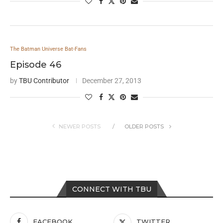
The Batman Universe Bat-Fans
Episode 46
by
TBU Contributor
December 27, 2013
NEWER POSTS
OLDER POSTS
CONNECT WITH TBU
FACEBOOK
TWITTER