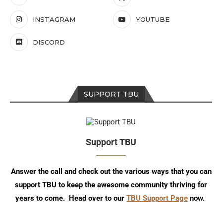
INSTAGRAM
YOUTUBE
DISCORD
SUPPORT TBU
Support TBU
Answer the call and check out the various ways that you can
support TBU to keep the awesome community thriving for
years to come. Head over to our
TBU Support Page
now.