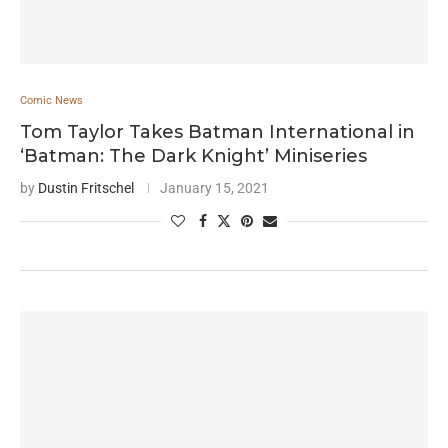
Comic News
Tom Taylor Takes Batman International in
‘Batman: The Dark Knight’ Miniseries
by
Dustin Fritschel
January 15, 2021