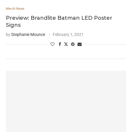
Merch News
Preview: Brandlite Batman LED Poster
Signs
by
Stephanie Mounce
February 1, 2021