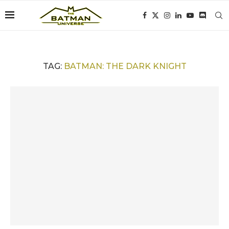
TAG:
BATMAN: THE DARK KNIGHT