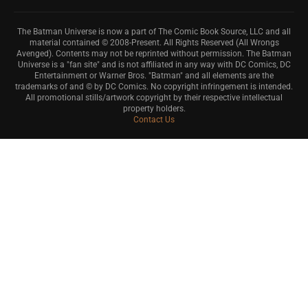
The Batman Universe is now a part of The Comic Book Source, LLC and all
material contained © 2008-Present. All Rights Reserved (All Wrongs
Avenged). Contents may not be reprinted without permission. The Batman
Universe is a "fan site" and is not affiliated in any way with DC Comics, DC
Entertainment or Warner Bros. "Batman" and all elements are the
trademarks of and © by DC Comics. No copyright infringement is intended.
All promotional stills/artwork copyright by their respective intellectual
property holders.
Contact Us