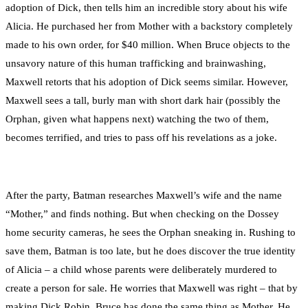
adoption of Dick, then tells him an incredible story about his wife
Alicia. He purchased her from Mother with a backstory completely
made to his own order, for $40 million. When Bruce objects to the
unsavory nature of this human trafficking and brainwashing,
Maxwell retorts that his adoption of Dick seems similar. However,
Maxwell sees a tall, burly man with short dark hair (possibly the
Orphan, given what happens next) watching the two of them,
becomes terrified, and tries to pass off his revelations as a joke.
After the party, Batman researches Maxwell’s wife and the name
“Mother,” and finds nothing. But when checking on the Dossey
home security cameras, he sees the Orphan sneaking in. Rushing to
save them, Batman is too late, but he does discover the true identity
of Alicia – a child whose parents were deliberately murdered to
create a person for sale. He worries that Maxwell was right – that by
making Dick Robin, Bruce has done the same thing as Mother. He