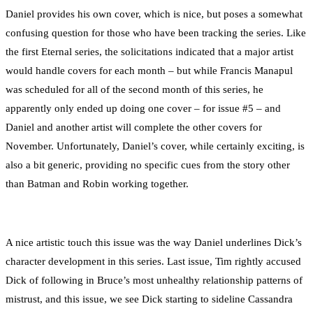
Daniel provides his own cover, which is nice, but poses a somewhat
confusing question for those who have been tracking the series. Like
the first Eternal series, the solicitations indicated that a major artist
would handle covers for each month – but while Francis Manapul
was scheduled for all of the second month of this series, he
apparently only ended up doing one cover – for issue #5 – and
Daniel and another artist will complete the other covers for
November. Unfortunately, Daniel’s cover, while certainly exciting, is
also a bit generic, providing no specific cues from the story other
than Batman and Robin working together.
A nice artistic touch this issue was the way Daniel underlines Dick’s
character development in this series. Last issue, Tim rightly accused
Dick of following in Bruce’s most unhealthy relationship patterns of
mistrust, and this issue, we see Dick starting to sideline Cassandra