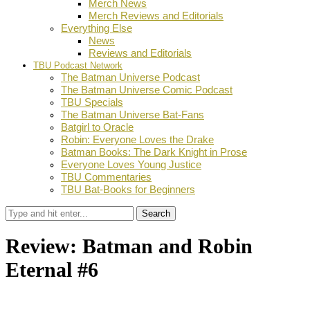
Merch News
Merch Reviews and Editorials
Everything Else
News
Reviews and Editorials
TBU Podcast Network
The Batman Universe Podcast
The Batman Universe Comic Podcast
TBU Specials
The Batman Universe Bat-Fans
Batgirl to Oracle
Robin: Everyone Loves the Drake
Batman Books: The Dark Knight in Prose
Everyone Loves Young Justice
TBU Commentaries
TBU Bat-Books for Beginners
Search
Review: Batman and Robin
Eternal #6
by
Ian Miller
November 11, 2015