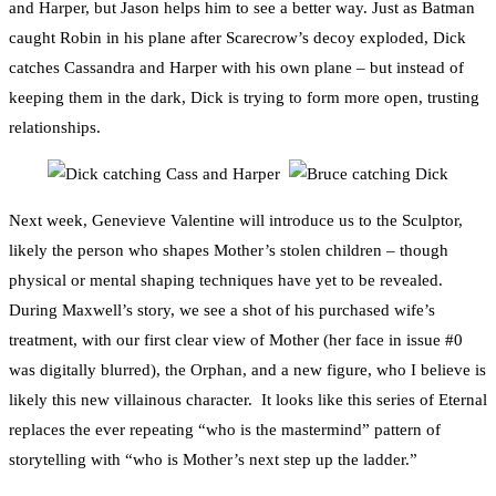
and Harper, but Jason helps him to see a better way. Just as Batman
caught Robin in his plane after Scarecrow’s decoy exploded, Dick
catches Cassandra and Harper with his own plane – but instead of
keeping them in the dark, Dick is trying to form more open, trusting
relationships.
Next week, Genevieve Valentine will introduce us to the Sculptor,
likely the person who shapes Mother’s stolen children – though
physical or mental shaping techniques have yet to be revealed.
During Maxwell’s story, we see a shot of his purchased wife’s
treatment, with our first clear view of Mother (her face in issue #0
was digitally blurred), the Orphan, and a new figure, who I believe is
likely this new villainous character. It looks like this series of Eternal
replaces the ever repeating “who is the mastermind” pattern of
storytelling with “who is Mother’s next step up the ladder.”