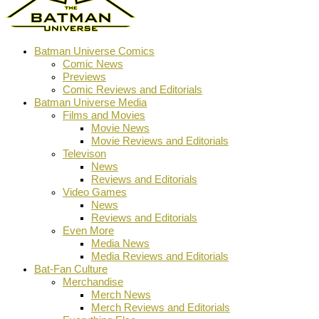
Batman Universe Comics
Comic News
Previews
Comic Reviews and Editorials
Batman Universe Media
Films and Movies
Movie News
Movie Reviews and Editorials
Televison
News
Reviews and Editorials
Video Games
News
Reviews and Editorials
Even More
Media News
Media Reviews and Editorials
Bat-Fan Culture
Merchandise
Merch News
Merch Reviews and Editorials