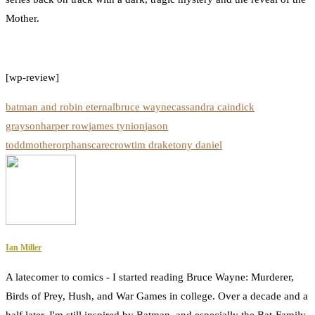
Mother.
[wp-review]
batman and robin eternal
bruce wayne
cassandra cain
dick
grayson
harper row
james tynion
jason
todd
mother
orphan
scarecrow
tim drake
tony daniel
Ian Miller
A latecomer to comics - I started reading Bruce Wayne: Murderer,
Birds of Prey, Hush, and War Games in college. Over a decade and a
half later, I'm still inspired by Batman, and especially the Bat-Family