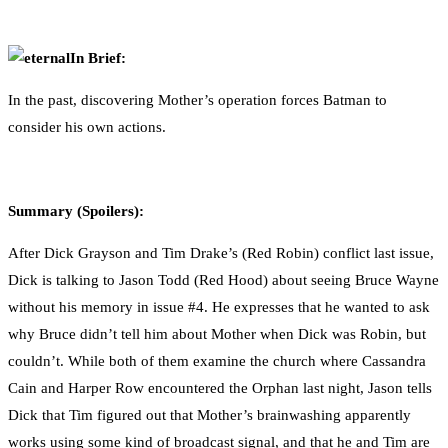
0
Facebook
Twitter
Pinterest
Email
In Brief:
In the past, discovering Mother’s operation forces Batman to
consider his own actions.
Summary (Spoilers):
After Dick Grayson and Tim Drake’s (Red Robin) conflict last issue,
Dick is talking to Jason Todd (Red Hood) about seeing Bruce Wayne
without his memory in issue #4. He expresses that he wanted to ask
why Bruce didn’t tell him about Mother when Dick was Robin, but
couldn’t. While both of them examine the church where Cassandra
Cain and Harper Row encountered the Orphan last night, Jason tells
Dick that Tim figured out that Mother’s brainwashing apparently
works using some kind of broadcast signal, and that he and Tim are