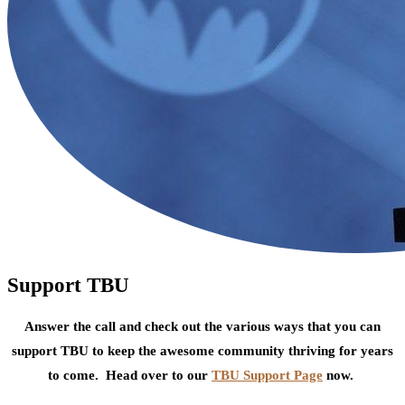
Support TBU
Answer the call and check out the various ways that you can
support TBU to keep the awesome community thriving for years
to come. Head over to our
TBU Support Page
now.