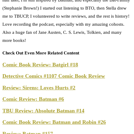
(Stephanie Brown!) I started out listening to BTO, then Stella drew
me to TBUCP, I volunteered to write reviews, and the rest is history!
Love recording the podcast, especially with my amazing cohosts.
Also a huge fan of Jane Austen, C. S. Lewis, Tolkien, and many
more books!
Check Out Even More Related Content
Comic Book Review: Batgirl #18
Detective Comics #1107 Comic Book Review
Review: Sirens: Loves Hurts #2
Comic Review: Batman #6
TBU Review: Absolute Batman #14
Comic Book Review: Batman and Robin #26
Review: Batman #157