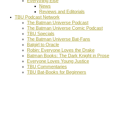
Everything Else
News
Reviews and Editorials
TBU Podcast Network
The Batman Universe Podcast
The Batman Universe Comic Podcast
TBU Specials
The Batman Universe Bat-Fans
Batgirl to Oracle
Robin: Everyone Loves the Drake
Batman Books: The Dark Knight in Prose
Everyone Loves Young Justice
TBU Commentaries
TBU Bat-Books for Beginners