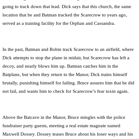
going to track down that lead. Dick says that this church, the same
location that he and Batman tracked the Scarecrow to years ago,
served as a training facility for the Orphan and Cassandra.
In the past, Batman and Robin track Scarecrow to an airfield, where
Dick attempts to stop the plane in midair, but Scarecrow has left a
decoy, and nearly blows him up. Batman catches him in the
Batplane, but when they return to the Manor, Dick trains himself
brutally, punishing himself for failing. Bruce assures him that he did
not fail, and wants him to check for Scarecrow’s fear toxin again.
Above the Batcave in the Manor, Bruce mingles with the police
fundraiser party guests, meeting a real estate magnate named
Maxwell Dossey. Dossey teases Bruce about his loner ways and his