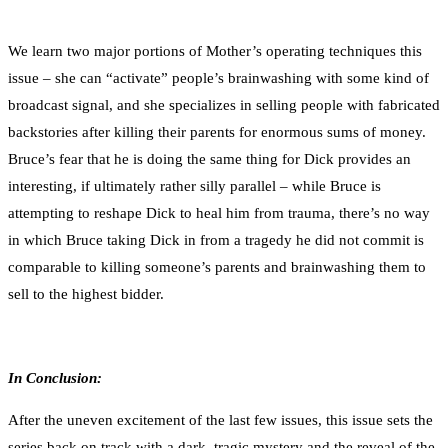
We learn two major portions of Mother’s operating techniques this
issue – she can “activate” people’s brainwashing with some kind of
broadcast signal, and she specializes in selling people with fabricated
backstories after killing their parents for enormous sums of money.
Bruce’s fear that he is doing the same thing for Dick provides an
interesting, if ultimately rather silly parallel – while Bruce is
attempting to reshape Dick to heal him from trauma, there’s no way
in which Bruce taking Dick in from a tragedy he did not commit is
comparable to killing someone’s parents and brainwashing them to
sell to the highest bidder.
In Conclusion:
After the uneven excitement of the last few issues, this issue sets the
series back on track with a dark, tragic mystery and the reveal of the