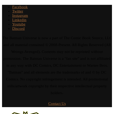
Facebook
Twitter
Instagram
Linkedin
Youtube
Discord
The Batman Universe is now a part of The Comic Book Source, LLC
and all material contained © 2008-Present. All Rights Reserved (All
Wrongs Avenged). Contents may not be reprinted without
permission. The Batman Universe is a "fan site" and is not affiliated
in any way with DC Comics, DC Entertainment or Warner Bros.
"Batman" and all elements are the trademarks of and © by DC
Comics. No copyright infringement is intended. All promotional
stills/artwork copyright by their respective intellectual property
holders.
Contact Us