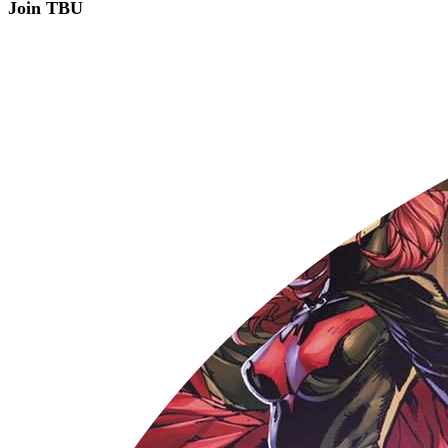
Join TBU