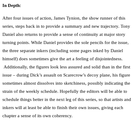
In Depth:
After four issues of action, James Tynion, the show runner of this
series, steps back in to provide a summary and new trajectory. Tony
Daniel also returns to provide a sense of continuity at major story
turning points. While Daniel provides the sole pencils for the issue,
the three separate inkers (including some pages inked by Daniel
himself) does sometimes give the art a feeling of disjointedness.
Additionally, the figures look less assured and solid than in the first
issue – during Dick’s assault on Scarecrow’s decoy plane, his figure
sometimes almost dissolves into sketchiness, possibly indicating the
strain of the weekly schedule. Hopefully the editors will be able to
schedule things better in the next leg of this series, so that artists and
inkers will at least be able to finish their own issues, giving each
chapter a sense of its own coherency.