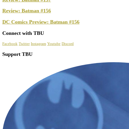
Review: Batman #156
DC Comics Preview: Batman #156
Connect with TBU
Facebook
Twitter
Instagram
Youtube
Discord
Support TBU