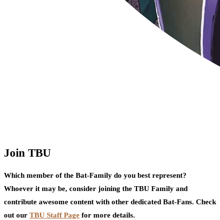
Join TBU
Which member of the Bat-Family do you best represent?
Whoever it may be, consider joining the TBU Family and
contribute awesome content with other dedicated Bat-Fans. Check
out our
TBU Staff Page
for more details.