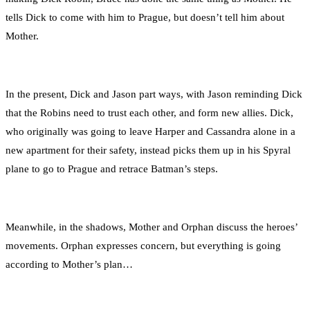
tells Dick to come with him to Prague, but doesn’t tell him about
Mother.
In the present, Dick and Jason part ways, with Jason reminding Dick
that the Robins need to trust each other, and form new allies. Dick,
who originally was going to leave Harper and Cassandra alone in a
new apartment for their safety, instead picks them up in his Spyral
plane to go to Prague and retrace Batman’s steps.
Meanwhile, in the shadows, Mother and Orphan discuss the heroes’
movements. Orphan expresses concern, but everything is going
according to Mother’s plan…