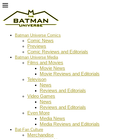
Batman Universe Comics
Comic News
Previews
Comic Reviews and Editorials
Batman Universe Media
Films and Movies
Movie News
Movie Reviews and Editorials
Televison
News
Reviews and Editorials
Video Games
News
Reviews and Editorials
Even More
Media News
Media Reviews and Editorials
Bat-Fan Culture
Merchandise