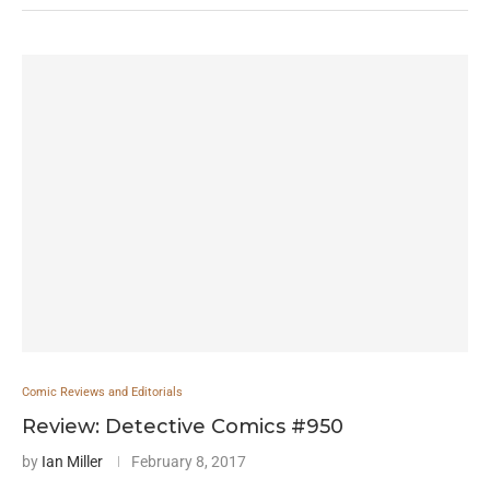
Comic Reviews and Editorials
Review: Detective Comics #950
by
Ian Miller
February 8, 2017