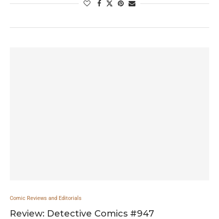
Comic Reviews and Editorials
Review: Detective Comics #947