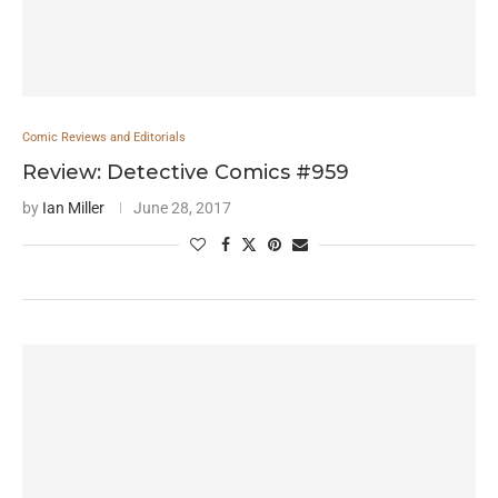
Comic Reviews and Editorials
Review: Detective Comics #959
by
Ian Miller
June 28, 2017