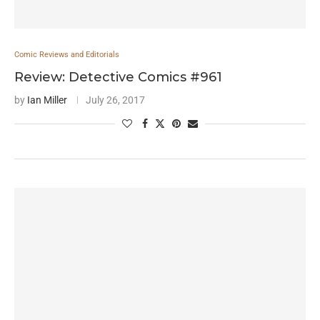
Comic Reviews and Editorials
Review: Detective Comics #961
by
Ian Miller
July 26, 2017