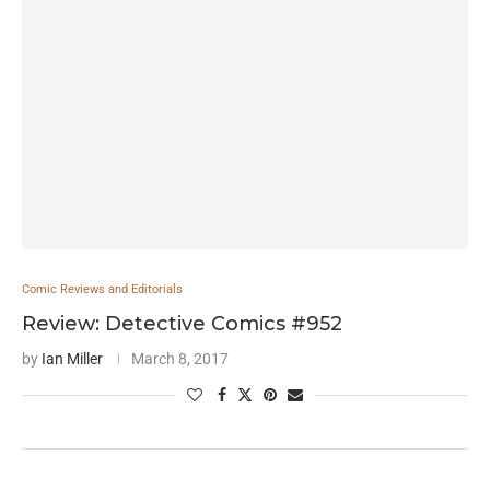
Comic Reviews and Editorials
Review: Detective Comics #952
by
Ian Miller
March 8, 2017