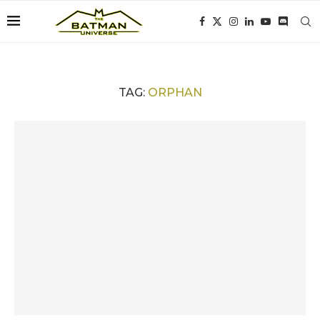
TAG:
ORPHAN