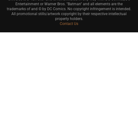
Entertainment or Warner Bros. "Batman" and all elements are the
trademarks of and © by DC Comics. No copyright infringement is intended.
All promotional stills/artwork copyright by their respective intellectual
property holders.
Contact Us