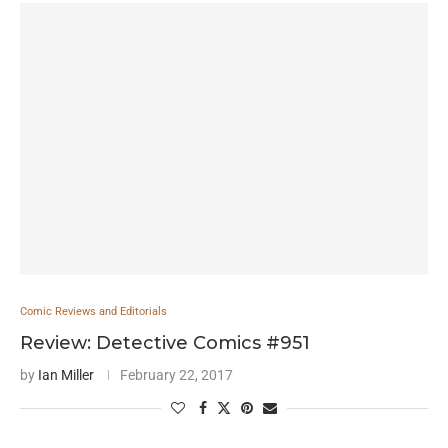
Comic Reviews and Editorials
Review: Detective Comics #951
by
Ian Miller
February 22, 2017