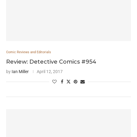
Comic Reviews and Editorials
Review: Detective Comics #954
by
Ian Miller
April 12, 2017