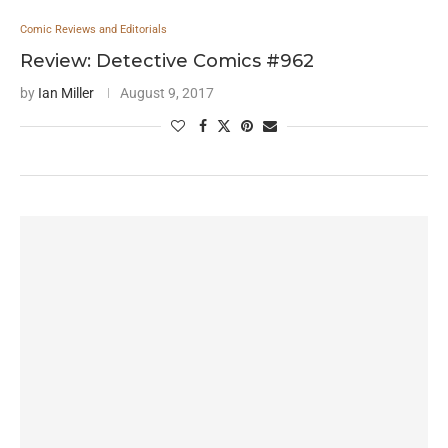
Comic Reviews and Editorials
Review: Detective Comics #962
by
Ian Miller
August 9, 2017