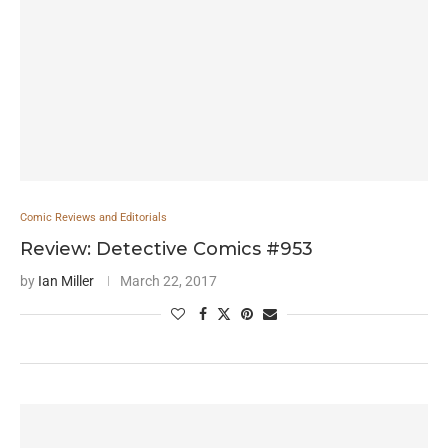
Comic Reviews and Editorials
Review: Detective Comics #953
by
Ian Miller
March 22, 2017