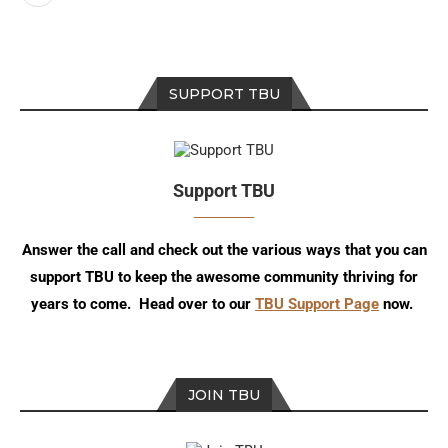
SUPPORT TBU
Support TBU
Answer the call and check out the various ways that you can
support TBU to keep the awesome community thriving for
years to come. Head over to our
TBU Support Page
now.
JOIN TBU