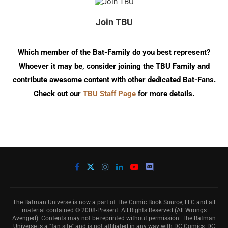
Join TBU
Which member of the Bat-Family do you best represent?
Whoever it may be, consider joining the TBU Family and
contribute awesome content with other dedicated Bat-Fans.
Check out our
TBU Staff Page
for more details.
The Batman Universe is now a part of The Comic Book Source, LLC and all
material contained © 2008-Present. All Rights Reserved (All Wrongs
Avenged). Contents may not be reprinted without permission. The Batman
Universe is a "fan site" and is not affiliated in any way with DC Comics, DC