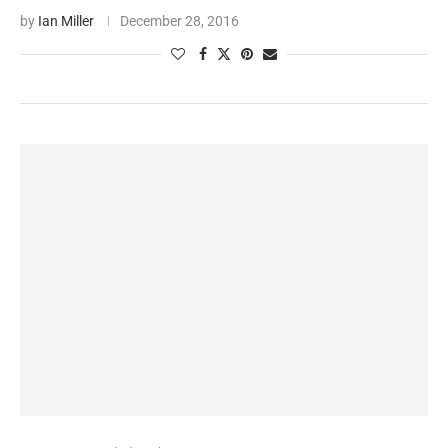
by
Ian Miller
December 28, 2016