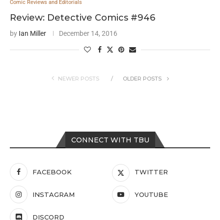
Comic Reviews and Editorials
Review: Detective Comics #946
by
Ian Miller
December 14, 2016
NEWER POSTS
OLDER POSTS
CONNECT WITH TBU
FACEBOOK
TWITTER
INSTAGRAM
YOUTUBE
DISCORD