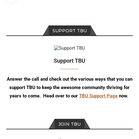
SUPPORT TBU
Support TBU
Answer the call and check out the various ways that you can
support TBU to keep the awesome community thriving for
years to come. Head over to our
TBU Support Page
now.
JOIN TBU