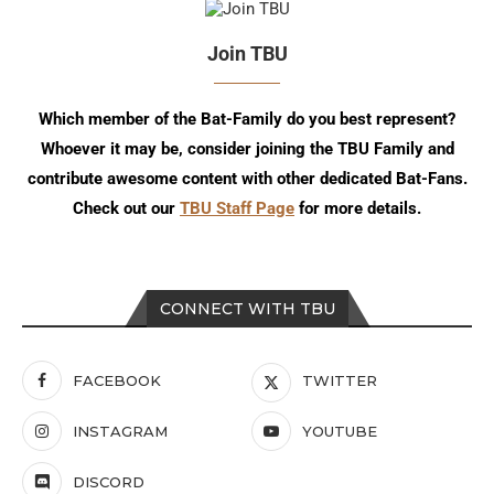
Join TBU
Which member of the Bat-Family do you best represent?
Whoever it may be, consider joining the TBU Family and
contribute awesome content with other dedicated Bat-Fans.
Check out our
TBU Staff Page
for more details.
CONNECT WITH TBU
FACEBOOK
TWITTER
INSTAGRAM
YOUTUBE
DISCORD