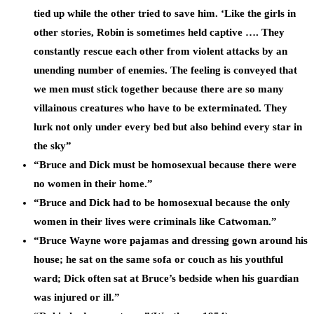
tied up while the other tried to save him. ‘Like the girls in
other stories, Robin is sometimes held captive …. They
constantly rescue each other from violent attacks by an
unending number of enemies. The feeling is conveyed that
we men must stick together because there are so many
villainous creatures who have to be exterminated. They
lurk not only under every bed but also behind every star in
the sky”
“Bruce and Dick must be homosexual because there were
no women in their home.”
“Bruce and Dick had to be homosexual because the only
women in their lives were criminals like Catwoman.”
“Bruce Wayne wore pajamas and dressing gown around his
house; he sat on the same sofa or couch as his youthful
ward; Dick often sat at Bruce’s bedside when his guardian
was injured or ill.”