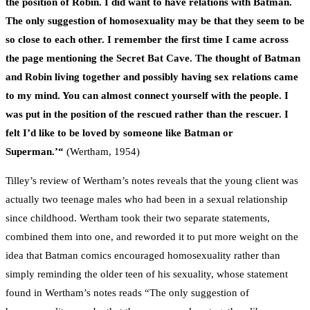
the position of Robin. I did want to have relations with Batman.
The only suggestion of homosexuality may be that they seem to be
so close to each other. I remember the first time I came across
the page mentioning the Secret Bat Cave. The thought of Batman
and Robin living together and possibly having sex relations came
to my mind. You can almost connect yourself with the people. I
was put in the position of the rescued rather than the rescuer. I
felt I’d like to be loved by someone like Batman or
Superman.’
“
(Wertham, 1954)
Tilley’s review of Wertham’s notes reveals that the young client was
actually two teenage males who had been in a sexual relationship
since childhood. Wertham took their two separate statements,
combined them into one, and reworded it to put more weight on the
idea that Batman comics encouraged homosexuality rather than
simply reminding the older teen of his sexuality, whose statement
found in Wertham’s notes reads “The only suggestion of