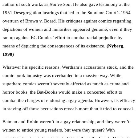
author of such works as
Native Son
. He also gave testimony at the
1951 Desegregation hearings that led to the Supreme Court’s 1954
overturn of Brown v. Board. His critiques against comics regarding
depictions of women and minorities appeared genuine, even if they
ran up against EC Comics’ effort to combat racial prejudice by
means of depicting the consequences of its existence.
(Nyberg,
1998)
Whatever his specific reasons, Wertham’s accusations stuck, and the
comic book industry was overhauled in a massive way. While
superhero comics weren’t severely affected as much as crime and
horror books, the Bat-Books would make a concerted effort to
combat the charges of endorsing a gay agenda. However, its efficacy
in staving off those accusations reveals more than it tried to conceal.
Batman and Robin weren’t in a gay relationship, and they weren’t
written to entice young readers, but were they queer? With