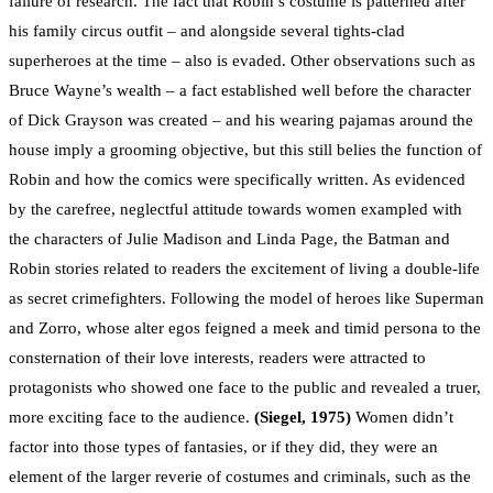
failure of research. The fact that Robin’s costume is patterned after
his family circus outfit – and alongside several tights-clad
superheroes at the time – also is evaded. Other observations such as
Bruce Wayne’s wealth – a fact established well before the character
of Dick Grayson was created – and his wearing pajamas around the
house imply a grooming objective, but this still belies the function of
Robin and how the comics were specifically written. As evidenced
by the carefree, neglectful attitude towards women exampled with
the characters of Julie Madison and Linda Page, the Batman and
Robin stories related to readers the excitement of living a double-life
as secret crimefighters. Following the model of heroes like Superman
and Zorro, whose alter egos feigned a meek and timid persona to the
consternation of their love interests, readers were attracted to
protagonists who showed one face to the public and revealed a truer,
more exciting face to the audience.
(Siegel, 1975)
Women didn’t
factor into those types of fantasies, or if they did, they were an
element of the larger reverie of costumes and criminals, such as the