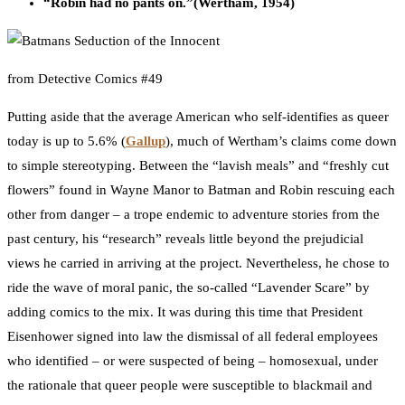
“Robin had no pants on.”
(Wertham, 1954)
from Detective Comics #49
Putting aside that the average American who self-identifies as queer
today is up to 5.6% (
Gallup
), much of Wertham’s claims come down
to simple stereotyping. Between the “lavish meals” and “freshly cut
flowers” found in Wayne Manor to Batman and Robin rescuing each
other from danger – a trope endemic to adventure stories from the
past century, his “research” reveals little beyond the prejudicial
views he carried in arriving at the project. Nevertheless, he chose to
ride the wave of moral panic, the so-called “Lavender Scare” by
adding comics to the mix. It was during this time that President
Eisenhower signed into law the dismissal of all federal employees
who identified – or were suspected of being – homosexual, under
the rationale that queer people were susceptible to blackmail and