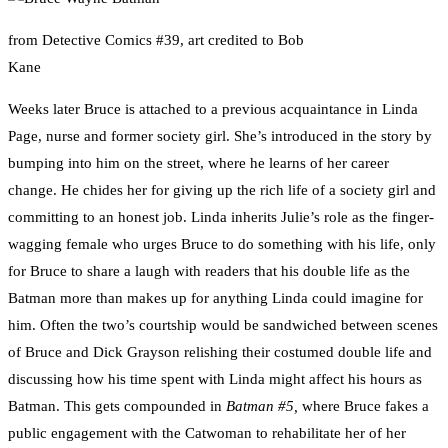
from Detective Comics #39, art credited to Bob
Kane
Weeks later Bruce is attached to a previous acquaintance in Linda
Page, nurse and former society girl. She’s introduced in the story by
bumping into him on the street, where he learns of her career
change. He chides her for giving up the rich life of a society girl and
committing to an honest job. Linda inherits Julie’s role as the finger-
wagging female who urges Bruce to do something with his life, only
for Bruce to share a laugh with readers that his double life as the
Batman more than makes up for anything Linda could imagine for
him. Often the two’s courtship would be sandwiched between scenes
of Bruce and Dick Grayson relishing their costumed double life and
discussing how his time spent with Linda might affect his hours as
Batman. This gets compounded in
Batman #5,
where Bruce fakes a
public engagement with the Catwoman to rehabilitate her of her