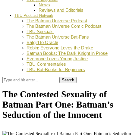
News
Reviews and Editorials
TBU Podcast Network
The Batman Universe Podcast
The Batman Universe Comic Podcast
TBU Specials
The Batman Universe Bat-Fans
Batgirl to Oracle
Robin: Everyone Loves the Drake
Batman Books: The Dark Knight in Prose
Everyone Loves Young Justice
TBU Commentaries
TBU Bat-Books for Beginners
Search
The Contested Sexuality of
Batman Part One: Batman’s
Seduction of the Innocent
by
D.M. Grant
September 27, 2021