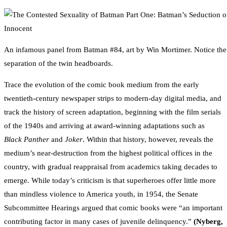
An infamous panel from Batman #84, art by Win Mortimer. Notice the 
separation of the twin headboards.
Trace the evolution of the comic book medium from the early
twentieth-century newspaper strips to modern-day digital media, and
track the history of screen adaptation, beginning with the film serials
of the 1940s and arriving at award-winning adaptations such as
Black Panther
and
Joker
. Within that history, however, reveals the
medium’s near-destruction from the highest political offices in the
country, with gradual reappraisal from academics taking decades to
emerge. While today’s criticism is that superheroes offer little more
than mindless violence to America youth, in 1954, the Senate
Subcommittee Hearings argued that comic books were “an important
contributing factor in many cases of juvenile delinquency.”
(Nyberg,