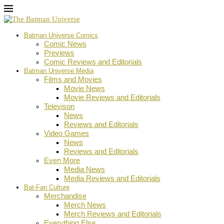
Batman Universe Comics
Comic News
Previews
Comic Reviews and Editorials
Batman Universe Media
Films and Movies
Movie News
Movie Reviews and Editorials
Televison
News
Reviews and Editorials
Video Games
News
Reviews and Editorials
Even More
Media News
Media Reviews and Editorials
Bat-Fan Culture
Merchandise
Merch News
Merch Reviews and Editorials
Everything Else