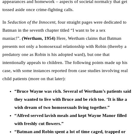
appearances and homework – aspects of societal normalcy that get
tossed aside once crime-fighting calls.
In
Seduction of the Innocent
, four straight pages were dedicated to
Batman in the seventh chapter titled “I want to be a sex
maniac!”.
(Wertham, 1954)
Here, Wertham claims that Batman
presents not only a homosexual relationship with Robin (thereby a
predatory one as Robin is his adopted ward), but one that
intentionally appeals to children. The following points made up his
case, with some instances reported from case studies involving real
child patients (more on that later):
“Bruce Wayne was rich. Several of Wertham’s patients said
they wanted to live with Bruce and be rich too. ‘It is like a
wish dream of two homosexuals living together.”
“Alfred served lavish meals and kept Wayne Manor filled
with freshly cut flowers.”
“Batman and Robin spent a lot of time caged, trapped or