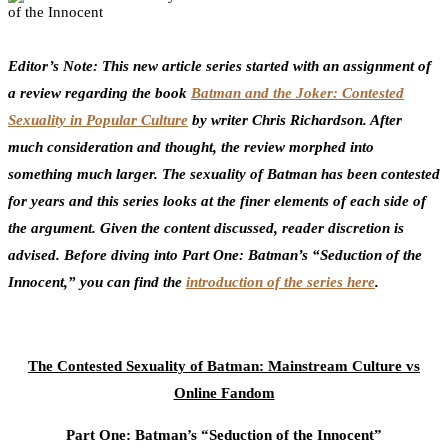
3
Facebook
Twitter
Pinterest
Email
Editor’s Note: This new article series started with an assignment of
a review regarding the book
Batman and the Joker: Contested
Sexuality in Popular Culture
by writer Chris Richardson. After
much consideration and thought, the review morphed into
something much larger. The sexuality of Batman has been contested
for years and this series looks at the finer elements of each side of
the argument. Given the content discussed, reader discretion is
advised. Before diving into Part One: Batman’s “Seduction of the
Innocent,” you can find the
introduction of the series here
.
The Contested Sexuality of Batman: Mainstream Culture vs
Online Fandom
Part One: Batman’s “Seduction of the Innocent”