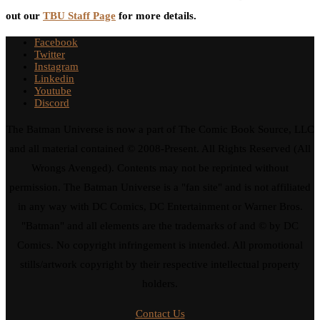
out our
TBU Staff Page
for more details.
Facebook
Twitter
Instagram
Linkedin
Youtube
Discord
The Batman Universe is now a part of The Comic Book Source, LLC
and all material contained © 2008-Present. All Rights Reserved (All
Wrongs Avenged). Contents may not be reprinted without
permission. The Batman Universe is a "fan site" and is not affiliated
in any way with DC Comics, DC Entertainment or Warner Bros.
"Batman" and all elements are the trademarks of and © by DC
Comics. No copyright infringement is intended. All promotional
stills/artwork copyright by their respective intellectual property
holders.
Contact Us