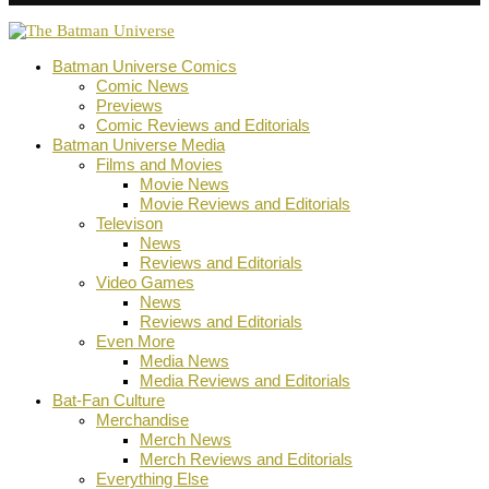
Batman Universe Comics
Comic News
Previews
Comic Reviews and Editorials
Batman Universe Media
Films and Movies
Movie News
Movie Reviews and Editorials
Televison
News
Reviews and Editorials
Video Games
News
Reviews and Editorials
Even More
Media News
Media Reviews and Editorials
Bat-Fan Culture
Merchandise
Merch News
Merch Reviews and Editorials
Everything Else