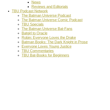
News
Reviews and Editorials
TBU Podcast Network
The Batman Universe Podcast
The Batman Universe Comic Podcast
TBU Specials
The Batman Universe Bat-Fans
Batgirl to Oracle
Robin: Everyone Loves the Drake
Batman Books: The Dark Knight in Prose
Everyone Loves Young Justice
TBU Commentaries
TBU Bat-Books for Beginners