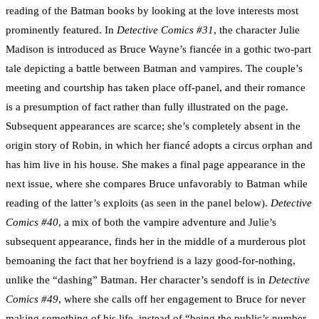
reading of the Batman books by looking at the love interests most
prominently featured. In
Detective Comics #31
, the character Julie
Madison is introduced as Bruce Wayne’s fiancée in a gothic two-part
tale depicting a battle between Batman and vampires. The couple’s
meeting and courtship has taken place off-panel, and their romance
is a presumption of fact rather than fully illustrated on the page.
Subsequent appearances are scarce; she’s completely absent in the
origin story of Robin, in which her fiancé adopts a circus orphan and
has him live in his house. She makes a final page appearance in the
next issue, where she compares Bruce unfavorably to Batman while
reading of the latter’s exploits (as seen in the panel below).
Detective
Comics #40
, a mix of both the vampire adventure and Julie’s
subsequent appearance, finds her in the middle of a murderous plot
bemoaning the fact that her boyfriend is a lazy good-for-nothing,
unlike the “dashing” Batman. Her character’s sendoff is in
Detective
Comics #49
, where she calls off her engagement to Bruce for never
making something of his life, instead of “being the public’s number