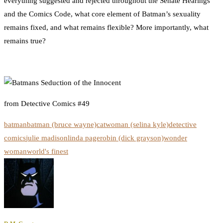
everything suggested and rejected throughout the Senate Hearings
and the Comics Code, what core element of Batman’s sexuality
remains fixed, and what remains flexible? More importantly, what
remains true?
from Detective Comics #49
batman
batman (bruce wayne)
catwoman (selina kyle)
detective
comics
julie madison
linda page
robin (dick grayson)
wonder
woman
world's finest