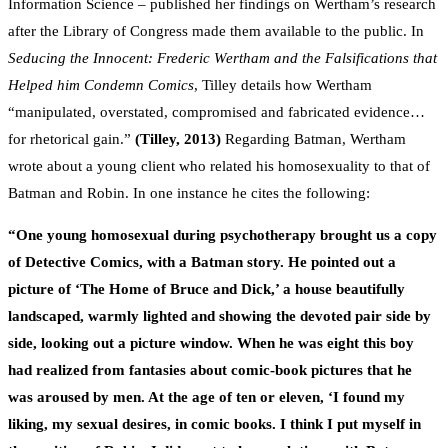
Information Science – published her findings on Wertham’s research
after the Library of Congress made them available to the public. In
Seducing the Innocent: Frederic Wertham and the Falsifications that
Helped him Condemn Comics
, Tilley details how Wertham
“manipulated, overstated, compromised and fabricated evidence…
for rhetorical gain.”
(Tilley, 2013)
Regarding Batman, Wertham
wrote about a young client who related his homosexuality to that of
Batman and Robin. In one instance he cites the following:
“
One young homosexual during psychotherapy brought us a copy
of Detective Comics, with a Batman story. He pointed out a
picture of ‘The Home of Bruce and Dick,’ a house beautifully
landscaped, warmly lighted and showing the devoted pair side by
side, looking out a picture window. When he was eight this boy
had realized from fantasies about comic-book pictures that he
was aroused by men. At the age of ten or eleven, ‘I found my
liking, my sexual desires, in comic books. I think I put myself in