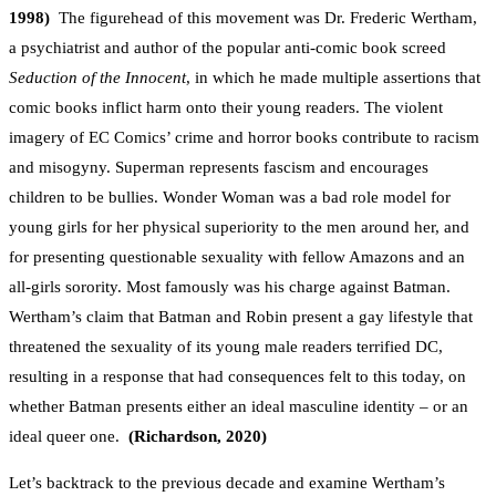
1998)
The figurehead of this movement was Dr. Frederic Wertham,
a psychiatrist and author of the popular anti-comic book screed
Seduction of the Innocent
, in which he made multiple assertions that
comic books inflict harm onto their young readers. The violent
imagery of EC Comics’ crime and horror books contribute to racism
and misogyny. Superman represents fascism and encourages
children to be bullies. Wonder Woman was a bad role model for
young girls for her physical superiority to the men around her, and
for presenting questionable sexuality with fellow Amazons and an
all-girls sorority. Most famously was his charge against Batman.
Wertham’s claim that Batman and Robin present a gay lifestyle that
threatened the sexuality of its young male readers terrified DC,
resulting in a response that had consequences felt to this today, on
whether Batman presents either an ideal masculine identity – or an
ideal queer one.
(Richardson, 2020)
Let’s backtrack to the previous decade and examine Wertham’s