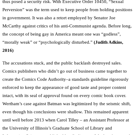
thus posed a security risk. With Executive Order 10450, “Sexual
Perversion” was the term used to keep people from holding positions
in government. It was also a retort employed by Senator Joe
McCarthy against critics of his anti-Communist agenda. Before long,
the concept of being gay in America meant one was “godless”,
“morally weak” or “psychologically disturbed.”
(Judith Adkins,
2016)
The accusations stuck, and the public backlash destroyed sales.
Comics publishers who didn’t go out of business came together to
create the Comics Code Authority–a standards guideline rigorously
enforced to keep the appearance of good taste and proper content
intact, with its seal of approval found on every comic book cover.
Wertham’s case against Batman was legitimized by the seismic shift,
even though his conclusions were shallow. This remained apparent
until well before 2013 when Carol Tilley – an Assistant Professor at
the University of Illinois’s Graduate School of Library and