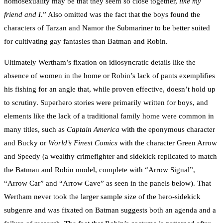
homosexuality may be that they seem so close together,
like my
friend and I
.” Also omitted was the fact that the boys found the
characters of Tarzan and Namor the Submariner to be better suited
for cultivating gay fantasies than Batman and Robin.
Ultimately Wertham’s fixation on idiosyncratic details like the
absence of women in the home or Robin’s lack of pants exemplifies
his fishing for an angle that, while proven effective, doesn’t hold up
to scrutiny. Superhero stories were primarily written for boys, and
elements like the lack of a traditional family home were common in
many titles, such as
Captain America
with the eponymous character
and Bucky or
World’s Finest Comics
with the character Green Arrow
and Speedy (a wealthy crimefighter and sidekick replicated to match
the Batman and Robin model, complete with “Arrow Signal”,
“Arrow Car” and “Arrow Cave” as seen in the panels below). That
Wertham never took the larger sample size of the hero-sidekick
subgenre and was fixated on Batman suggests both an agenda and a