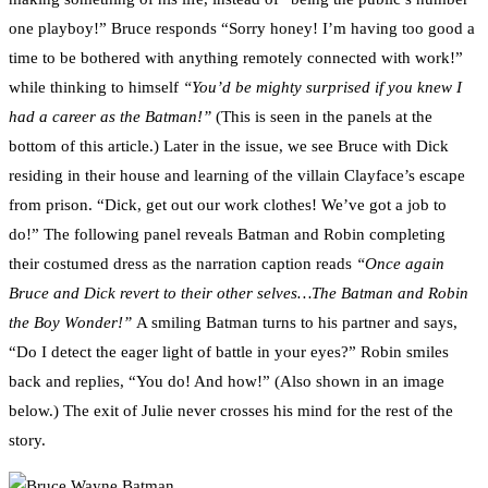
one playboy!” Bruce responds “Sorry honey! I’m having too good a
time to be bothered with anything remotely connected with work!”
while thinking to himself
“You’d be mighty surprised if you knew I
had a career as the Batman!”
(This is seen in the panels at the
bottom of this article.) Later in the issue, we see Bruce with Dick
residing in their house and learning of the villain Clayface’s escape
from prison. “Dick, get out our work clothes! We’ve got a job to
do!” The following panel reveals Batman and Robin completing
their costumed dress as the narration caption reads
“Once again
Bruce and Dick revert to their other selves…The Batman and Robin
the Boy Wonder!”
A smiling Batman turns to his partner and says,
“Do I detect the eager light of battle in your eyes?” Robin smiles
back and replies, “You do! And how!” (Also shown in an image
below.) The exit of Julie never crosses his mind for the rest of the
story.