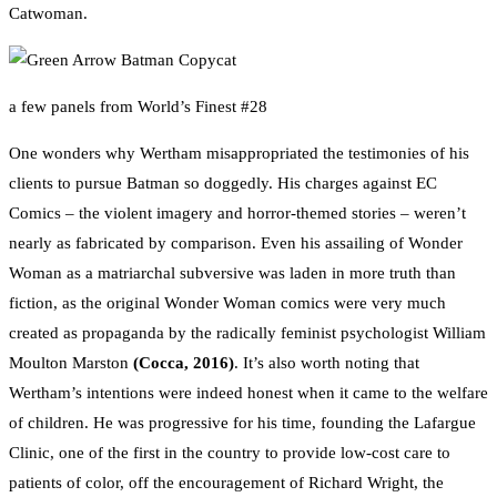
Catwoman.
a few panels from World’s Finest #28
One wonders why Wertham misappropriated the testimonies of his
clients to pursue Batman so doggedly. His charges against EC
Comics – the violent imagery and horror-themed stories – weren’t
nearly as fabricated by comparison. Even his assailing of Wonder
Woman as a matriarchal subversive was laden in more truth than
fiction, as the original Wonder Woman comics were very much
created as propaganda by the radically feminist psychologist William
Moulton Marston
(Cocca, 2016)
. It’s also worth noting that
Wertham’s intentions were indeed honest when it came to the welfare
of children. He was progressive for his time, founding the Lafargue
Clinic, one of the first in the country to provide low-cost care to
patients of color, off the encouragement of Richard Wright, the