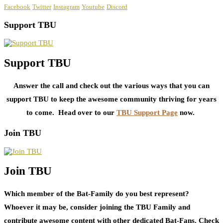
Facebook
Twitter
Instagram
Youtube
Discord
Support TBU
Support TBU
Answer the call and check out the various ways that you can
support TBU to keep the awesome community thriving for years
to come. Head over to our
TBU Support Page
now.
Join TBU
Join TBU
Which member of the Bat-Family do you best represent?
Whoever it may be, consider joining the TBU Family and
contribute awesome content with other dedicated Bat-Fans. Check