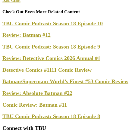
D.M. Grant
Check Out Even More Related Content
TBU Comic Podcast: Season 18 Episode 10
Review: Batman #12
TBU Comic Podcast: Season 18 Episode 9
Review: Detective Comics 2026 Annual #1
Detective Comics #1111 Comic Review
Batman/Superman: World’s Finest #53 Comic Review
Review: Absolute Batman #22
Comic Review: Batman #11
TBU Comic Podcast: Season 18 Episode 8
Connect with TBU