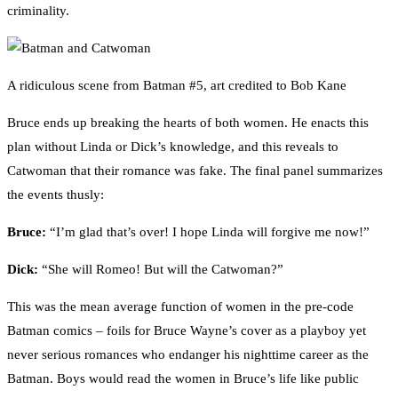
criminality.
A ridiculous scene from Batman #5, art credited to Bob Kane
Bruce ends up breaking the hearts of both women. He enacts this
plan without Linda or Dick’s knowledge, and this reveals to
Catwoman that their romance was fake. The final panel summarizes
the events thusly:
Bruce:
“I’m glad that’s over! I hope Linda will forgive me now!”
Dick:
“She will Romeo! But will the Catwoman?”
This was the mean average function of women in the pre-code
Batman comics – foils for Bruce Wayne’s cover as a playboy yet
never serious romances who endanger his nighttime career as the
Batman. Boys would read the women in Bruce’s life like public