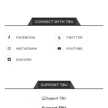
CONNECT WITH TBU
FACEBOOK
TWITTER
INSTAGRAM
YOUTUBE
DISCORD
SUPPORT TBU