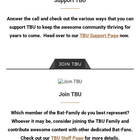
Support TBU
Answer the call and check out the various ways that you can
support TBU to keep the awesome community thriving for
years to come. Head over to our
TBU Support Page
now.
JOIN TBU
Join TBU
Which member of the Bat-Family do you best represent?
Whoever it may be, consider joining the TBU Family and
contribute awesome content with other dedicated Bat-Fans.
Check out our
TBU Staff Page
for more details.