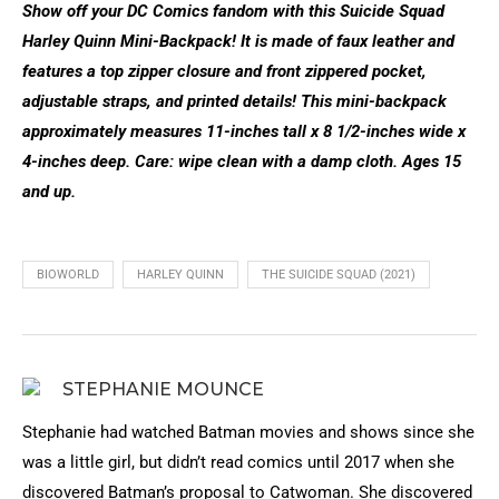
Show off your DC Comics fandom with this Suicide Squad
Harley Quinn Mini-Backpack! It is made of faux leather and
features a top zipper closure and front zippered pocket,
adjustable straps, and printed details! This mini-backpack
approximately measures 11-inches tall x 8 1/2-inches wide x
4-inches deep. Care: wipe clean with a damp cloth. Ages 15
and up.
BIOWORLD
HARLEY QUINN
THE SUICIDE SQUAD (2021)
STEPHANIE MOUNCE
Stephanie had watched Batman movies and shows since she
was a little girl, but didn’t read comics until 2017 when she
discovered Batman’s proposal to Catwoman. She discovered