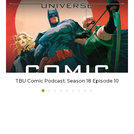
TBU Comic Podcast: Season 18 Episode 10