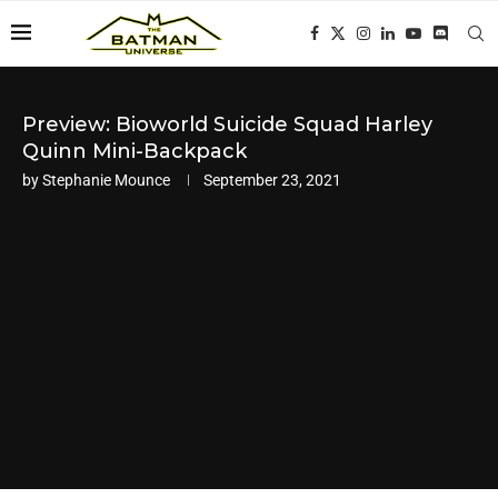
Preview: Bioworld Suicide Squad Harley
Quinn Mini-Backpack
by
Stephanie Mounce
September 23, 2021