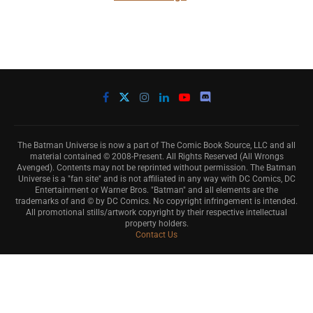
The Batman Universe is now a part of The Comic Book Source, LLC and all
material contained © 2008-Present. All Rights Reserved (All Wrongs
Avenged). Contents may not be reprinted without permission. The Batman
Universe is a "fan site" and is not affiliated in any way with DC Comics, DC
Entertainment or Warner Bros. "Batman" and all elements are the
trademarks of and © by DC Comics. No copyright infringement is intended.
All promotional stills/artwork copyright by their respective intellectual
property holders.
Contact Us