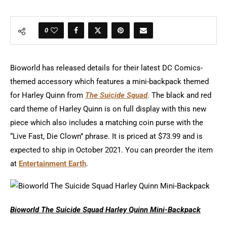
0
Bioworld has released details for their latest DC Comics-
themed accessory which features a mini-backpack themed
for Harley Quinn from
The Suicide Squad
. The black and red
card theme of Harley Quinn is on full display with this new
piece which also includes a matching coin purse with the
“Live Fast, Die Clown” phrase. It is priced at $73.99 and is
expected to ship in October 2021. You can preorder the item
at
Entertainment Earth
.
Bioworld The Suicide Squad Harley Quinn Mini-Backpack