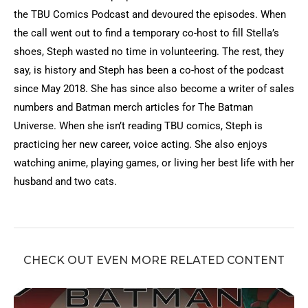
the TBU Comics Podcast and devoured the episodes. When
the call went out to find a temporary co-host to fill Stella’s
shoes, Steph wasted no time in volunteering. The rest, they
say, is history and Steph has been a co-host of the podcast
since May 2018. She has since also become a writer of sales
numbers and Batman merch articles for The Batman
Universe. When she isn’t reading TBU comics, Steph is
practicing her new career, voice acting. She also enjoys
watching anime, playing games, or living her best life with her
husband and two cats.
CHECK OUT EVEN MORE RELATED CONTENT