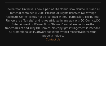
The Batman Universe is now a part of The Comic Book Source, LLC and all
material contained © 2008-Present. All Rights Reserved (All Wrongs
Avenged). Contents may not be reprinted without permission. The Batman
Universe is a "fan site" and is not affiliated in any way with DC Comics, DC
Entertainment or Warner Bros. "Batman" and all elements are the
trademarks of and © by DC Comics. No copyright infringement is intended.
All promotional stills/artwork copyright by their respective intellectual
property holders.
Contact Us