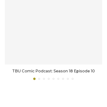
TBU Comic Podcast: Season 18 Episode 10