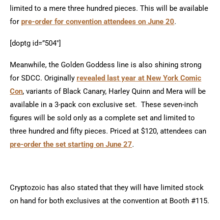
limited to a mere three hundred pieces. This will be available
for
pre-order for convention attendees on June 20
.
[doptg id=”504″]
Meanwhile, the Golden Goddess line is also shining strong
for SDCC. Originally
revealed last year at New York Comic
Con
, variants of Black Canary, Harley Quinn and Mera will be
available in a 3-pack con exclusive set. These seven-inch
figures will be sold only as a complete set and limited to
three hundred and fifty pieces. Priced at $120, attendees can
pre-order the set starting on June 27
.
Cryptozoic has also stated that they will have limited stock
on hand for both exclusives at the convention at Booth #115.