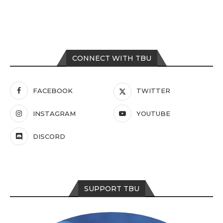
CONNECT WITH TBU
FACEBOOK
TWITTER
INSTAGRAM
YOUTUBE
DISCORD
SUPPORT TBU