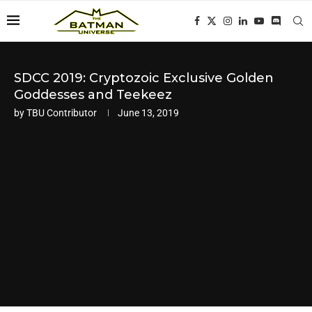
SDCC 2019: Cryptozoic Exclusive Golden
Goddesses and Teekeez
by
TBU Contributor
June 13, 2019