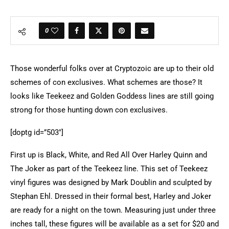
0
Those wonderful folks over at Cryptozoic are up to their old
schemes of con exclusives. What schemes are those? It
looks like Teekeez and Golden Goddess lines are still going
strong for those hunting down con exclusives.
[doptg id=”503″]
First up is
Black, White, and Red All Over Harley Quinn and
The Joker as part of the Teekeez line. This set of Teekeez
vinyl figures was designed by Mark Doublin and sculpted by
Stephan Ehl. Dressed in their formal best, Harley and Joker
are ready for a night on the town. Measuring just under three
inches tall, these figures will be available as a set for $20 and