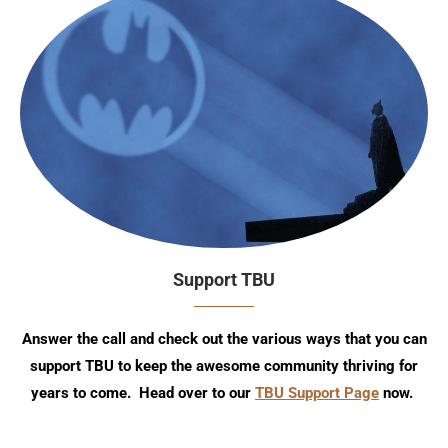
Support TBU
Answer the call and check out the various ways that you can
support TBU to keep the awesome community thriving for
years to come. Head over to our
TBU Support Page
now.