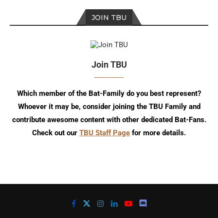
JOIN TBU
Join TBU
Which member of the Bat-Family do you best represent?
Whoever it may be, consider joining the TBU Family and
contribute awesome content with other dedicated Bat-Fans.
Check out our
TBU Staff Page
for more details.