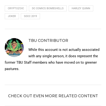
CRYPTOZOIC
DC COMICS BOMBSHELLS
HARLEY QUINN
JOKER
SDCC 2019
TBU CONTRIBUTOR
While this account is not actually associated
with any single person, it does represent the
former TBU Staff members who have moved on to greener
pastures.
CHECK OUT EVEN MORE RELATED CONTENT