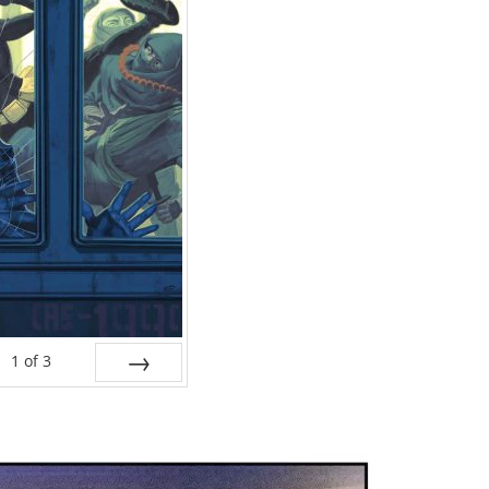
1
of
3
NEXT