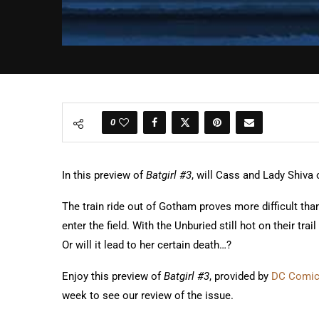
0
In this preview of
Batgirl #3
, will Cass and Lady Shiva 
The train ride out of Gotham proves more difficult th
enter the field. With the Unburied still hot on their tr
Or will it lead to her certain death…?
Enjoy this preview of
Batgirl #3
, provided by
DC Comi
week to see our review of the issue.