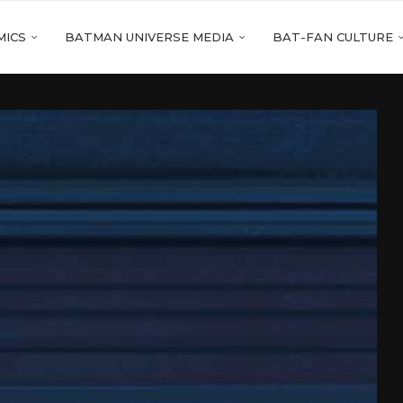
MICS
BATMAN UNIVERSE MEDIA
BAT-FAN CULTURE