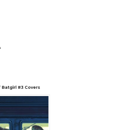
A
 Batgirl #3 Covers