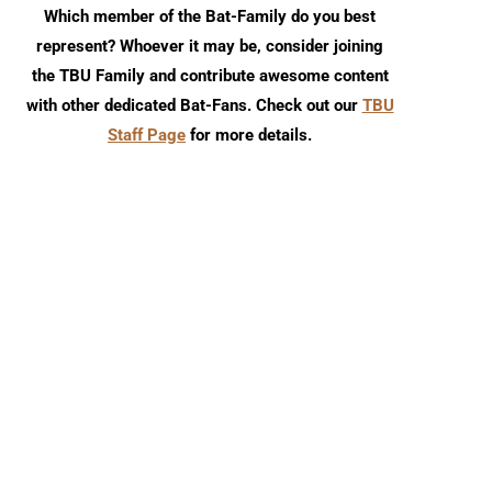
Which member of the Bat-Family do you best
represent? Whoever it may be, consider joining
the TBU Family and contribute awesome content
with other dedicated Bat-Fans. Check out our
TBU
Staff Page
for more details.