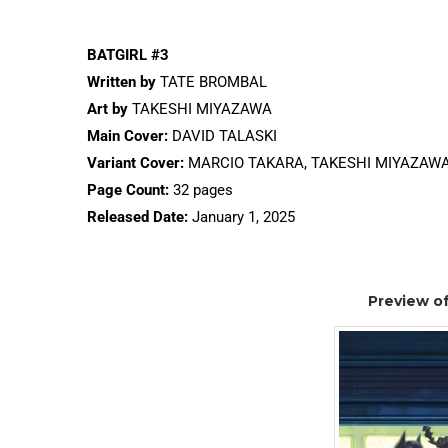
BATGIRL #3
Written by
TATE BROMBAL
Art by
TAKESHI MIYAZAWA
Main Cover:
DAVID TALASKI
Variant Cover:
MARCIO TAKARA, TAKESHI MIYAZAW
Page Count:
32 pages
Released Date:
January 1, 2025
Preview of