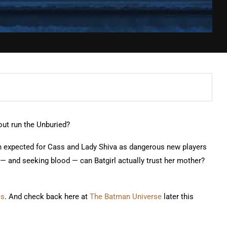
out run the Unburied?
an expected for Cass and Lady Shiva as dangerous new players
ail — and seeking blood — can Batgirl actually trust her mother?
cs
. And check back here at
The Batman Universe
later this