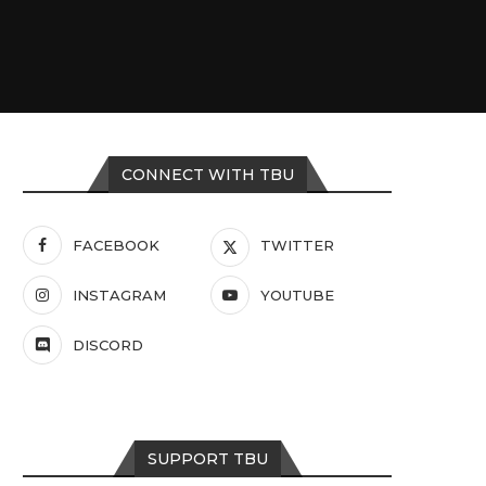
CONNECT WITH TBU
FACEBOOK
TWITTER
INSTAGRAM
YOUTUBE
DISCORD
SUPPORT TBU