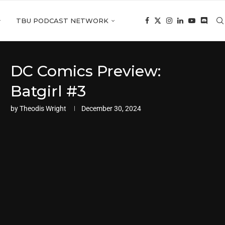
TBU PODCAST NETWORK
DC Comics Preview:
Batgirl #3
by
Theodis Wright
December 30, 2024