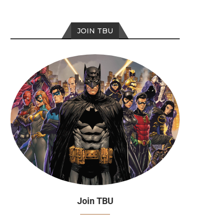
JOIN TBU
Join TBU