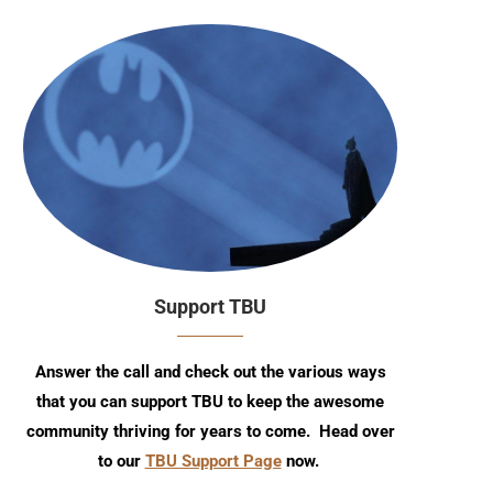
Support TBU
Answer the call and check out the various ways
that you can support TBU to keep the awesome
community thriving for years to come. Head over
to our
TBU Support Page
now.