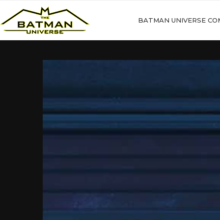
BATMAN UNIVERSE CO