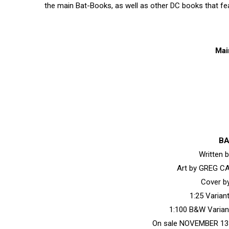
the main Bat-Books, as well as other DC books that f
Mai
BA
Written
Art by GREG C
Cover 
1:25 Varia
1:100 B&W Varia
On sale NOVEMBER 13 •