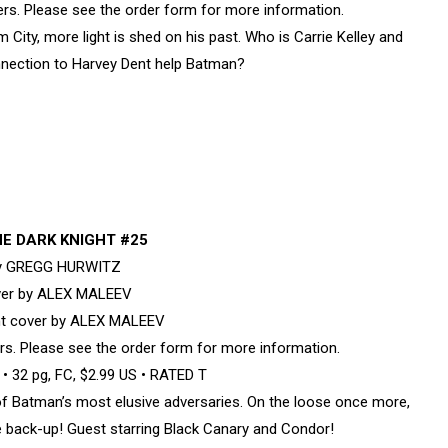
overs. Please see the order form for more information.
ty, more light is shed on his past. Who is Carrie Kelley and
nection to Harvey Dent help Batman?
E DARK KNIGHT #25
by GREGG HURWITZ
ver by ALEX MALEEV
nt cover by ALEX MALEEV
vers. Please see the order form for more information.
 32 pg, FC, $2.99 US • RATED T
of Batman’s most elusive adversaries. On the loose once more,
ome back-up! Guest starring Black Canary and Condor!