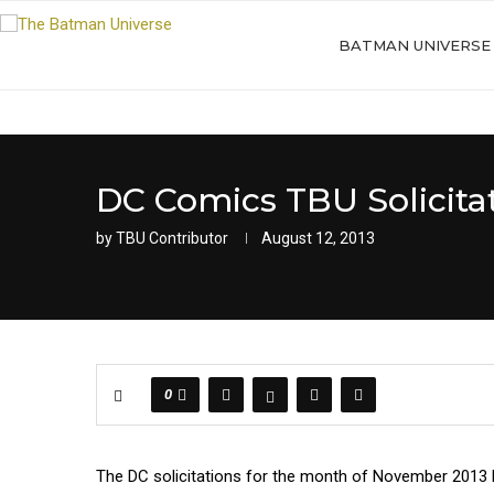
BATMAN UNIVERSE
DC Comics TBU Solicita
by
TBU Contributor
August 12, 2013
0
The DC solicitations for the month of November 2013 hav