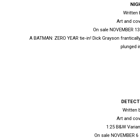
NIG
Written
Art and co
On sale NOVEMBER 13 •
A BATMAN: ZERO YEAR tie-in! Dick Grayson frantically
plunged i
DETECT
Written
Art and co
1:25 B&W Varia
On sale NOVEMBER 6 •