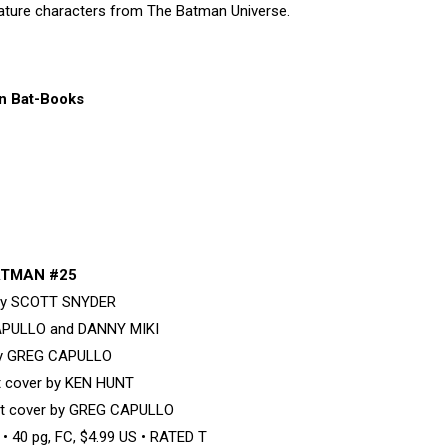
eature characters from The Batman Universe.
n Bat-Books
TMAN #25
 by SCOTT SNYDER
APULLO and DANNY MIKI
by GREG CAPULLO
nt cover by KEN HUNT
nt cover by GREG CAPULLO
 40 pg, FC, $4.99 US • RATED T