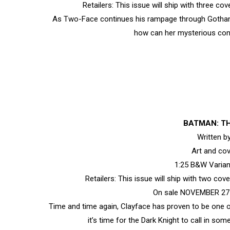
Retailers: This issue will ship with three c
As Two-Face continues his rampage through Gotham Ci
how can her mysterious con
BATMAN: TH
Written 
Art and co
1:25 B&W Varia
Retailers: This issue will ship with two co
On sale NOVEMBER 27 •
Time and time again, Clayface has proven to be one 
it’s time for the Dark Knight to call in s