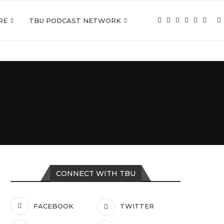
RE
TBU PODCAST NETWORK
CONNECT WITH TBU
FACEBOOK
TWITTER