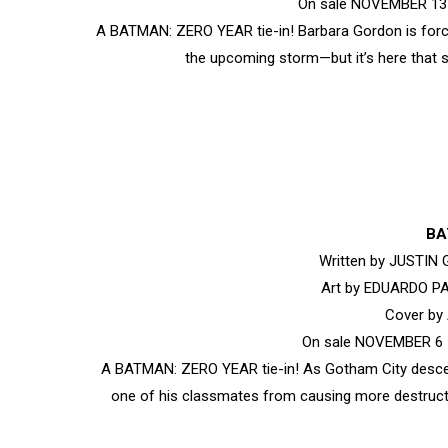
On sale NOVEMBER 13 •
A BATMAN: ZERO YEAR tie-in! Barbara Gordon is force
the upcoming storm—but it’s here that s
BA
Written by JUSTIN
Art by EDUARDO P
Cover b
On sale NOVEMBER 6 •
A BATMAN: ZERO YEAR tie-in! As Gotham City descen
one of his classmates from causing more destruct