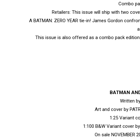
Combo pac
Retailers: This issue will ship with two co
A BATMAN: ZERO YEAR tie-in! James Gordon confronts 
a
This issue is also offered as a combo pack edition 
BATMAN AND
Written 
Art and cover by PA
1:25 Variant 
1:100 B&W Variant cover 
On sale NOVEMBER 20 