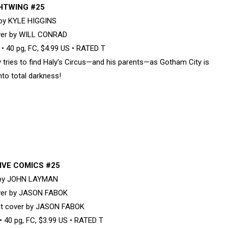
HTWING #25
 by KYLE HIGGINS
ver by WILL CONRAD
 40 pg, FC, $4.99 US • RATED T
 tries to find Haly’s Circus—and his parents—as Gotham City is
nto total darkness!
IVE COMICS #25
 by JOHN LAYMAN
ver by JASON FABOK
nt cover by JASON FABOK
 40 pg, FC, $3.99 US • RATED T