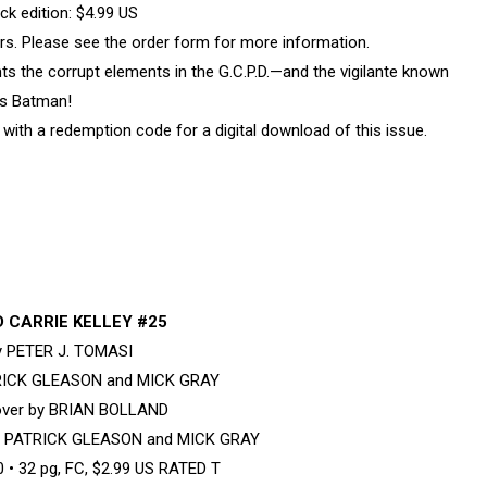
k edition: $4.99 US
vers. Please see the order form for more information.
the corrupt elements in the G.C.P.D.—and the vigilante known
s Batman!
with a redemption code for a digital download of this issue.
 CARRIE KELLEY #25
by PETER J. TOMASI
TRICK GLEASON and MICK GRAY
cover by BRIAN BOLLAND
by PATRICK GLEASON and MICK GRAY
• 32 pg, FC, $2.99 US RATED T