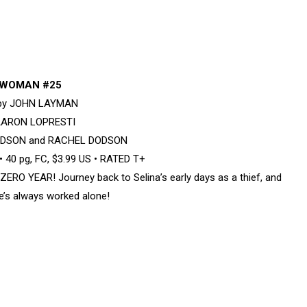
WOMAN #25
 by JOHN LAYMAN
 AARON LOPRESTI
DODSON and RACHEL DODSON
 40 pg, FC, $3.99 US • RATED T+
ZERO YEAR! Journey back to Selina’s early days as a thief, and
e’s always worked alone!