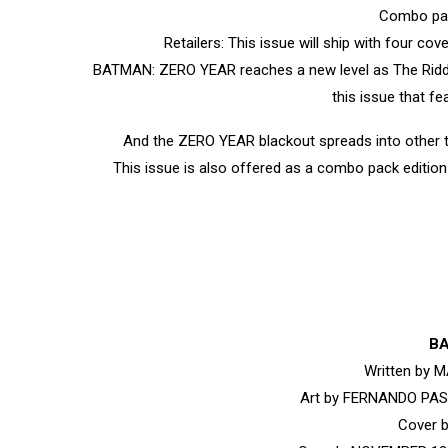
Combo pac
Retailers: This issue will ship with four co
BATMAN: ZERO YEAR reaches a new level as The Riddler
this issue that f
And the ZERO YEAR blackout spreads into other ti
This issue is also offered as a combo pack edition 
BA
Written by
Art by FERNANDO PA
Cover 