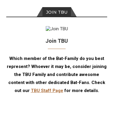
JOIN TBU
Join TBU
Which member of the Bat-Family do you best
represent? Whoever it may be, consider joining
the TBU Family and contribute awesome
content with other dedicated Bat-Fans. Check
out our
TBU Staff Page
for more details.