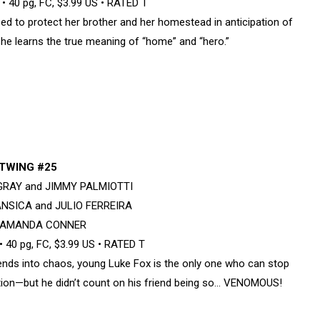
 40 pg, FC, $3.99 US • RATED T
d to protect her brother and her homestead in anticipation of
he learns the true meaning of “home” and “hero.”
TWING #25
 GRAY and JIMMY PALMIOTTI
ANSICA and JULIO FERREIRA
y AMANDA CONNER
 40 pg, FC, $3.99 US • RATED T
ds into chaos, young Luke Fox is the only one who can stop
ion—but he didn’t count on his friend being so… VENOMOUS!