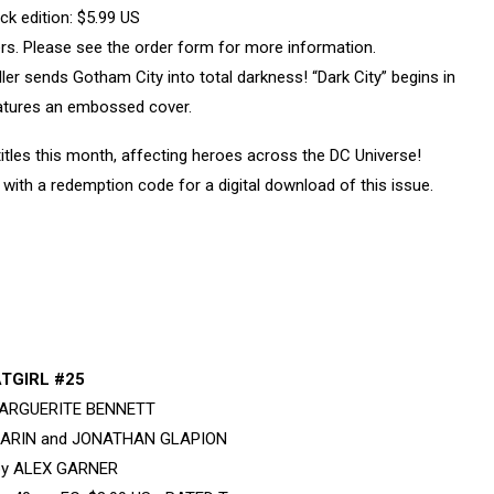
k edition: $5.99 US
vers. Please see the order form for more information.
 sends Gotham City into total darkness! “Dark City” begins in
eatures an embossed cover.
tles this month, affecting heroes across the DC Universe!
with a redemption code for a digital download of this issue.
TGIRL #25
 MARGUERITE BENNETT
SARIN and JONATHAN GLAPION
by ALEX GARNER