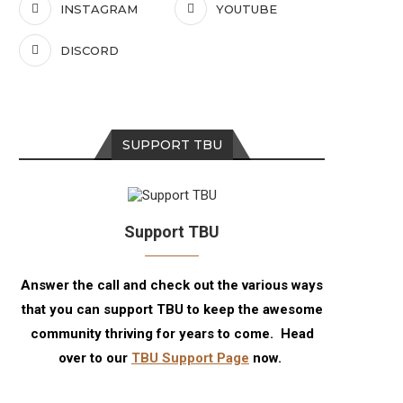
INSTAGRAM
YOUTUBE
DISCORD
SUPPORT TBU
Support TBU
Answer the call and check out the various ways
that you can support TBU to keep the awesome
community thriving for years to come. Head
over to our
TBU Support Page
now.