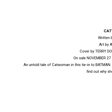
CAT
Written
Art by
Cover by TERRY 
On sale NOVEMBER 27 •
An untold tale of Catwoman in this tie-in to BATMAN: 
find out why sh