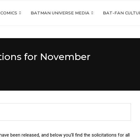
 COMICS
BATMAN UNIVERSE MEDIA
BAT-FAN CULTU
tions for November
e been released, and below you'll find the solicitations for all