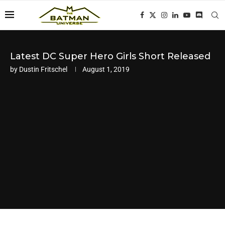
Latest DC Super Hero Girls Short Released
by
Dustin Fritschel
August 1, 2019