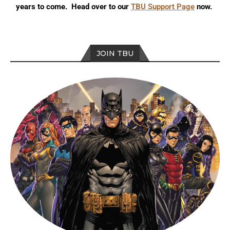
years to come. Head over to our
TBU Support Page
now.
JOIN TBU