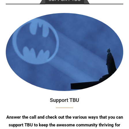
Support TBU
Answer the call and check out the various ways that you can
support TBU to keep the awesome community thriving for