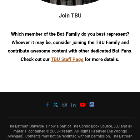
Join TBU
Which member of the Bat-Family do you best represent?
Whoever it may be, consider joining the TBU Family and
contribute awesome content with other dedicated Bat-Fans.
Check out our
TBU Staff Page
for more details.
The Batman Universe is now a part of The Comic Book Source, LLC and all
material contained © 2008-Present. All Rights Reserved (All Wrongs
Avenged). Contents may not be reprinted without permission. The Batman