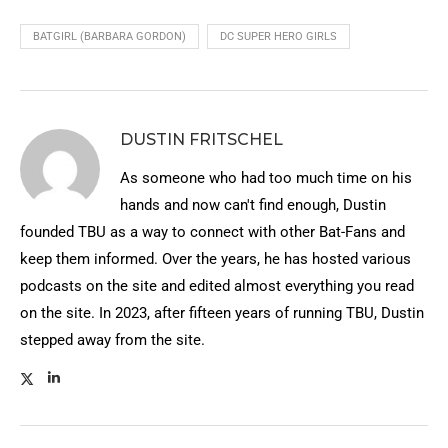
BATGIRL (BARBARA GORDON)
DC SUPER HERO GIRLS
DUSTIN FRITSCHEL
As someone who had too much time on his
hands and now can't find enough, Dustin
founded TBU as a way to connect with other Bat-Fans and
keep them informed. Over the years, he has hosted various
podcasts on the site and edited almost everything you read
on the site. In 2023, after fifteen years of running TBU, Dustin
stepped away from the site.