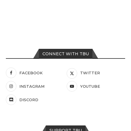
CONNECT WITH TBU
FACEBOOK
TWITTER
INSTAGRAM
YOUTUBE
DISCORD
SUPPORT TBU