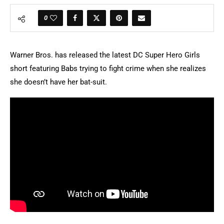
0
Warner Bros. has released the latest DC Super Hero Girls
short featuring Babs trying to fight crime when she realizes
she doesn’t have her bat-suit.