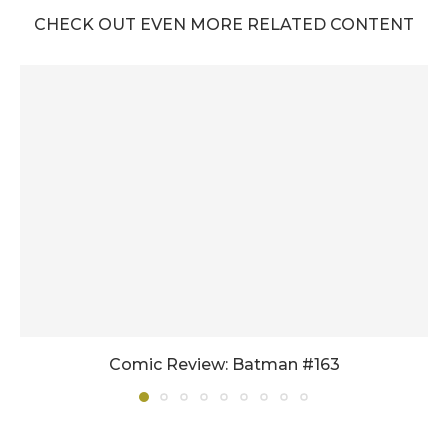
CHECK OUT EVEN MORE RELATED CONTENT
Comic Review: Batman #163