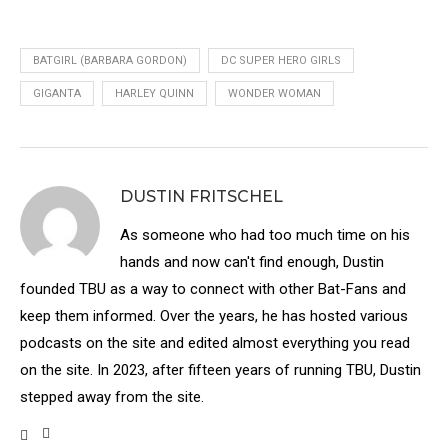
BATGIRL (BARBARA GORDON)
DC SUPER HERO GIRLS
GIGANTA
HARLEY QUINN
WONDER WOMAN
DUSTIN FRITSCHEL
As someone who had too much time on his
hands and now can't find enough, Dustin
founded TBU as a way to connect with other Bat-Fans and
keep them informed. Over the years, he has hosted various
podcasts on the site and edited almost everything you read
on the site. In 2023, after fifteen years of running TBU, Dustin
stepped away from the site.