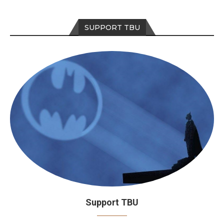
SUPPORT TBU
Support TBU