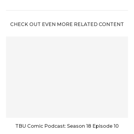
CHECK OUT EVEN MORE RELATED CONTENT
TBU Comic Podcast: Season 18 Episode 10