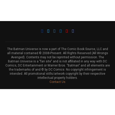
The Batman Universe is now a part of The Comic Book Source, LLC and
all material contained © 2008-Present. All Rights Reserved (All Wrongs
Avenged). Contents may not be reprinted without permission. The
Batman Universe is a "fan site" and is not affiliated in any way with DC
Comics, DC Entertainment or Warner Bros. "Batman" and all elements are
the trademarks of and © by DC Comics. No copyright infringement is
intended. All promotional stills/artwork copyright by their respective
intellectual property holders.
Contact Us