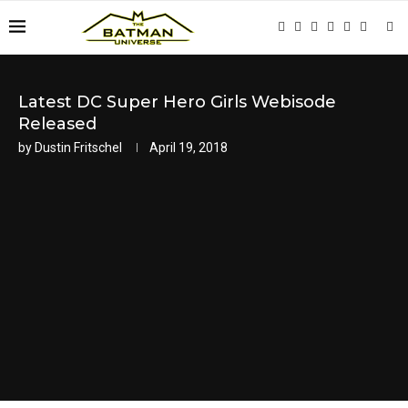
Latest DC Super Hero Girls Webisode
Released
by
Dustin Fritschel
April 19, 2018