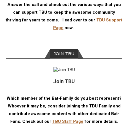
Answer the call and check out the various ways that you
can support TBU to keep the awesome community
thriving for years to come. Head over to our
TBU Support
Page
now.
JOIN TBU
Join TBU
Which member of the Bat-Family do you best represent?
Whoever it may be, consider joining the TBU Family and
contribute awesome content with other dedicated Bat-
Fans. Check out our
TBU Staff Page
for more details.