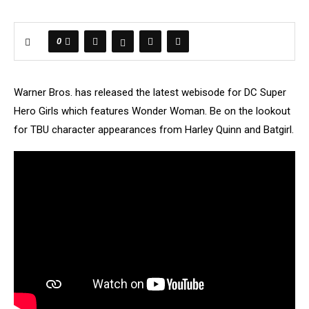
0
Warner Bros. has released the latest webisode for DC Super
Hero Girls which features Wonder Woman. Be on the lookout
for TBU character appearances from Harley Quinn and Batgirl.