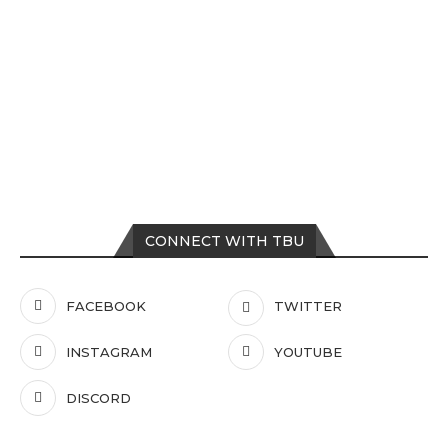
CONNECT WITH TBU
FACEBOOK
TWITTER
INSTAGRAM
YOUTUBE
DISCORD