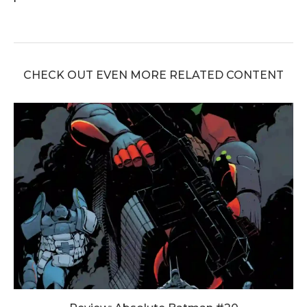
CHECK OUT EVEN MORE RELATED CONTENT