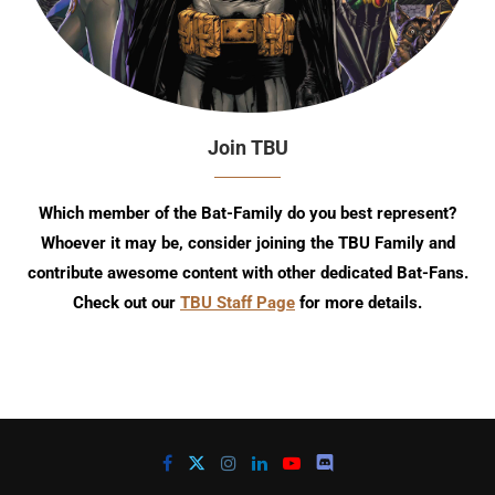
Join TBU
Which member of the Bat-Family do you best represent?
Whoever it may be, consider joining the TBU Family and
contribute awesome content with other dedicated Bat-Fans.
Check out our
TBU Staff Page
for more details.