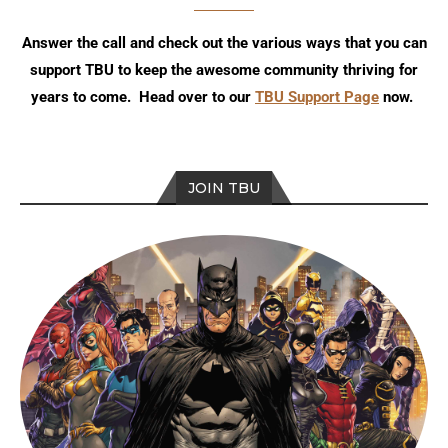
Answer the call and check out the various ways that you can
support TBU to keep the awesome community thriving for
years to come. Head over to our
TBU Support Page
now.
JOIN TBU