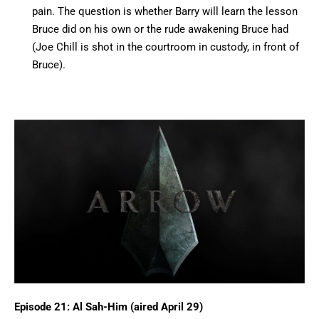
pain. The question is whether Barry will learn the lesson
Bruce did on his own or the rude awakening Bruce had
(Joe Chill is shot in the courtroom in custody, in front of
Bruce).
Episode 21: Al Sah-Him (aired April 29)