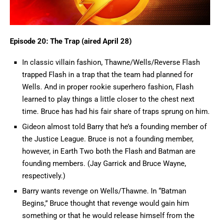
Episode 20: The Trap (aired April 28)
In classic villain fashion, Thawne/Wells/Reverse Flash
trapped Flash in a trap that the team had planned for
Wells. And in proper rookie superhero fashion, Flash
learned to play things a little closer to the chest next
time. Bruce has had his fair share of traps sprung on him.
Gideon almost told Barry that he’s a founding member of
the Justice League. Bruce is not a founding member,
however, in Earth Two both the Flash and Batman are
founding members. (Jay Garrick and Bruce Wayne,
respectively.)
Barry wants revenge on Wells/Thawne. In “Batman
Begins,” Bruce thought that revenge would gain him
something or that he would release himself from the