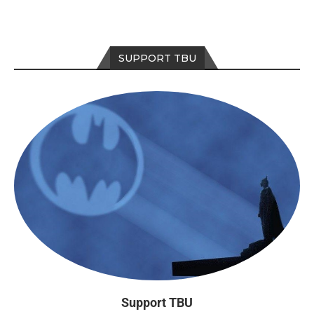
SUPPORT TBU
Support TBU