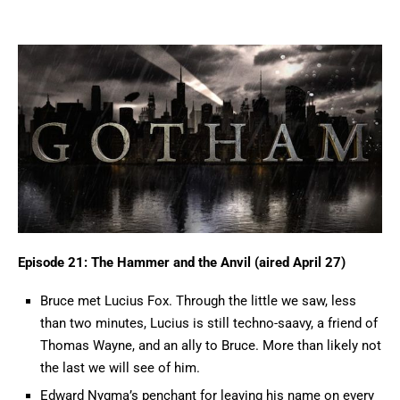
Episode 21: The Hammer and the Anvil (aired April 27)
Bruce met Lucius Fox. Through the little we saw, less
than two minutes, Lucius is still techno-saavy, a friend of
Thomas Wayne, and an ally to Bruce. More than likely not
the last we will see of him.
Edward Nygma’s penchant for leaving his name on every