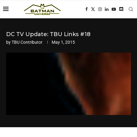
DC TV Update: TBU Links #18
by
TBU Contributor
May 1, 2015