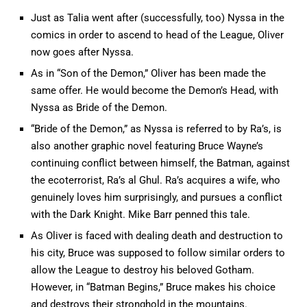
Just as Talia went after (successfully, too) Nyssa in the
comics in order to ascend to head of the League, Oliver
now goes after Nyssa.
As in “Son of the Demon,” Oliver has been made the
same offer. He would become the Demon’s Head, with
Nyssa as Bride of the Demon.
“Bride of the Demon,” as Nyssa is referred to by Ra’s, is
also another graphic novel featuring Bruce Wayne’s
continuing conflict between himself, the Batman, against
the ecoterrorist, Ra’s al Ghul. Ra’s acquires a wife, who
genuinely loves him surprisingly, and pursues a conflict
with the Dark Knight. Mike Barr penned this tale.
As Oliver is faced with dealing death and destruction to
his city, Bruce was supposed to follow similar orders to
allow the League to destroy his beloved Gotham.
However, in “Batman Begins,” Bruce makes his choice
and destroys their stronghold in the mountains.