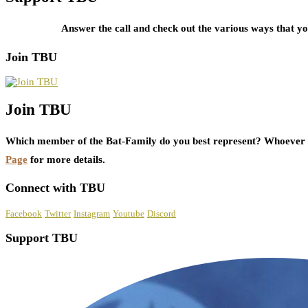
Answer the call and check out the various ways that 
Join TBU
Join TBU
Which member of the Bat-Family do you best represent? Whoever i
Page
for more details.
Connect with TBU
Facebook
Twitter
Instagram
Youtube
Discord
Support TBU