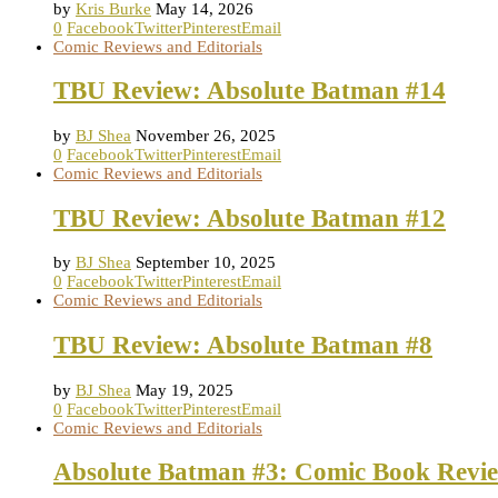
by
Kris Burke
May 14, 2026
0
Facebook
Twitter
Pinterest
Email
Comic Reviews and Editorials
TBU Review: Absolute Batman #14
by
BJ Shea
November 26, 2025
0
Facebook
Twitter
Pinterest
Email
Comic Reviews and Editorials
TBU Review: Absolute Batman #12
by
BJ Shea
September 10, 2025
0
Facebook
Twitter
Pinterest
Email
Comic Reviews and Editorials
TBU Review: Absolute Batman #8
by
BJ Shea
May 19, 2025
0
Facebook
Twitter
Pinterest
Email
Comic Reviews and Editorials
Absolute Batman #3: Comic Book Revi