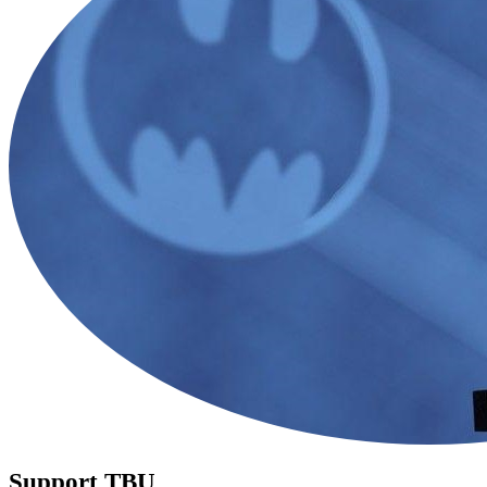
Support TBU