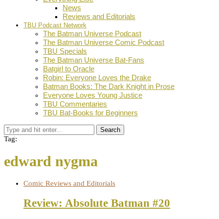
News
Reviews and Editorials
TBU Podcast Network
The Batman Universe Podcast
The Batman Universe Comic Podcast
TBU Specials
The Batman Universe Bat-Fans
Batgirl to Oracle
Robin: Everyone Loves the Drake
Batman Books: The Dark Knight in Prose
Everyone Loves Young Justice
TBU Commentaries
TBU Bat-Books for Beginners
Search
Tag:
edward nygma
Comic Reviews and Editorials
Review: Absolute Batman #20