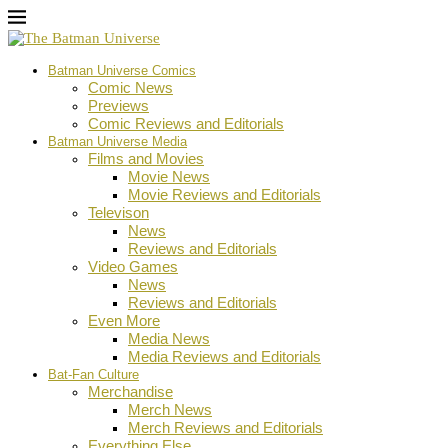
Batman Universe Comics
Comic News
Previews
Comic Reviews and Editorials
Batman Universe Media
Films and Movies
Movie News
Movie Reviews and Editorials
Televison
News
Reviews and Editorials
Video Games
News
Reviews and Editorials
Even More
Media News
Media Reviews and Editorials
Bat-Fan Culture
Merchandise
Merch News
Merch Reviews and Editorials
Everything Else