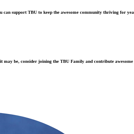
you can support TBU to keep the awesome community thriving for ye
t may be, consider joining the TBU Family and contribute awesome 