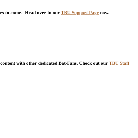
ars to come. Head over to our
TBU Support Page
now.
content with other dedicated Bat-Fans. Check out our
TBU Staff