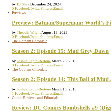
by
BJ Shea
December 24, 2024
0
Facebook
Twitter
Pinterest
Email
Previews
Preview: Batman/Superman: World’s Fi
by
Theodis Wright
August 13, 2023
0
Facebook
Twitter
Pinterest
Email
The Gotham Chronicle
Season 2: Episode 15: Mad Grey Dawn
by
Joshua Lapin-Bertone
March 25, 2016
0
Facebook
Twitter
Pinterest
Email
The Gotham Chronicle
Season 2: Episode 14: This Ball of Mud
by
Joshua Lapin-Bertone
March 18, 2016
1
Facebook
Twitter
Pinterest
Email
Comic Reviews and Editorials
Review: DC Comics Bombshells #9 (Digi