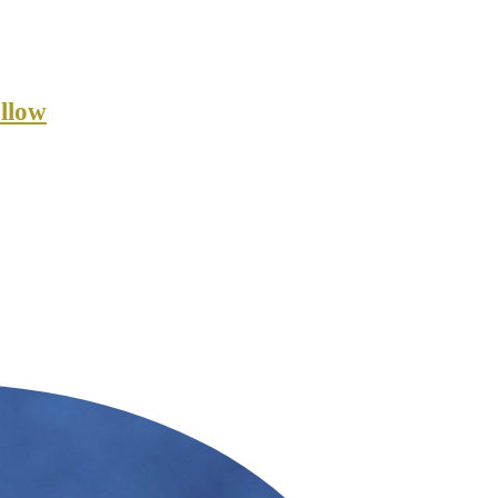
allow