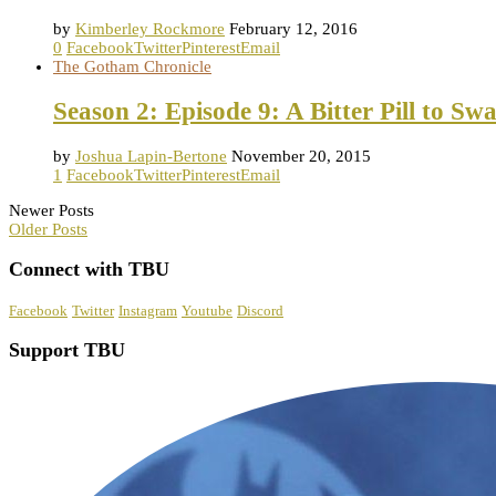
by
Kimberley Rockmore
February 12, 2016
0
Facebook
Twitter
Pinterest
Email
The Gotham Chronicle
Season 2: Episode 9: A Bitter Pill to Sw
by
Joshua Lapin-Bertone
November 20, 2015
1
Facebook
Twitter
Pinterest
Email
Newer Posts
Older Posts
Connect with TBU
Facebook
Twitter
Instagram
Youtube
Discord
Support TBU