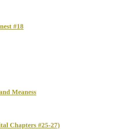
nest #18
 and Meaness
tal Chapters #25-27)