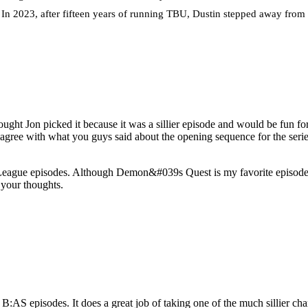
. In 2023, after fifteen years of running TBU, Dustin stepped away from t