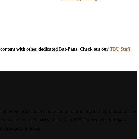
content with other dedicated Bat-Fans. Check out our
TBU Staff
ngs Avenged). Contents may not be reprinted without permission. The
elements are the trademarks of and © by DC Comics. No copyright
tual property holders.