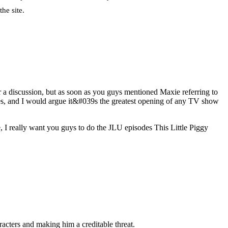
he site.