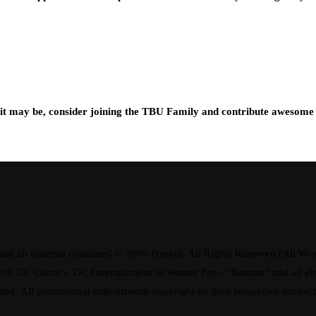
t may be, consider joining the TBU Family and contribute awesome 
d all material contained © 2008-Present. All Rights Reserved (All Wro
ay with DC Comics, DC Entertainment or Warner Bros. "Batman" and all 
ded. All promotional stills/artwork copyright by their respective intellec