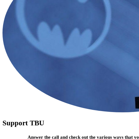
Support TBU
Answer the call and check out the various ways that 