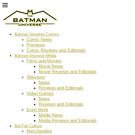
Batman Universe Comics
Comic News
Previews
Comic Reviews and Editorials
Batman Universe Media
Films and Movies
Movie News
Movie Reviews and Editorials
Televison
News
Reviews and Editorials
Video Games
News
Reviews and Editorials
Even More
Media News
Media Reviews and Editorials
Bat-Fan Culture
Merchandise