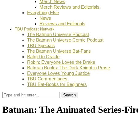
Merch News
Merch Reviews and Editorials
Everything Else
News
Reviews and Editorials
TBU Podcast Network
The Batman Universe Podcast
The Batman Universe Comic Podcast
TBU Specials
The Batman Universe Bat-Fans
Batgirl to Oracle
Robin: Everyone Loves the Drake
Batman Books: The Dark Knight in Prose
Everyone Loves Young Justice
TBU Commentaries
TBU Bat-Books for Beginners
Search
Batman: The Animated Series-Fi
by
Dustin Fritschel
May 24, 2013
0
Facebook
Twitter
Pinterest
Email