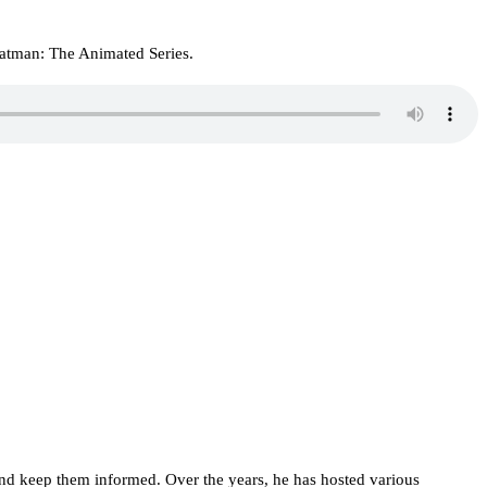
atman: The Animated Series.
d keep them informed. Over the years, he has hosted various