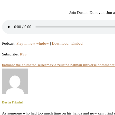
Join Dustin, Donovan, Jon 
Podcast:
Play in new window
|
Download
|
Embed
Subscribe:
RSS
batman: the animated series
maxie zeus
the batman universe commentar
Dustin Fritschel
As someone who had too much time on his hands and now can't find e