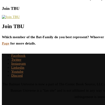
Join TBU
Join TBU
Which member of the Bat-Family do you best represent? Whoever i
Page
for more details.
Facebook
Twitter
Instagram
Linkedin
Youtube
Discord
The Batman Universe is now a part of The Comic Book Source, LLC an
Batman Universe is a "fan site" and is not affiliated in any w
infringement is inten