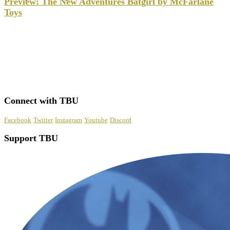
Preview: The New Adventures Batgirl by McFarlane
Toys
Connect with TBU
Facebook
Twitter
Instagram
Youtube
Discord
Support TBU