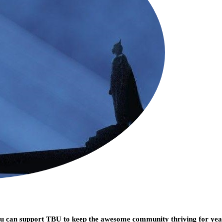
you can support TBU to keep the awesome community thriving for ye