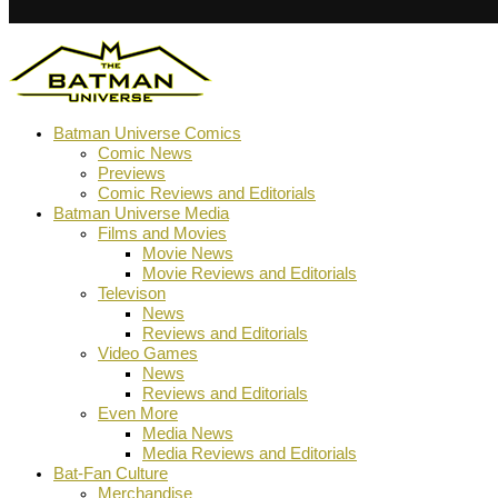
Batman Universe Comics
Comic News
Previews
Comic Reviews and Editorials
Batman Universe Media
Films and Movies
Movie News
Movie Reviews and Editorials
Televison
News
Reviews and Editorials
Video Games
News
Reviews and Editorials
Even More
Media News
Media Reviews and Editorials
Bat-Fan Culture
Merchandise