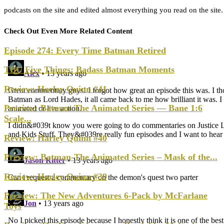
podcasts on the site and edited almost everything you read on the site
Check Out Even More Related Content
Episode 274: Every Time Batman Retired
TBU Five Things: Badass Batman Moments
Review: Harley Quinn #41
Preview: Batman-The Animated Series — Bane 1:6
Scale...
Review: Harley Quinn #40
Preview: Batman-The Animated Series – Mask of the...
Review: Harley Quinn #39
Preview: The New Adventures 6-Pack by McFarlane
Toys