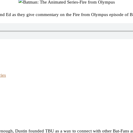
and Ed as they give commentary on the Fire from Olympus episode of B
ies
nough, Dustin founded TBU as a way to connect with other Bat-Fans an