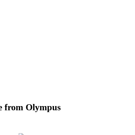
re from Olympus