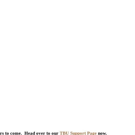
ars to come. Head over to our
TBU Support Page
now.