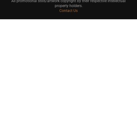
All promotional stills/artwork copyright by their respective intellectual
property holders.
Contact Us