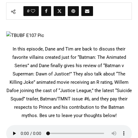
0
In this episode, Dane and Tim are back to discuss their
favorite villains created just for “Batman: The Animated
Series” and Dane finally gives his review of “Batman v
Superman: Dawn of Justice!” They also talk about “The
Killing Joke” animated movie receiving an R rating, Willem
Dafoe joining the cast of “Justice League,” the latest “Suicide
Squad” trailer, Batman/TMNT issue #6, and they pay their
respects to Prince and his contribution to the Batman
mythos. Bes ure to leave your thoughts below!