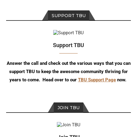
SUPPORT TBU
Support TBU
Answer the call and check out the various ways that you can
support TBU to keep the awesome community thriving for
years to come. Head over to our
TBU Support Page
now.
JOIN TBU