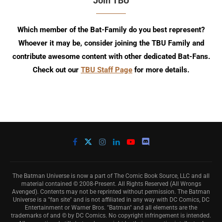
Join TBU
Which member of the Bat-Family do you best represent?
Whoever it may be, consider joining the TBU Family and
contribute awesome content with other dedicated Bat-Fans.
Check out our
TBU Staff Page
for more details.
The Batman Universe is now a part of The Comic Book Source, LLC and all
material contained © 2008-Present. All Rights Reserved (All Wrongs
Avenged). Contents may not be reprinted without permission. The Batman
Universe is a "fan site" and is not affiliated in any way with DC Comics, DC
Entertainment or Warner Bros. "Batman" and all elements are the
trademarks of and © by DC Comics. No copyright infringement is intended.