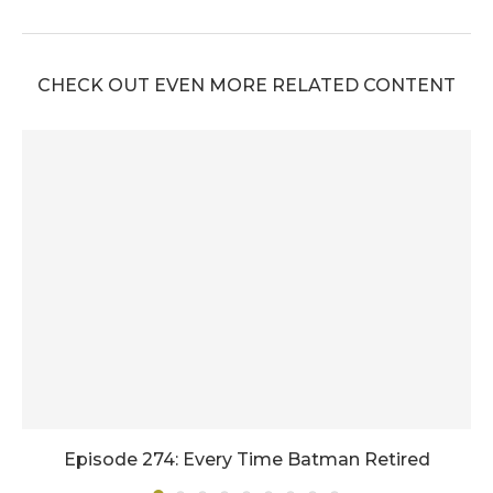
CHECK OUT EVEN MORE RELATED CONTENT
Episode 274: Every Time Batman Retired