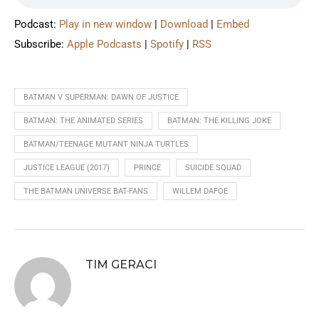
Podcast:
Play in new window
|
Download
|
Embed
Subscribe:
Apple Podcasts
|
Spotify
|
RSS
BATMAN V SUPERMAN: DAWN OF JUSTICE
BATMAN: THE ANIMATED SERIES
BATMAN: THE KILLING JOKE
BATMAN/TEENAGE MUTANT NINJA TURTLES
JUSTICE LEAGUE (2017)
PRINCE
SUICIDE SQUAD
THE BATMAN UNIVERSE BAT-FANS
WILLEM DAFOE
TIM GERACI