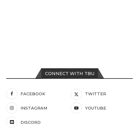
CONNECT WITH TBU
FACEBOOK
TWITTER
INSTAGRAM
YOUTUBE
DISCORD