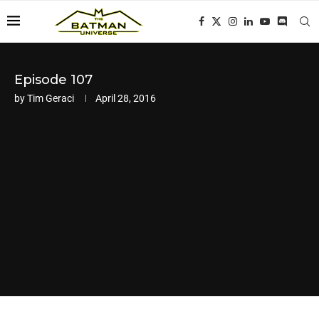
Episode 107
by
Tim Geraci
April 28, 2016