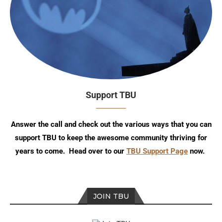
Support TBU
Answer the call and check out the various ways that you can
support TBU to keep the awesome community thriving for
years to come. Head over to our
TBU Support Page
now.
JOIN TBU