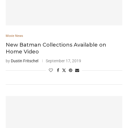
Movie News
New Batman Collections Available on
Home Video
by
Dustin Fritschel
September 17, 2019