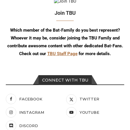
Join TBU
Which member of the Bat-Family do you best represent?
Whoever it may be, consider joining the TBU Family and
contribute awesome content with other dedicated Bat-Fans.
Check out our
TBU Staff Page
for more details.
CONNECT WITH TBU
FACEBOOK
TWITTER
INSTAGRAM
YOUTUBE
DISCORD