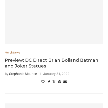
Merch News
Preview: DC Direct Brian Bolland Batman
and Joker Statues
by
Stephanie Mounce
January 31, 2022