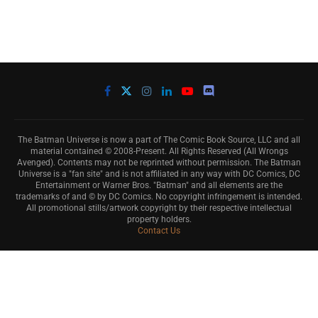
The Batman Universe is now a part of The Comic Book Source, LLC and all
material contained © 2008-Present. All Rights Reserved (All Wrongs
Avenged). Contents may not be reprinted without permission. The Batman
Universe is a "fan site" and is not affiliated in any way with DC Comics, DC
Entertainment or Warner Bros. "Batman" and all elements are the
trademarks of and © by DC Comics. No copyright infringement is intended.
All promotional stills/artwork copyright by their respective intellectual
property holders.
Contact Us