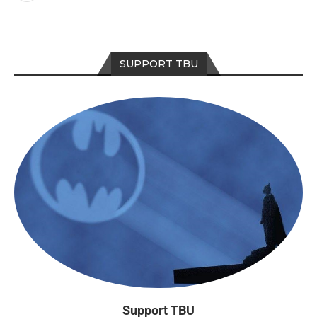
SUPPORT TBU
Support TBU