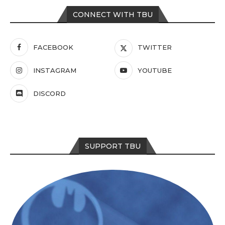
CONNECT WITH TBU
FACEBOOK
TWITTER
INSTAGRAM
YOUTUBE
DISCORD
SUPPORT TBU