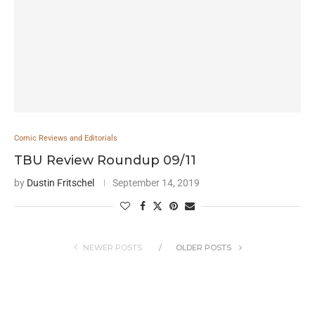
Comic Reviews and Editorials
TBU Review Roundup 09/11
by
Dustin Fritschel
September 14, 2019
NEWER POSTS
OLDER POSTS