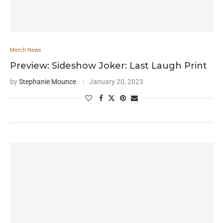
Merch News
Preview: Sideshow Joker: Last Laugh Print
by
Stephanie Mounce
January 20, 2023