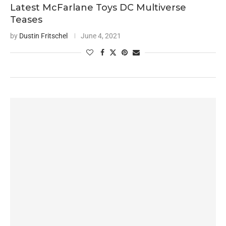
Latest McFarlane Toys DC Multiverse
Teases
by
Dustin Fritschel
June 4, 2021