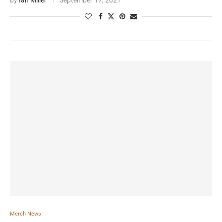
by
Ian Miller
September 17, 2021
Merch News