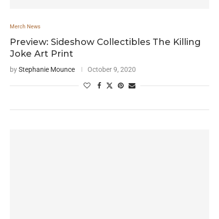
Merch News
Preview: Sideshow Collectibles The Killing
Joke Art Print
by
Stephanie Mounce
October 9, 2020