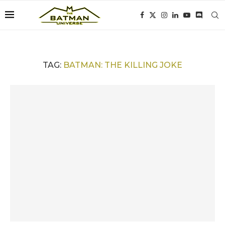
TAG:
BATMAN: THE KILLING JOKE