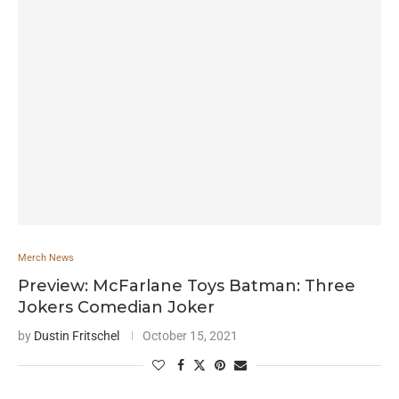
Merch News
Preview: McFarlane Toys Batman: Three
Jokers Comedian Joker
by
Dustin Fritschel
October 15, 2021