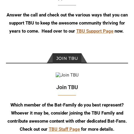
Answer the call and check out the various ways that you can
support TBU to keep the awesome community thriving for
years to come. Head over to our
TBU Support Page
now.
JOIN TBU
Join TBU
Which member of the Bat-Family do you best represent?
Whoever it may be, consider joining the TBU Family and
contribute awesome content with other dedicated Bat-Fans.
Check out our
TBU Staff Page
for more details.