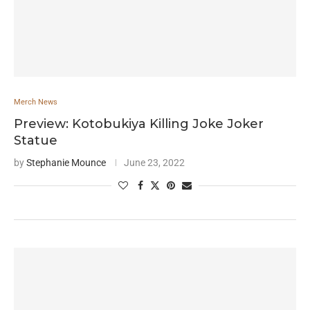
Merch News
Preview: Kotobukiya Killing Joke Joker
Statue
by
Stephanie Mounce
June 23, 2022