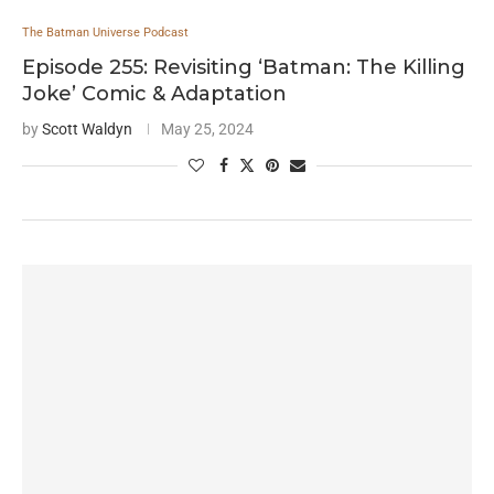
The Batman Universe Podcast
Episode 255: Revisiting ‘Batman: The Killing
Joke’ Comic & Adaptation
by
Scott Waldyn
May 25, 2024