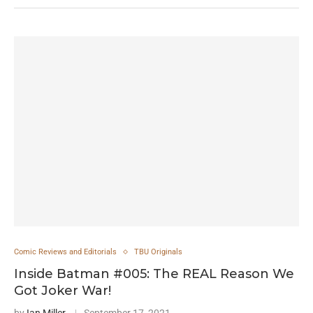
Comic Reviews and Editorials
TBU Originals
Inside Batman #005: The REAL Reason We
Got Joker War!