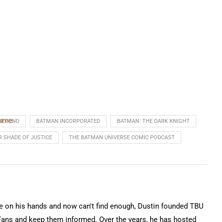
lume.
BEYOND
BATMAN INCORPORATED
BATMAN: THE DARK KNIGHT
R SHADE OF JUSTICE
THE BATMAN UNIVERSE COMIC PODCAST
on his hands and now can't find enough, Dustin founded TBU
Fans and keep them informed. Over the years, he has hosted