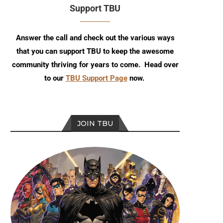
Support TBU
Answer the call and check out the various ways
that you can support TBU to keep the awesome
community thriving for years to come. Head over
to our
TBU Support Page
now.
JOIN TBU