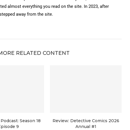
ted almost everything you read on the site. In 2023, after
 stepped away from the site.
MORE RELATED CONTENT
Podcast: Season 18
Review: Detective Comics 2026
Episode 9
Annual #1