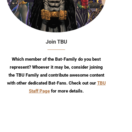
Join TBU
Which member of the Bat-Family do you best
represent? Whoever it may be, consider joining
the TBU Family and contribute awesome content
with other dedicated Bat-Fans. Check out our
TBU
Staff Page
for more details.
Detective Comics #1111 Comic
TBU Comic Podcast: Sea
Review
Episode 8