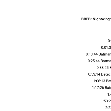
BBFB: Nightwing:
0
0:01:
0:13:44 Batman
0:25:44 Batma
0:38:25 
0:53:14 Dete
1:06:13 B
1:17:26 Ba
1:
1:53:2
2:2