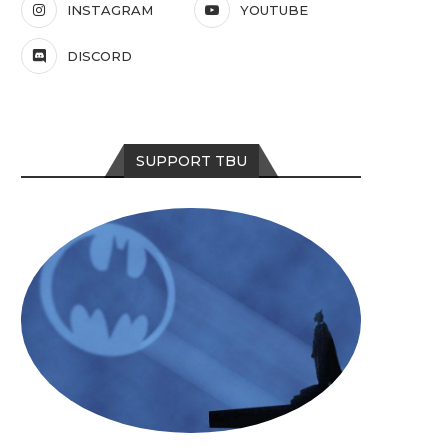
INSTAGRAM
YOUTUBE
DISCORD
SUPPORT TBU