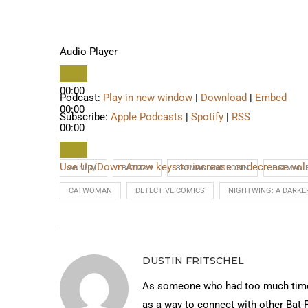
Audio Player
00:00
Podcast:
Play in new window
|
Download
|
Embed
00:00
Subscribe:
Apple Podcasts
|
Spotify
|
RSS
00:00
Use Up/Down Arrow keys to increase or decrease vo
ANNUAL
BATMAN
BATMAN AND ROBIN
BATMAN 
CATWOMAN
DETECTIVE COMICS
NIGHTWING: A DARKE
DUSTIN FRITSCHEL
As someone who had too much time 
as a way to connect with other Bat-