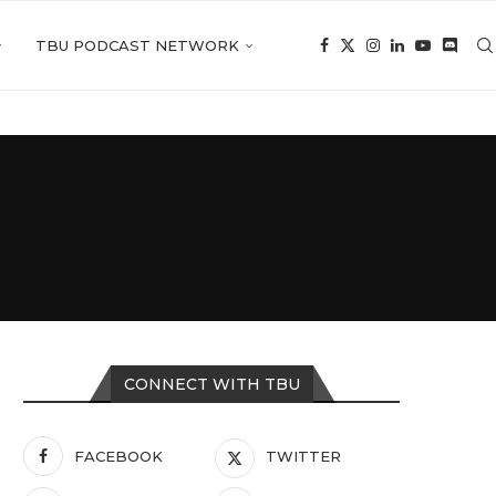
TBU PODCAST NETWORK
CONNECT WITH TBU
FACEBOOK
TWITTER