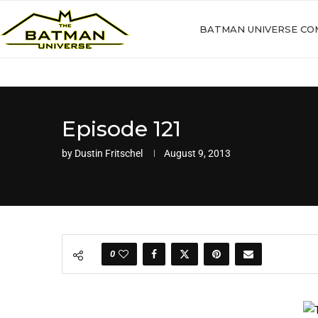
BATMAN UNIVERSE CO
Episode 121
by
Dustin Fritschel
August 9, 2013
0