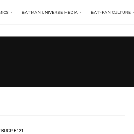
MICS
BATMAN UNIVERSE MEDIA
BAT-FAN CULTURE