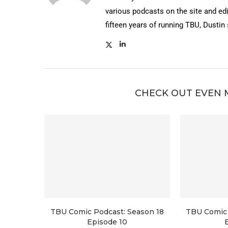
various podcasts on the site and edi
fifteen years of running TBU, Dustin
CHECK OUT EVEN 
TBU Comic Podcast: Season 18
TBU Comic 
Episode 10