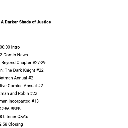
 A Darker Shade of Justice
:00:00 Intro
33 Comic News
 Beyond Chapter #27-29
n: The Dark Knight #22
Batman Annual #2
ctive Comics Annual #2
atman and Robin #22
tman Incorparted #13
42:56 BBFB
8 Litener Q&A's
2:58 Closing