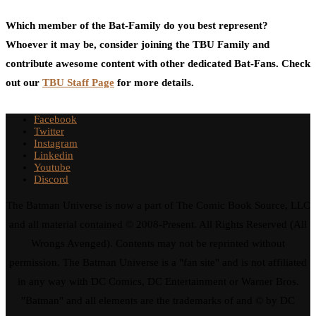
Which member of the Bat-Family do you best represent?
Whoever it may be, consider joining the TBU Family and
contribute awesome content with other dedicated Bat-Fans. Check
out our
TBU Staff Page
for more details.
Facebook
Twitter
Instagram
Linkedin
Youtube
Discord
The Batman Universe is now a part of The Comic Book Source, LLC
and all material contained © 2008-Present. All Rights Reserved (All
Wrongs Avenged). Contents may not be reprinted without
permission. The Batman Universe is a "fan site" and is not affiliated
in any way with DC Comics, DC Entertainment or Warner Bros.
"Batman" and all elements are the trademarks of and © by DC