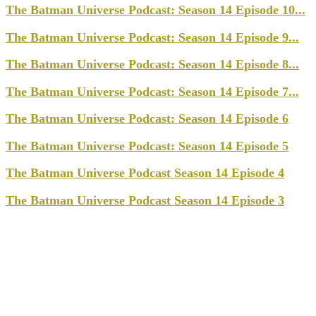
The Batman Universe Podcast: Season 14 Episode 10...
The Batman Universe Podcast: Season 14 Episode 9...
The Batman Universe Podcast: Season 14 Episode 8...
The Batman Universe Podcast: Season 14 Episode 7...
The Batman Universe Podcast: Season 14 Episode 6
The Batman Universe Podcast: Season 14 Episode 5
The Batman Universe Podcast Season 14 Episode 4
The Batman Universe Podcast Season 14 Episode 3