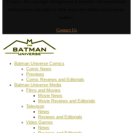
Comics. No copyright infringement is intended. All promotional
stills/artwork copyright by their respective intellectual property
holders.
Contact Us
Batman Universe Comics
Comic News
Previews
Comic Reviews and Editorials
Batman Universe Media
Films and Movies
Movie News
Movie Reviews and Editorials
Televison
News
Reviews and Editorials
Video Games
News
Reviews and Editorials