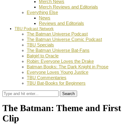
Merch News
Merch Reviews and Editorials
Everything Else
News
Reviews and Editorials
TBU Podcast Network
The Batman Universe Podcast
The Batman Universe Comic Podcast
TBU Specials
The Batman Universe Bat-Fans
Batgirl to Oracle
Robin: Everyone Loves the Drake
Batman Books: The Dark Knight in Prose
Everyone Loves Young Justice
TBU Commentaries
TBU Bat-Books for Beginners
Search
The Batman: Theme and First
Clip
by
Dustin Fritschel
January 26, 2022