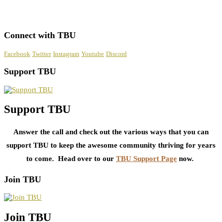
Connect with TBU
Facebook
Twitter
Instagram
Youtube
Discord
Support TBU
Support TBU
Answer the call and check out the various ways that you can
support TBU to keep the awesome community thriving for years
to come. Head over to our
TBU Support Page
now.
Join TBU
Join TBU