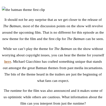
1
Facebook
Twitter
Pinterest
Email
It should not be any surprise that as we get closer to the release of
The Batman
, most of the discussion points on the show will revolve
around the upcoming film. That is no different for this episode as the
new theme for the film and the first clip for
The Batman
can be seen.
While we can’t play the theme for
The Batman
on the show without
worrying about copyright issues, you can hear the theme for yourself
here
. Michael Giacchino has crafted something unique that stands
out amongst the great Batman themes from past media incarnations.
The bits of the theme heard in the trailers are just the beginning of
what fans can expect.
The runtime for the film was also announced and it makes some of
us optimistic while others are cautious. What information about the
film can you interpret from just the runtime?