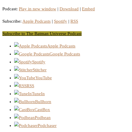
Podcast:
Play in new window
|
Download
|
Embed
Subscribe:
Apple Podcasts
|
Spotify
|
RSS
Subscribe to The Batman Universe Podcast
Apple Podcasts
Google Podcasts
Spotify
Stitcher
YouTube
RSS
TuneIn
Bullhorn
CastBox
Podbean
Podchaser