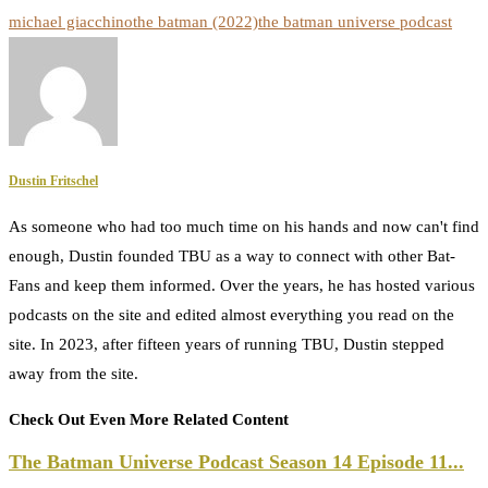
michael giacchino
the batman (2022)
the batman universe podcast
Dustin Fritschel
As someone who had too much time on his hands and now can't find
enough, Dustin founded TBU as a way to connect with other Bat-
Fans and keep them informed. Over the years, he has hosted various
podcasts on the site and edited almost everything you read on the
site. In 2023, after fifteen years of running TBU, Dustin stepped
away from the site.
Check Out Even More Related Content
The Batman Universe Podcast Season 14 Episode 11...