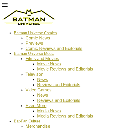
Batman Universe Comics
Comic News
Previews
Comic Reviews and Editorials
Batman Universe Media
Films and Movies
Movie News
Movie Reviews and Editorials
Televison
News
Reviews and Editorials
Video Games
News
Reviews and Editorials
Even More
Media News
Media Reviews and Editorials
Bat-Fan Culture
Merchandise