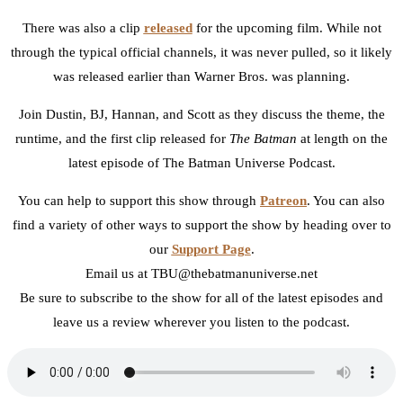
There was also a clip
released
for the upcoming film. While not
through the typical official channels, it was never pulled, so it likely
was released earlier than Warner Bros. was planning.
Join Dustin, BJ, Hannan, and Scott as they discuss the theme, the
runtime, and the first clip released for
The Batman
at length on the
latest episode of The Batman Universe Podcast.
You can help to support this show through
Patreon
. You can also
find a variety of other ways to support the show by heading over to
our
Support Page
.
Email us at TBU@thebatmanuniverse.net
Be sure to subscribe to the show for all of the latest episodes and
leave us a review wherever you listen to the podcast.