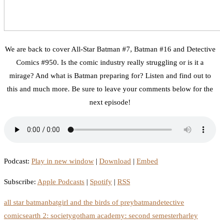
We are back to cover All-Star Batman #7, Batman #16 and Detective
Comics #950. Is the comic industry really struggling or is it a
mirage? And what is Batman preparing for? Listen and find out to
this and much more. Be sure to leave your comments below for the
next episode!
Podcast:
Play in new window
|
Download
|
Embed
Subscribe:
Apple Podcasts
|
Spotify
|
RSS
all star batman
batgirl and the birds of prey
batman
detective
comics
earth 2: society
gotham academy: second semester
harley