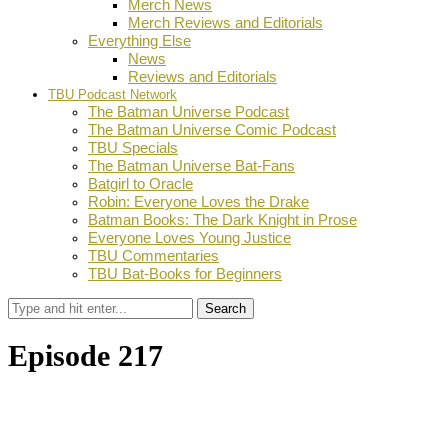
Merch News
Merch Reviews and Editorials
Everything Else
News
Reviews and Editorials
TBU Podcast Network
The Batman Universe Podcast
The Batman Universe Comic Podcast
TBU Specials
The Batman Universe Bat-Fans
Batgirl to Oracle
Robin: Everyone Loves the Drake
Batman Books: The Dark Knight in Prose
Everyone Loves Young Justice
TBU Commentaries
TBU Bat-Books for Beginners
Search
Episode 217
by
Dustin Fritschel
February 17, 2017
0
Facebook
Twitter
Pinterest
Email