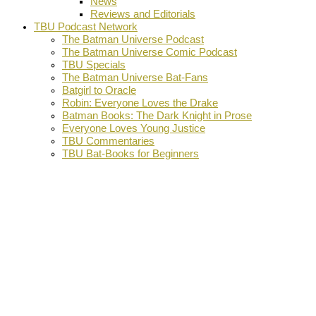
News
Reviews and Editorials
TBU Podcast Network
The Batman Universe Podcast
The Batman Universe Comic Podcast
TBU Specials
The Batman Universe Bat-Fans
Batgirl to Oracle
Robin: Everyone Loves the Drake
Batman Books: The Dark Knight in Prose
Everyone Loves Young Justice
TBU Commentaries
TBU Bat-Books for Beginners