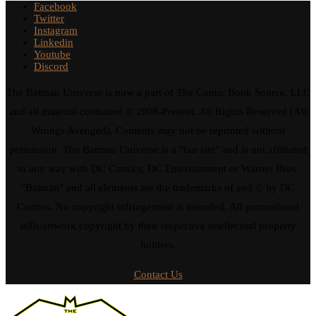
Facebook
Twitter
Instagram
Linkedin
Youtube
Discord
The Batman Universe is now a part of The Comic Book Source, LLC
and all material contained © 2008-Present. All Rights Reserved (All
Wrongs Avenged). Contents may not be reprinted without
permission. The Batman Universe is a "fan site" and is not affiliated
in any way with DC Comics, DC Entertainment or Warner Bros.
"Batman" and all elements are the trademarks of and © by DC
Comics. No copyright infringement is intended. All promotional
stills/artwork copyright by their respective intellectual property
holders.
Contact Us