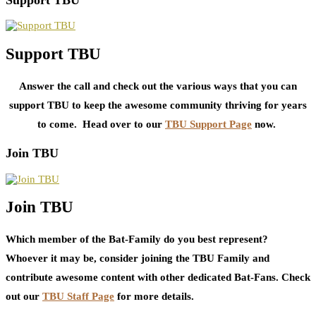
Support TBU
Answer the call and check out the various ways that you can
support TBU to keep the awesome community thriving for years
to come. Head over to our
TBU Support Page
now.
Join TBU
Join TBU
Which member of the Bat-Family do you best represent?
Whoever it may be, consider joining the TBU Family and
contribute awesome content with other dedicated Bat-Fans. Check
out our
TBU Staff Page
for more details.