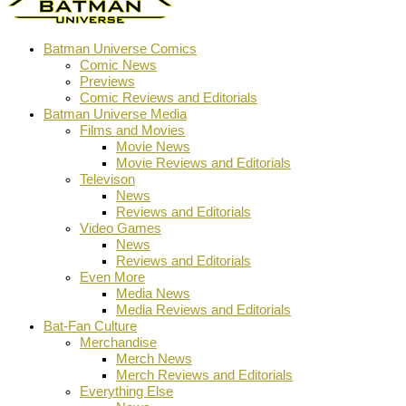
Batman Universe Comics
Comic News
Previews
Comic Reviews and Editorials
Batman Universe Media
Films and Movies
Movie News
Movie Reviews and Editorials
Televison
News
Reviews and Editorials
Video Games
News
Reviews and Editorials
Even More
Media News
Media Reviews and Editorials
Bat-Fan Culture
Merchandise
Merch News
Merch Reviews and Editorials
Everything Else