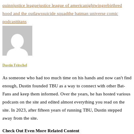
quinn
justice league
justice league of america
nightwing
rebirth
red
hood and the outlaws
suicide squad
the batman universe comic
podcast
titans
Dustin Fritschel
As someone who had too much time on his hands and now can't find
enough, Dustin founded TBU as a way to connect with other Bat-
Fans and keep them informed. Over the years, he has hosted various
podcasts on the site and edited almost everything you read on the
site. In 2023, after fifteen years of running TBU, Dustin stepped
away from the site.
Check Out Even More Related Content