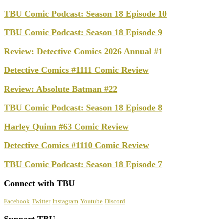
TBU Comic Podcast: Season 18 Episode 10
TBU Comic Podcast: Season 18 Episode 9
Review: Detective Comics 2026 Annual #1
Detective Comics #1111 Comic Review
Review: Absolute Batman #22
TBU Comic Podcast: Season 18 Episode 8
Harley Quinn #63 Comic Review
Detective Comics #1110 Comic Review
TBU Comic Podcast: Season 18 Episode 7
Connect with TBU
Facebook
Twitter
Instagram
Youtube
Discord
Support TBU