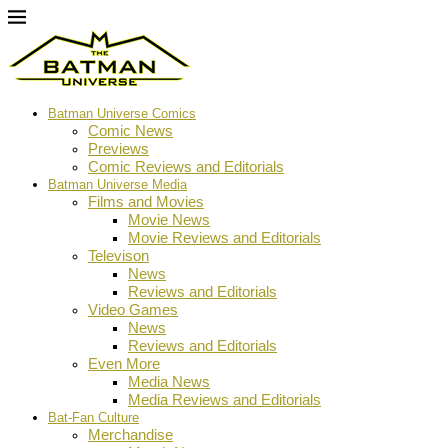
Batman Universe Comics
Comic News
Previews
Comic Reviews and Editorials
Batman Universe Media
Films and Movies
Movie News
Movie Reviews and Editorials
Televison
News
Reviews and Editorials
Video Games
News
Reviews and Editorials
Even More
Media News
Media Reviews and Editorials
Bat-Fan Culture
Merchandise