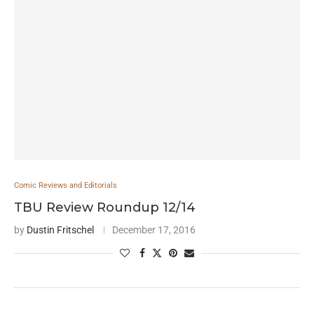
Comic Reviews and Editorials
TBU Review Roundup 12/14
by
Dustin Fritschel
December 17, 2016