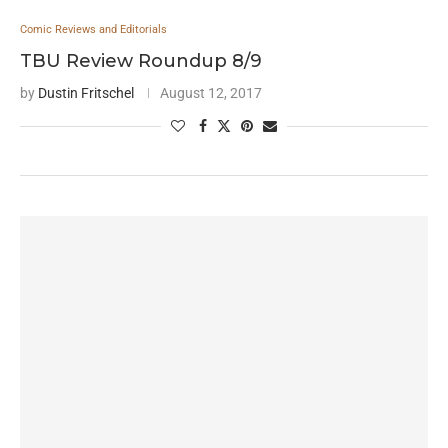
Comic Reviews and Editorials
TBU Review Roundup 8/9
by
Dustin Fritschel
August 12, 2017