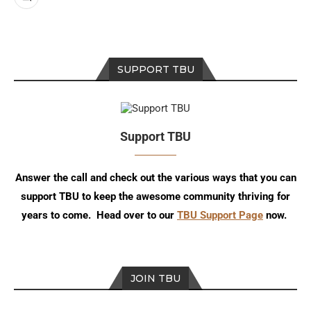
SUPPORT TBU
Support TBU
Answer the call and check out the various ways that you can
support TBU to keep the awesome community thriving for
years to come. Head over to our
TBU Support Page
now.
JOIN TBU