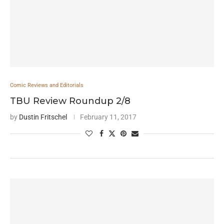
Comic Reviews and Editorials
TBU Review Roundup 2/8
by
Dustin Fritschel
February 11, 2017