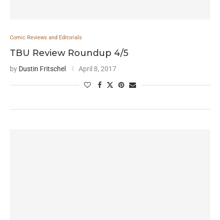
Comic Reviews and Editorials
TBU Review Roundup 4/5
by
Dustin Fritschel
April 8, 2017