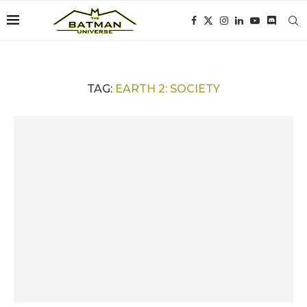
TAG:
EARTH 2: SOCIETY