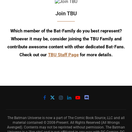
Join TBU
Which member of the Bat-Family do you best represent?
Whoever it may be, consider joining the TBU Family and
contribute awesome content with other dedicated Bat-Fans.
Check out our
TBU Staff Page
for more details.
The Batman Universe is now a part of The Comic Book Source, LLC and all
material contained © 2008-Present. All Rights Reserved (All Wrongs
Avenged). Contents may not be reprinted without permission. The Batman