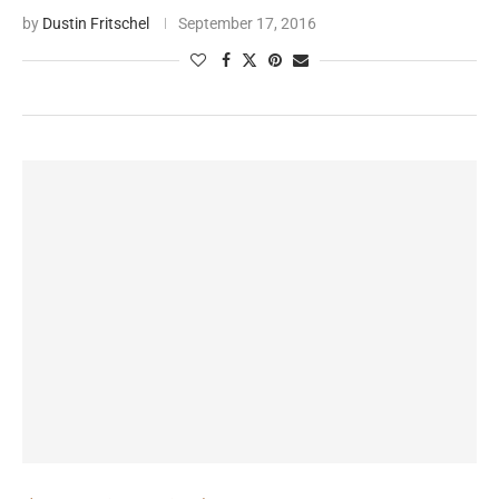
by
Dustin Fritschel
September 17, 2016