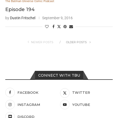
The Batman Universe Comic Podcast
Episode 194
by
Dustin Fritschel
September 9, 2016
NEWER POSTS
OLDER POSTS
CONNECT WITH TBU
FACEBOOK
TWITTER
INSTAGRAM
YOUTUBE
DISCORD