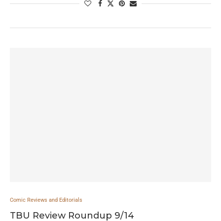
Comic Reviews and Editorials
TBU Review Roundup 9/14