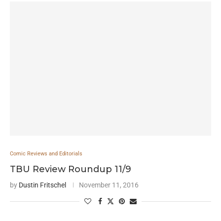
Comic Reviews and Editorials
TBU Review Roundup 11/9
by
Dustin Fritschel
November 11, 2016