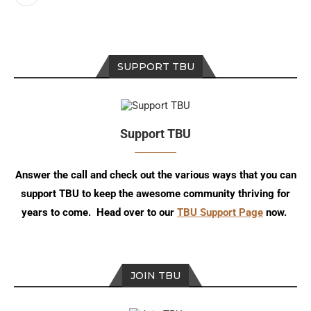
SUPPORT TBU
Support TBU
Answer the call and check out the various ways that you can
support TBU to keep the awesome community thriving for
years to come. Head over to our
TBU Support Page
now.
JOIN TBU