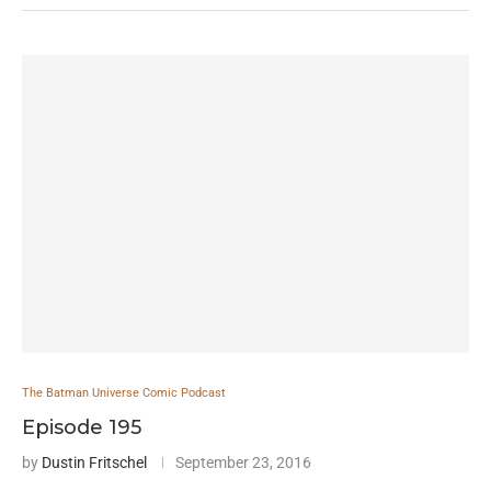
The Batman Universe Comic Podcast
Episode 195
by
Dustin Fritschel
September 23, 2016