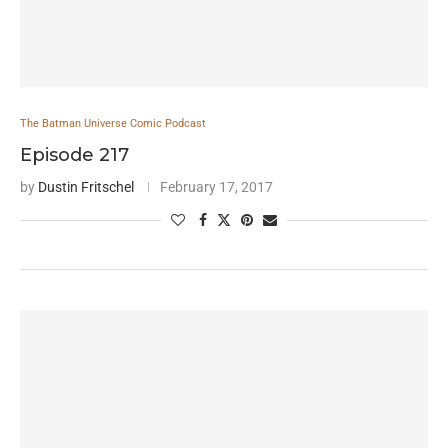
The Batman Universe Comic Podcast
Episode 217
by
Dustin Fritschel
February 17, 2017