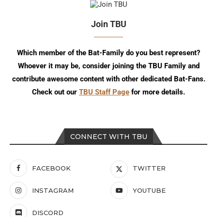
Join TBU
Which member of the Bat-Family do you best represent?
Whoever it may be, consider joining the TBU Family and
contribute awesome content with other dedicated Bat-Fans.
Check out our
TBU Staff Page
for more details.
CONNECT WITH TBU
FACEBOOK
TWITTER
INSTAGRAM
YOUTUBE
DISCORD