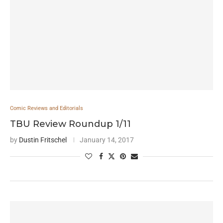
Comic Reviews and Editorials
TBU Review Roundup 1/11
by
Dustin Fritschel
January 14, 2017