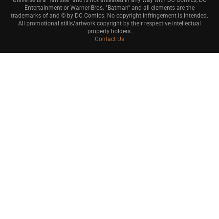
Universe is a "fan site" and is not affiliated in any way with DC Comics, DC
Entertainment or Warner Bros. "Batman" and all elements are the
trademarks of and © by DC Comics. No copyright infringement is intended.
All promotional stills/artwork copyright by their respective intellectual
property holders.
Contact Us