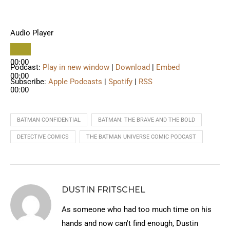
Audio Player
00:00
Podcast:
Play in new window
|
Download
|
Embed
00:00
Subscribe:
Apple Podcasts
|
Spotify
|
RSS
00:00
BATMAN CONFIDENTIAL
BATMAN: THE BRAVE AND THE BOLD
DETECTIVE COMICS
THE BATMAN UNIVERSE COMIC PODCAST
DUSTIN FRITSCHEL
As someone who had too much time on his
hands and now can't find enough, Dustin