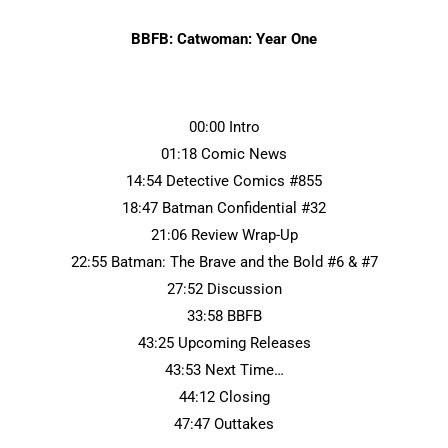
BBFB: Catwoman: Year One
00:00 Intro
01:18 Comic News
14:54 Detective Comics #855
18:47 Batman Confidential #32
21:06 Review Wrap-Up
22:55 Batman: The Brave and the Bold #6 & #7
27:52 Discussion
33:58 BBFB
43:25 Upcoming Releases
43:53 Next Time…
44:12 Closing
47:47 Outtakes