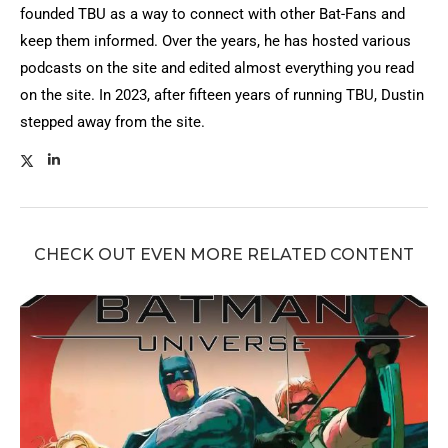
founded TBU as a way to connect with other Bat-Fans and
keep them informed. Over the years, he has hosted various
podcasts on the site and edited almost everything you read
on the site. In 2023, after fifteen years of running TBU, Dustin
stepped away from the site.
CHECK OUT EVEN MORE RELATED CONTENT