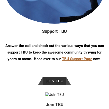
Support TBU
Answer the call and check out the various ways that you can
support TBU to keep the awesome community thriving for
years to come. Head over to our
TBU Support Page
now.
JOIN TBU
Join TBU