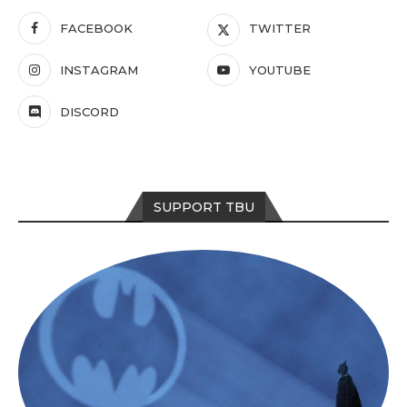
FACEBOOK
TWITTER
INSTAGRAM
YOUTUBE
DISCORD
SUPPORT TBU