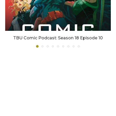
TBU Comic Podcast: Season 18 Episode 10