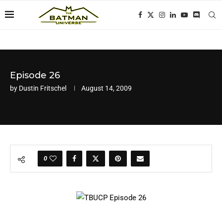
Episode 26
by
Dustin Fritschel
August 14, 2009
0