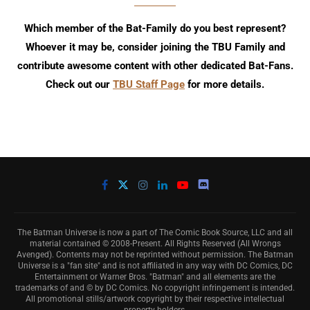
Which member of the Bat-Family do you best represent?
Whoever it may be, consider joining the TBU Family and
contribute awesome content with other dedicated Bat-Fans.
Check out our
TBU Staff Page
for more details.
The Batman Universe is now a part of The Comic Book Source, LLC and all
material contained © 2008-Present. All Rights Reserved (All Wrongs
Avenged). Contents may not be reprinted without permission. The Batman
Universe is a "fan site" and is not affiliated in any way with DC Comics, DC
Entertainment or Warner Bros. "Batman" and all elements are the
trademarks of and © by DC Comics. No copyright infringement is intended.
All promotional stills/artwork copyright by their respective intellectual