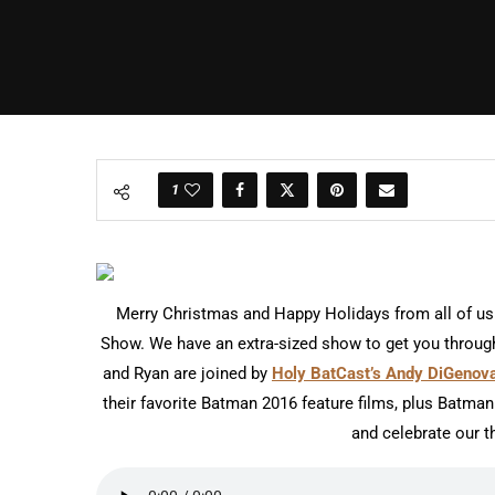
1
Merry Christmas and Happy Holidays from all of us
Show. We have an extra-sized show to get you through
and Ryan are joined by
Holy BatCast’s Andy DiGenov
their favorite Batman 2016 feature films, plus Batman 
and celebrate our t