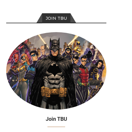
JOIN TBU
Top 5 Best Batman Christmas
Season 15: Episode 
Stories
Join TBU