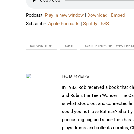
Podcast:
Play in new window
|
Download
|
Embed
Subscribe:
Apple Podcasts
|
Spotify
|
RSS
BATMAN: NOEL
ROBIN
ROBIN: EVERYONE LOVES THE 
ROB MYERS
In 1982, Rob received a book that c
and Robin, the Teen Wonder: The Cas
is what stood out and connected h
could you not love Batman? Shortly a
podcasting bug and since then has
plays drums and collects comics, CD