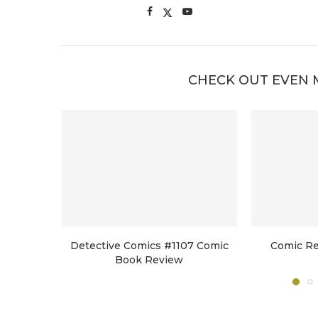
CHECK OUT EVEN 
Detective Comics #1107 Comic
Comic Re
Book Review