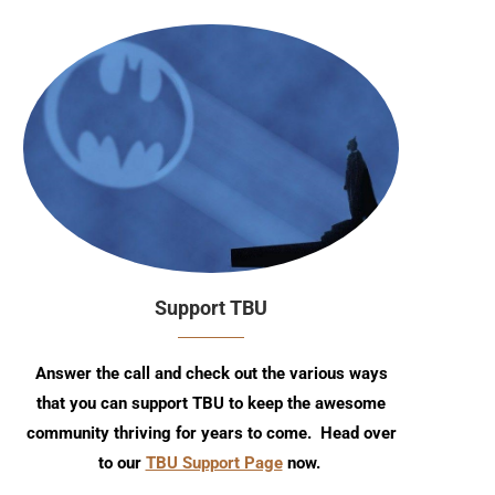
Support TBU
Answer the call and check out the various ways
that you can support TBU to keep the awesome
community thriving for years to come. Head over
to our
TBU Support Page
now.