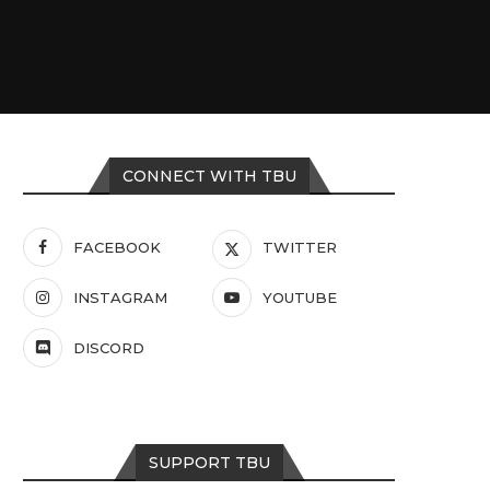
CONNECT WITH TBU
FACEBOOK
TWITTER
INSTAGRAM
YOUTUBE
DISCORD
SUPPORT TBU