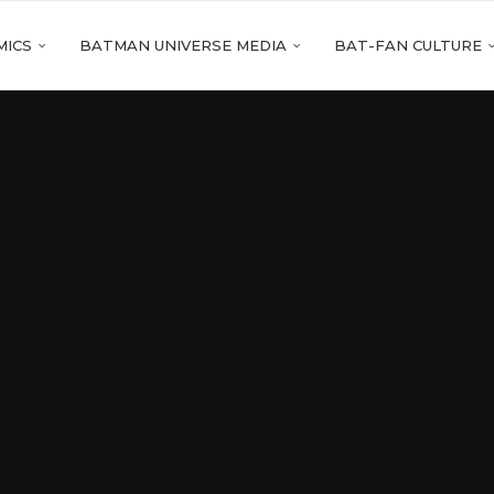
MICS
BATMAN UNIVERSE MEDIA
BAT-FAN CULTURE