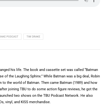
DRAKE PODCAST
TIM DRAKE
hanged his life. The book and cassette set was called “Batman
e of the Laughing Sphinx.” While Batman was a big deal, Robin
im to the world of Batman. Then came Batman (1989) and how
fter joining TBU to do some action figure reviews, he got the
 launched two shows on the TBU Podcast Network. He also
s, vinyl, and KISS merchandise.