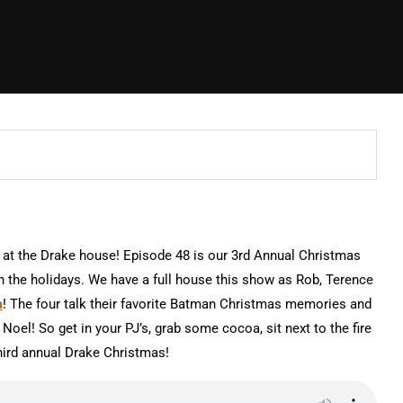
 at the Drake house! Episode 48 is our 3rd Annual Christmas
 the holidays. We have a full house this show as Rob, Terence
a
! The four talk their favorite Batman Christmas memories and
Noel! So get in your PJ’s, grab some cocoa, sit next to the fire
hird annual Drake Christmas!