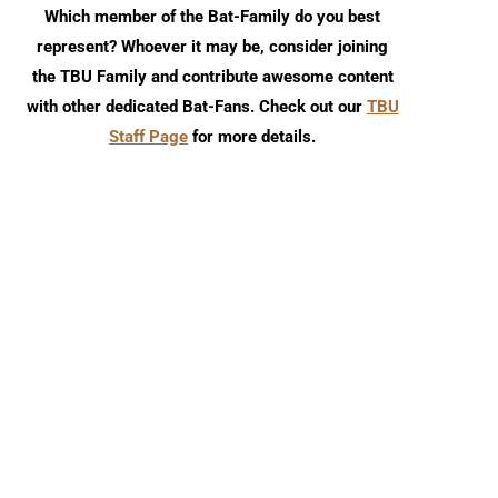
Which member of the Bat-Family do you best
represent? Whoever it may be, consider joining
the TBU Family and contribute awesome content
with other dedicated Bat-Fans. Check out our
TBU
Staff Page
for more details.