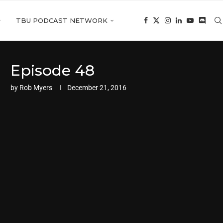
TBU PODCAST NETWORK
Episode 48
by
Rob Myers
December 21, 2016