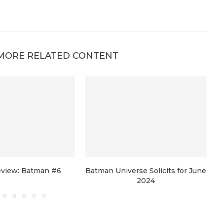
MORE RELATED CONTENT
view: Batman #6
Batman Universe Solicits for June
2024