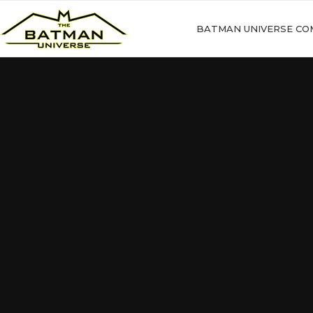
BATMAN UNIVERSE CO