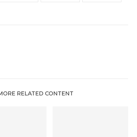
MORE RELATED CONTENT