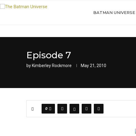
BATMAN UNIVERSE
Episode 7
by
Kimberley Rockmore
May 21, 2010
0