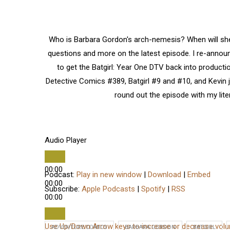
Who is Barbara Gordon's arch-nemesis? When will she
questions and more on the latest episode. I re-announ
to get the Batgirl: Year One DTV back into product
Detective Comics #389, Batgirl #9 and #10, and Kevin 
round out the episode with my lite
Audio Player
00:00
Podcast:
Play in new window
|
Download
|
Embed
00:00
Subscribe:
Apple Podcasts
|
Spotify
|
RSS
00:00
Use Up/Down Arrow keys to increase or decrease vol
ADVENTURE COMICS
BARBARA GORDON
BATGIRL