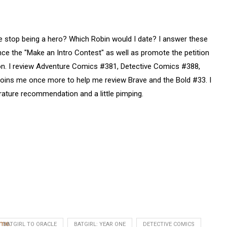
 stop being a hero? Which Robin would I date? I answer these
ce the "Make an Intro Contest" as well as promote the petition
ion. I review Adventure Comics #381, Detective Comics #388,
joins me once more to help me review Brave and the Bold #33. I
rature recommendation and a little pimping.
ume.
BATGIRL TO ORACLE
BATGIRL: YEAR ONE
DETECTIVE COMICS