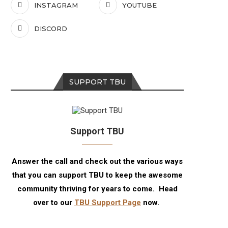
INSTAGRAM
YOUTUBE
DISCORD
SUPPORT TBU
Support TBU
Answer the call and check out the various ways
that you can support TBU to keep the awesome
community thriving for years to come. Head
over to our
TBU Support Page
now.