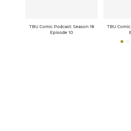
TBU Comic Podcast: Season 18
TBU Comic 
Episode 10