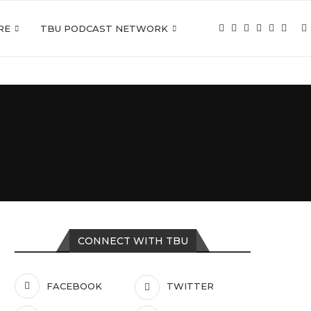
RE
TBU PODCAST NETWORK
CONNECT WITH TBU
FACEBOOK
TWITTER