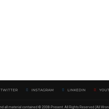
TWITTER
INSTAGRAM
LINKEDIN
YOU
d all material contained © 2008-Present. All Rights Reserved (All Wro