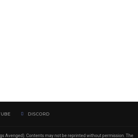
TUBE
DISCORD
ngs Avenged). Contents may not be reprinted without permission. The