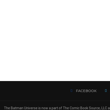
FACEBOOK
The Batman Universe is now a part of The Comic Book Source, LLC an