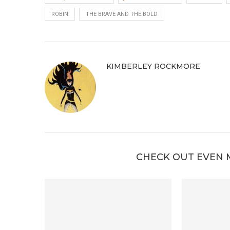
ROBIN
THE BRAVE AND THE BOLD
KIMBERLEY ROCKMORE
CHECK OUT EVEN 