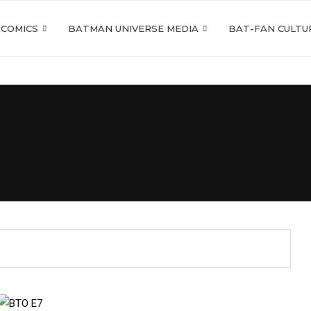
 COMICS
BATMAN UNIVERSE MEDIA
BAT-FAN CULTU