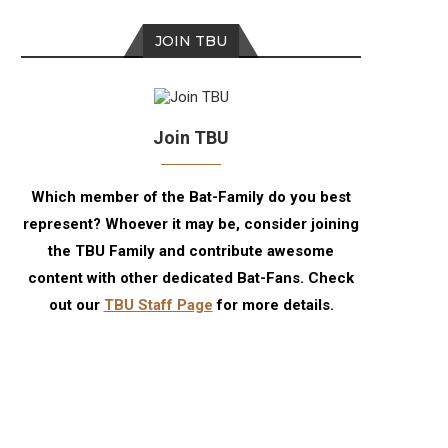
JOIN TBU
Join TBU
Which member of the Bat-Family do you best
represent? Whoever it may be, consider joining
the TBU Family and contribute awesome
content with other dedicated Bat-Fans. Check
out our
TBU Staff Page
for more details.