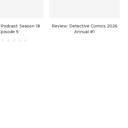
Podcast: Season 18
Review: Detective Comics 2026
Episode 9
Annual #1