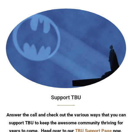
Support TBU
Answer the call and check out the various ways that you can
support TBU to keep the awesome community thriving for
years to come. Head over to our
TBU Support Page
now.