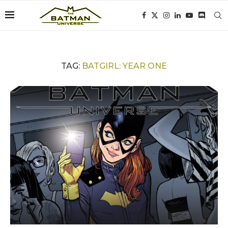
TAG:
BATGIRL: YEAR ONE