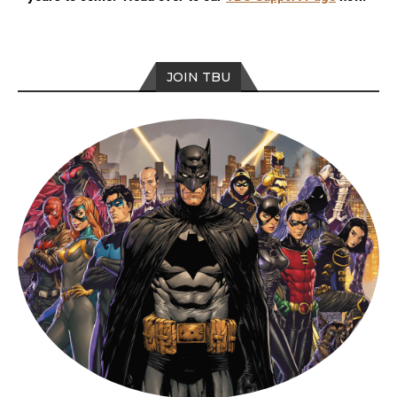
JOIN TBU