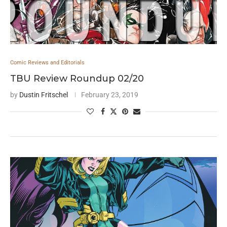
Comic Reviews and Editorials
TBU Review Roundup 02/20
by
Dustin Fritschel
February 23, 2019