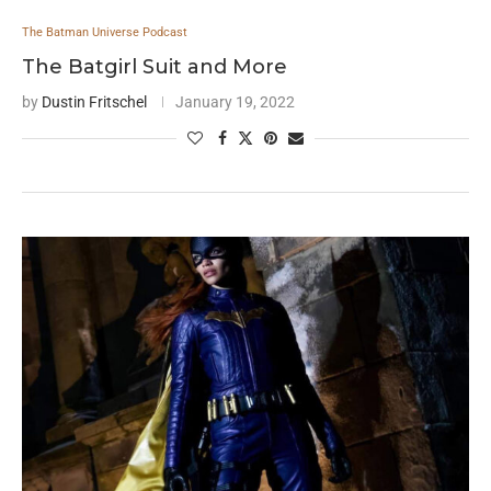
The Batman Universe Podcast
The Batgirl Suit and More
by
Dustin Fritschel
January 19, 2022