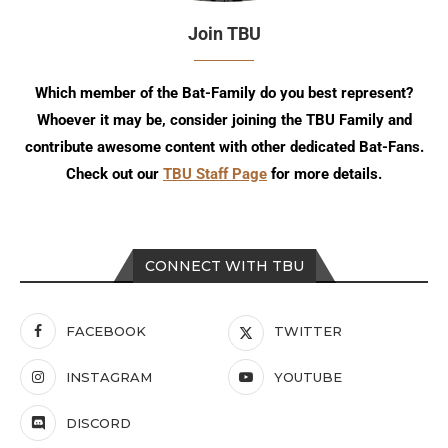
Join TBU
Which member of the Bat-Family do you best represent?
Whoever it may be, consider joining the TBU Family and
contribute awesome content with other dedicated Bat-Fans.
Check out our
TBU Staff Page
for more details.
CONNECT WITH TBU
FACEBOOK
TWITTER
INSTAGRAM
YOUTUBE
DISCORD