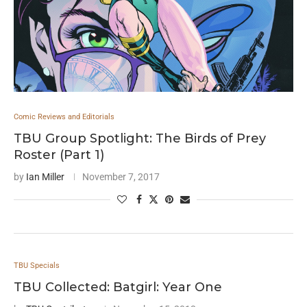
Comic Reviews and Editorials
TBU Group Spotlight: The Birds of Prey
Roster (Part 1)
by
Ian Miller
November 7, 2017
TBU Specials
TBU Collected: Batgirl: Year One