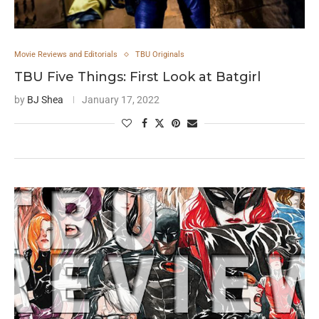
Movie Reviews and Editorials
TBU Originals
TBU Five Things: First Look at Batgirl
by
BJ Shea
January 17, 2022