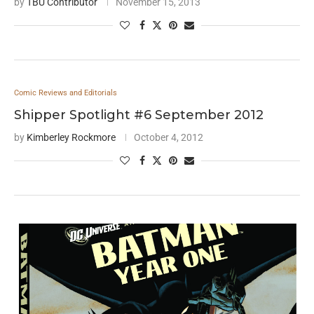
by
TBU Contributor
November 15, 2013
Comic Reviews and Editorials
Shipper Spotlight #6 September 2012
by
Kimberley Rockmore
October 4, 2012