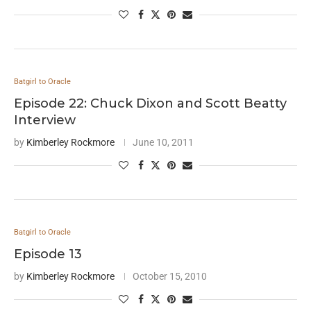
Batgirl to Oracle
Episode 22: Chuck Dixon and Scott Beatty
Interview
by
Kimberley Rockmore
June 10, 2011
Batgirl to Oracle
Episode 13
by
Kimberley Rockmore
October 15, 2010