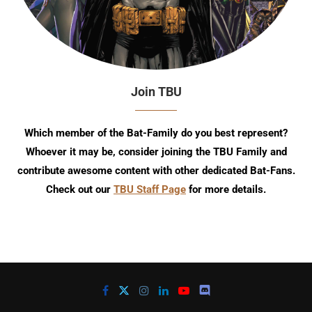
Join TBU
Which member of the Bat-Family do you best represent?
Whoever it may be, consider joining the TBU Family and
contribute awesome content with other dedicated Bat-Fans.
Check out our
TBU Staff Page
for more details.