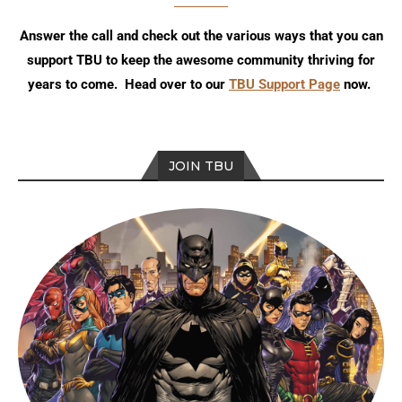
Answer the call and check out the various ways that you can
support TBU to keep the awesome community thriving for
years to come. Head over to our
TBU Support Page
now.
JOIN TBU