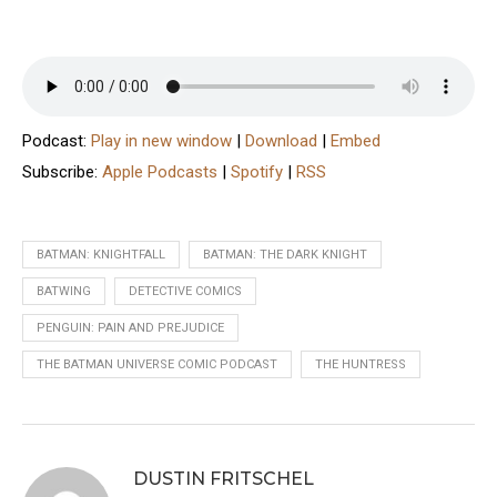
Podcast:
Play in new window
|
Download
|
Embed
Subscribe:
Apple Podcasts
|
Spotify
|
RSS
BATMAN: KNIGHTFALL
BATMAN: THE DARK KNIGHT
BATWING
DETECTIVE COMICS
PENGUIN: PAIN AND PREJUDICE
THE BATMAN UNIVERSE COMIC PODCAST
THE HUNTRESS
DUSTIN FRITSCHEL