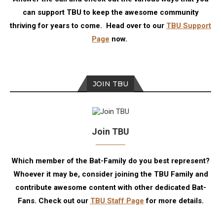
can support TBU to keep the awesome community
thriving for years to come. Head over to our
TBU Support
Page
now.
JOIN TBU
Join TBU
Which member of the Bat-Family do you best represent?
Whoever it may be, consider joining the TBU Family and
contribute awesome content with other dedicated Bat-
Fans. Check out our
TBU Staff Page
for more details.