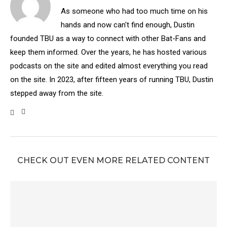
As someone who had too much time on his
hands and now can't find enough, Dustin
founded TBU as a way to connect with other Bat-Fans and
keep them informed. Over the years, he has hosted various
podcasts on the site and edited almost everything you read
on the site. In 2023, after fifteen years of running TBU, Dustin
stepped away from the site.
CHECK OUT EVEN MORE RELATED CONTENT