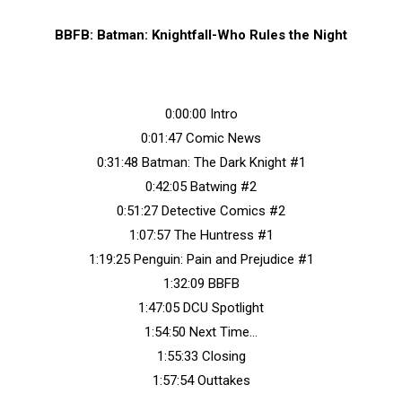
BBFB: Batman: Knightfall-Who Rules the Night
0:00:00 Intro
0:01:47 Comic News
0:31:48 Batman: The Dark Knight #1
0:42:05 Batwing #2
0:51:27 Detective Comics #2
1:07:57 The Huntress #1
1:19:25 Penguin: Pain and Prejudice #1
1:32:09 BBFB
1:47:05 DCU Spotlight
1:54:50 Next Time…
1:55:33 Closing
1:57:54 Outtakes