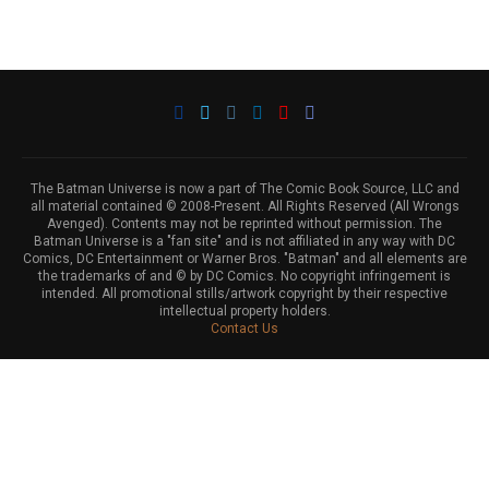
The Batman Universe is now a part of The Comic Book Source, LLC and
all material contained © 2008-Present. All Rights Reserved (All Wrongs
Avenged). Contents may not be reprinted without permission. The
Batman Universe is a "fan site" and is not affiliated in any way with DC
Comics, DC Entertainment or Warner Bros. "Batman" and all elements are
the trademarks of and © by DC Comics. No copyright infringement is
intended. All promotional stills/artwork copyright by their respective
intellectual property holders.
Contact Us