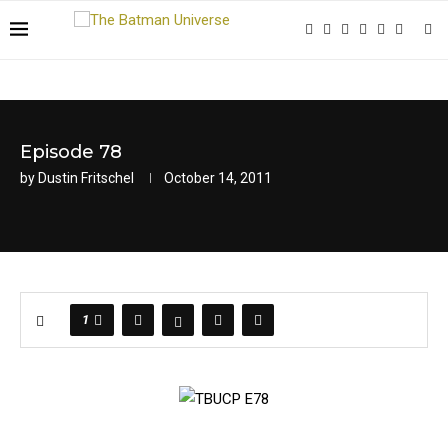
Episode 78
by
Dustin Fritschel
October 14, 2011
1