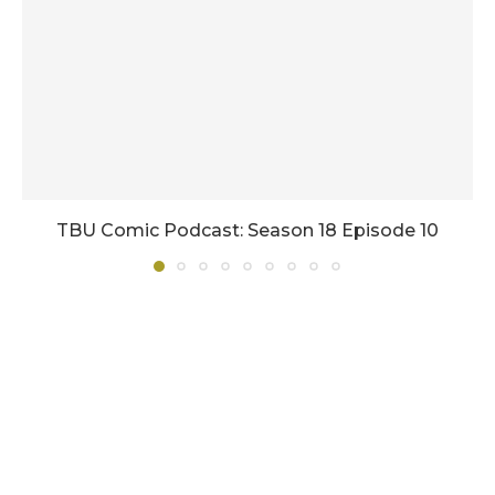
TBU Comic Podcast: Season 18 Episode 10