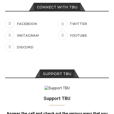
CONNECT WITH TBU
FACEBOOK
TWITTER
INSTAGRAM
YOUTUBE
DISCORD
SUPPORT TBU
Support TBU
Answer the call and check out the various ways that you