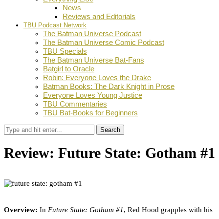
News
Reviews and Editorials
TBU Podcast Network
The Batman Universe Podcast
The Batman Universe Comic Podcast
TBU Specials
The Batman Universe Bat-Fans
Batgirl to Oracle
Robin: Everyone Loves the Drake
Batman Books: The Dark Knight in Prose
Everyone Loves Young Justice
TBU Commentaries
TBU Bat-Books for Beginners
Search
Review: Future State: Gotham #1
by
Ian Miller
May 12, 2021
0
Facebook
Twitter
Pinterest
Email
Overview:
In
Future State: Gotham #1
,
Red Hood grapples with his