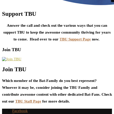
Support TBU
Answer the call and check out the various ways that you can
support TBU to keep the awesome community thriving for years
to come. Head over to our
TBU Support Page
now.
Join TBU
Join TBU
Which member of the Bat-Family do you best represent?
Whoever it may be, consider joining the TBU Family and
contribute awesome content with other dedicated Bat-Fans. Check
out our
TBU Staff Page
for more details.
Facebook