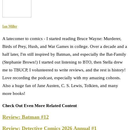
Ian Miller
A latecomer to comics - I started reading Bruce Wayne: Murderer,
Birds of Prey, Hush, and War Games in college. Over a decade and a
half later, I'm still inspired by Batman, and especially the Bat-Family
(Stephanie Brown!) I started out listening to BTO, then Stella drew
me to TBUCP, I volunteered to write reviews, and the rest is history!
Love recording the podcast, especially with my amazing cohosts.
Also a huge fan of Jane Austen, C. S. Lewis, Tolkien, and many
more books!
Check Out Even More Related Content
Review: Batman #12
Review: Detective Comics 2026 Annual #1