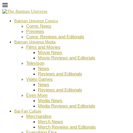
Batman Universe Comics
Comic News
Previews
Comic Reviews and Editorials
Batman Universe Media
Films and Movies
Movie News
Movie Reviews and Editorials
Televison
News
Reviews and Editorials
Video Games
News
Reviews and Editorials
Even More
Media News
Media Reviews and Editorials
Bat-Fan Culture
Merchandise
Merch News
Merch Reviews and Editorials
Everything Else