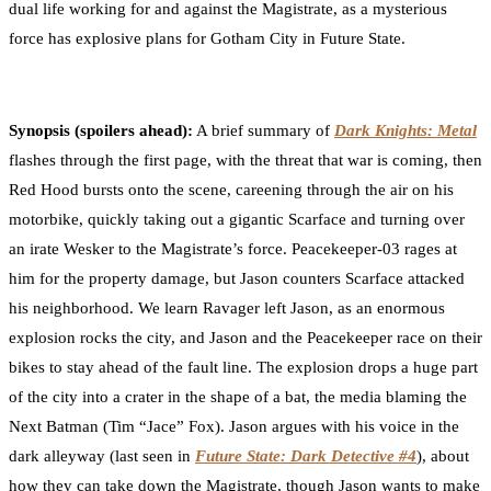
dual life working for and against the Magistrate, as a mysterious
force has explosive plans for Gotham City in Future State.
Synopsis (spoilers ahead)
:
A brief summary of
Dark Knights: Metal
flashes through the first page, with the threat that war is coming, then
Red Hood bursts onto the scene, careening through the air on his
motorbike, quickly taking out a gigantic Scarface and turning over
an irate Wesker to the Magistrate’s force. Peacekeeper-03 rages at
him for the property damage, but Jason counters Scarface attacked
his neighborhood. We learn Ravager left Jason, as an enormous
explosion rocks the city, and Jason and the Peacekeeper race on their
bikes to stay ahead of the fault line. The explosion drops a huge part
of the city into a crater in the shape of a bat, the media blaming the
Next Batman (Tim “Jace” Fox). Jason argues with his voice in the
dark alleyway (last seen in
Future State: Dark Detective #4
), about
how they can take down the Magistrate, though Jason wants to make