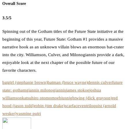
Overall Score
3.5/5
Spinning out of the Gotham titles of the Future State initiative at the
beginning of this year, Future State: Gotham #1 provides a massive
narrative hook as an unknown villain blows an enormous bat-crater
into the city. Williamson, Culver, and Milonogiannis provide a dark,
enjoyable look at the next chapter of the possible future of our
favorite characters.
batgirl (stephanie brown)
batman (bruce wayne)
dennis culver
future
state: gotham
giannis milonogiannis
james stokoe
joshua
williamson
katsuhiro otomo
moebius
nightwing (dick grayson)
red
hood (jason todd)
robin (tim drake)
scarface
ventriloquist (arnold
wesker)
yasmine putri