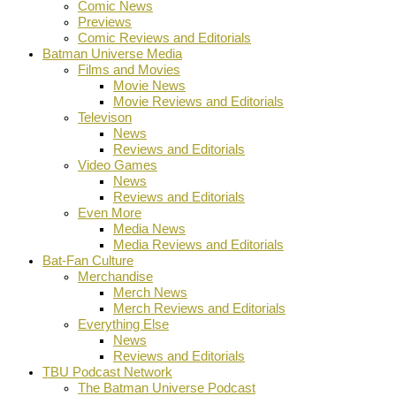
Comic News
Previews
Comic Reviews and Editorials
Batman Universe Media
Films and Movies
Movie News
Movie Reviews and Editorials
Televison
News
Reviews and Editorials
Video Games
News
Reviews and Editorials
Even More
Media News
Media Reviews and Editorials
Bat-Fan Culture
Merchandise
Merch News
Merch Reviews and Editorials
Everything Else
News
Reviews and Editorials
TBU Podcast Network
The Batman Universe Podcast