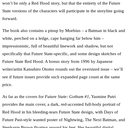
won’t be only a Red Hood story, but that the entirety of the Future
State versions of the characters will participate in the storyline going
forward.
The book also contains a pinup by Moebius – a Batman in black and
white, perched on a ledge, cape hanging far below him –
impressionistic, full of beautiful linework and shadow, but not
specifically that Future State-specific, and some design sketches of
Future State Red Hood. A bonus story from 1996 by Japanese
writer/artist Katsuhiro Otomo rounds out the oversized issue – we’ll
see if future issues provide such expanded page count at the same
price.
As far as the covers for
Future State: Gotham #1
, Yasmine Putri
provides the main cover, a dark, red-accented full-body portrait of
Red Hood in his bleeding-tears Future State design, with Days of
Future Past-style wanted poster of Nightwing, The Next Batman, and
Stephanie Brown floating around his feet. Her beautiful digital