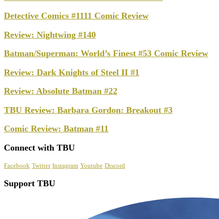
Detective Comics #1111 Comic Review
Review: Nightwing #140
Batman/Superman: World’s Finest #53 Comic Review
Review: Dark Knights of Steel II #1
Review: Absolute Batman #22
TBU Review: Barbara Gordon: Breakout #3
Comic Review: Batman #11
Connect with TBU
Facebook
Twitter
Instagram
Youtube
Discord
Support TBU