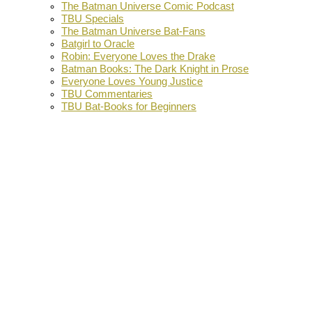
The Batman Universe Comic Podcast
TBU Specials
The Batman Universe Bat-Fans
Batgirl to Oracle
Robin: Everyone Loves the Drake
Batman Books: The Dark Knight in Prose
Everyone Loves Young Justice
TBU Commentaries
TBU Bat-Books for Beginners