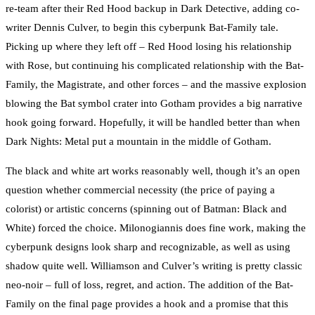
re-team after their Red Hood backup in Dark Detective, adding co-
writer Dennis Culver, to begin this cyberpunk Bat-Family tale.
Picking up where they left off – Red Hood losing his relationship
with Rose, but continuing his complicated relationship with the Bat-
Family, the Magistrate, and other forces – and the massive explosion
blowing the Bat symbol crater into Gotham provides a big narrative
hook going forward. Hopefully, it will be handled better than when
Dark Nights: Metal put a mountain in the middle of Gotham.
The black and white art works reasonably well, though it’s an open
question whether commercial necessity (the price of paying a
colorist) or artistic concerns (spinning out of Batman: Black and
White) forced the choice. Milonogiannis does fine work, making the
cyberpunk designs look sharp and recognizable, as well as using
shadow quite well. Williamson and Culver’s writing is pretty classic
neo-noir – full of loss, regret, and action. The addition of the Bat-
Family on the final page provides a hook and a promise that this