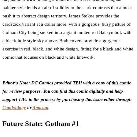
painter style lends an air of solidity to the stark contrasts that almost
push it to abstract design territory. James Stokoe provides the
cardstock variant at a dollar more, with a gorgeous, busy picture of
Gotham City being sucked into a giant molten red Bat symbol, with
a black-hole style sky above. Both covers provide a gorgeous
exercise in red, black, and white design, fitting for a black and white
comic that focuses on black and white linework.
Editor’s Note: DC Comics provided TBU with a copy of this comic
for review purposes. You can find this comic digitally and help
support TBU in the process by purchasing this issue either through
Comixology
or
Amazon
.
Future State: Gotham #1