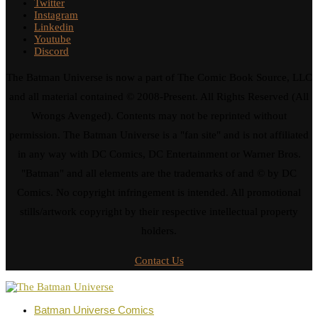
Twitter
Instagram
Linkedin
Youtube
Discord
The Batman Universe is now a part of The Comic Book Source, LLC
and all material contained © 2008-Present. All Rights Reserved (All
Wrongs Avenged). Contents may not be reprinted without
permission. The Batman Universe is a "fan site" and is not affiliated
in any way with DC Comics, DC Entertainment or Warner Bros.
"Batman" and all elements are the trademarks of and © by DC
Comics. No copyright infringement is intended. All promotional
stills/artwork copyright by their respective intellectual property
holders.
Contact Us
Batman Universe Comics