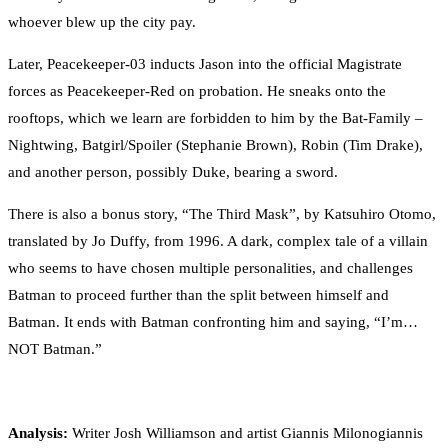
whoever blew up the city pay.
Later, Peacekeeper-03 inducts Jason into the official Magistrate
forces as Peacekeeper-Red on probation. He sneaks onto the
rooftops, which we learn are forbidden to him by the Bat-Family –
Nightwing, Batgirl/Spoiler (Stephanie Brown), Robin (Tim Drake),
and another person, possibly Duke, bearing a sword.
There is also a bonus story, “The Third Mask”, by Katsuhiro Otomo,
translated by Jo Duffy, from 1996. A dark, complex tale of a villain
who seems to have chosen multiple personalities, and challenges
Batman to proceed further than the split between himself and
Batman. It ends with Batman confronting him and saying, “I’m…
NOT Batman.”
Analysis:
Writer Josh Williamson and artist Giannis Milonogiannis