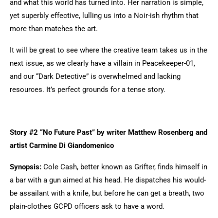
and what this world has turned into. Her narration is simple,
yet superbly effective, lulling us into a Noir-ish rhythm that
more than matches the art.
It will be great to see where the creative team takes us in the
next issue, as we clearly have a villain in Peacekeeper-01,
and our “Dark Detective” is overwhelmed and lacking
resources. It’s perfect grounds for a tense story.
Story #2 “No Future Past” by writer Matthew Rosenberg and
artist Carmine Di Giandomenico
Synopsis:
Cole Cash, better known as Grifter, finds himself in
a bar with a gun aimed at his head. He dispatches his would-
be assailant with a knife, but before he can get a breath, two
plain-clothes GCPD officers ask to have a word.