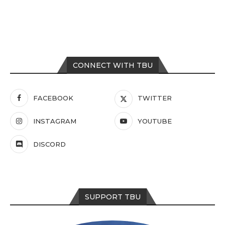
CONNECT WITH TBU
FACEBOOK
TWITTER
INSTAGRAM
YOUTUBE
DISCORD
SUPPORT TBU