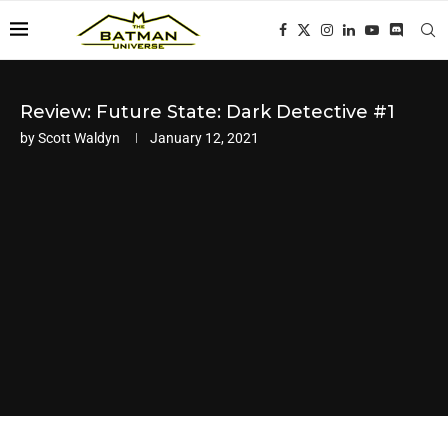
Review: Future State: Dark Detective #1
by
Scott Waldyn
January 12, 2021