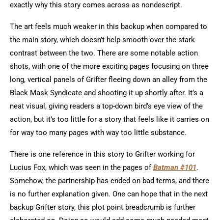
exactly why this story comes across as nondescript.
The art feels much weaker in this backup when compared to
the main story, which doesn’t help smooth over the stark
contrast between the two. There are some notable action
shots, with one of the more exciting pages focusing on three
long, vertical panels of Grifter fleeing down an alley from the
Black Mask Syndicate and shooting it up shortly after. It’s a
neat visual, giving readers a top-down bird’s eye view of the
action, but it’s too little for a story that feels like it carries on
for way too many pages with way too little substance.
There is one reference in this story to Grifter working for
Lucius Fox, which was seen in the pages of
Batman #101
.
Somehow, the partnership has ended on bad terms, and there
is no further explanation given. One can hope that in the next
backup Grifter story, this plot point breadcrumb is further