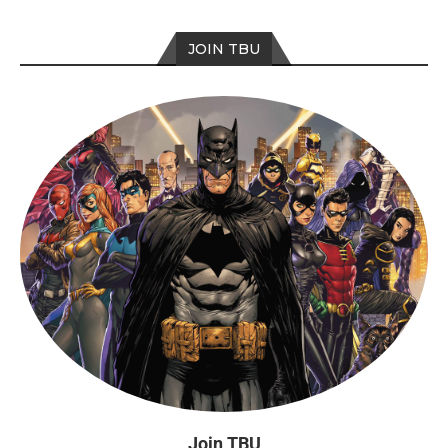
JOIN TBU
Join TBU