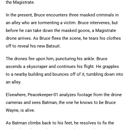
the Magistrate.
In the present, Bruce encounters three masked criminals in
an alley who are tormenting a victim. Bruce intervenes, but
before he can take down the masked goons, a Magistrate
drone arrives. As Bruce flees the scene, he tears his clothes
off to reveal his new Batsuit.
The drones fire upon him, puncturing his ankle. Bruce
ascends a skyscraper and continues his flight. He grapples
to a nearby building and bounces off of it, tumbling down into
an alley.
Elsewhere, Peacekeeper-01 analyzes footage from the drone
cameras and sees Batman, the one he knows to be Bruce
Wayne, is alive.
As Batman climbs back to his feet, he resolves to fix the