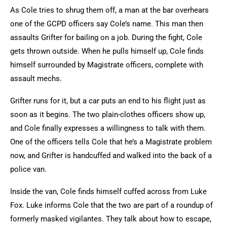
As Cole tries to shrug them off, a man at the bar overhears
one of the GCPD officers say Cole’s name. This man then
assaults Grifter for bailing on a job. During the fight, Cole
gets thrown outside. When he pulls himself up, Cole finds
himself surrounded by Magistrate officers, complete with
assault mechs.
Grifter runs for it, but a car puts an end to his flight just as
soon as it begins. The two plain-clothes officers show up,
and Cole finally expresses a willingness to talk with them.
One of the officers tells Cole that he’s a Magistrate problem
now, and Grifter is handcuffed and walked into the back of a
police van.
Inside the van, Cole finds himself cuffed across from Luke
Fox. Luke informs Cole that the two are part of a roundup of
formerly masked vigilantes. They talk about how to escape,