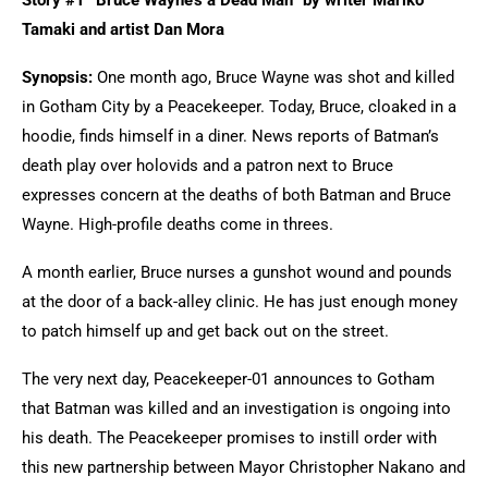
Story #1 “Bruce Wayne’s a Dead Man” by writer Mariko
Tamaki and artist Dan Mora
Synopsis:
One month ago, Bruce Wayne was shot and killed
in Gotham City by a Peacekeeper. Today, Bruce, cloaked in a
hoodie, finds himself in a diner. News reports of Batman’s
death play over holovids and a patron next to Bruce
expresses concern at the deaths of both Batman and Bruce
Wayne. High-profile deaths come in threes.
A month earlier, Bruce nurses a gunshot wound and pounds
at the door of a back-alley clinic. He has just enough money
to patch himself up and get back out on the street.
The very next day, Peacekeeper-01 announces to Gotham
that Batman was killed and an investigation is ongoing into
his death. The Peacekeeper promises to instill order with
this new partnership between Mayor Christopher Nakano and