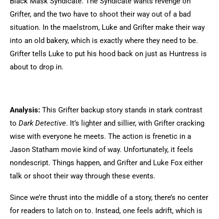
Black Mask Syndicate. The Syndicate wants revenge on
Grifter, and the two have to shoot their way out of a bad
situation. In the maelstrom, Luke and Grifter make their way
into an old bakery, which is exactly where they need to be.
Grifter tells Luke to put his hood back on just as Huntress is
about to drop in.
Analysis:
This Grifter backup story stands in stark contrast
to
Dark Detective
. It’s lighter and sillier, with Grifter cracking
wise with everyone he meets. The action is frenetic in a
Jason Statham movie kind of way. Unfortunately, it feels
nondescript. Things happen, and Grifter and Luke Fox either
talk or shoot their way through these events.
Since we’re thrust into the middle of a story, there’s no center
for readers to latch on to. Instead, one feels adrift, which is