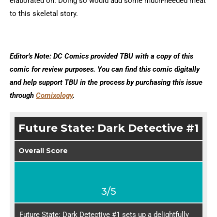
elaborated on. Doing so would add some much-needed meat
to this skeletal story.
Editor’s Note: DC Comics provided TBU with a copy of this
comic for review purposes. You can find this comic digitally
and help support TBU in the process by purchasing this issue
through
Comixology
.
Future State: Dark Detective #1
Overall Score
3/5
Future State: Dark Detective #1 sets up a delightfully