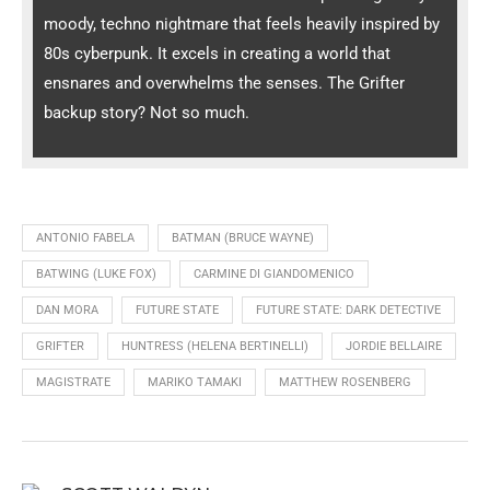
moody, techno nightmare that feels heavily inspired by
80s cyberpunk. It excels in creating a world that
ensnares and overwhelms the senses. The Grifter
backup story? Not so much.
ANTONIO FABELA
BATMAN (BRUCE WAYNE)
BATWING (LUKE FOX)
CARMINE DI GIANDOMENICO
DAN MORA
FUTURE STATE
FUTURE STATE: DARK DETECTIVE
GRIFTER
HUNTRESS (HELENA BERTINELLI)
JORDIE BELLAIRE
MAGISTRATE
MARIKO TAMAKI
MATTHEW ROSENBERG