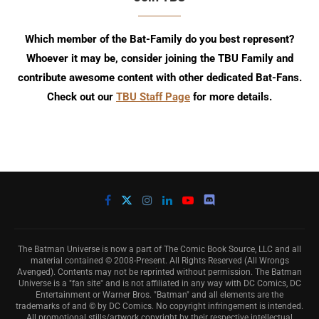
Which member of the Bat-Family do you best represent?
Whoever it may be, consider joining the TBU Family and
contribute awesome content with other dedicated Bat-Fans.
Check out our
TBU Staff Page
for more details.
The Batman Universe is now a part of The Comic Book Source, LLC and all
material contained © 2008-Present. All Rights Reserved (All Wrongs
Avenged). Contents may not be reprinted without permission. The Batman
Universe is a "fan site" and is not affiliated in any way with DC Comics, DC
Entertainment or Warner Bros. "Batman" and all elements are the
trademarks of and © by DC Comics. No copyright infringement is intended.
All promotional stills/artwork copyright by their respective intellectual