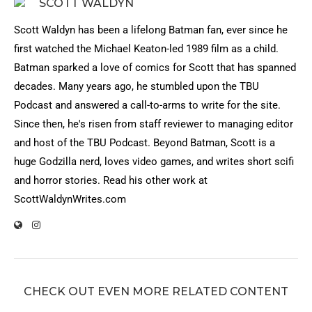
SCOTT WALDYN
Scott Waldyn has been a lifelong Batman fan, ever since he
first watched the Michael Keaton-led 1989 film as a child.
Batman sparked a love of comics for Scott that has spanned
decades. Many years ago, he stumbled upon the TBU
Podcast and answered a call-to-arms to write for the site.
Since then, he's risen from staff reviewer to managing editor
and host of the TBU Podcast. Beyond Batman, Scott is a
huge Godzilla nerd, loves video games, and writes short scifi
and horror stories. Read his other work at
ScottWaldynWrites.com
CHECK OUT EVEN MORE RELATED CONTENT