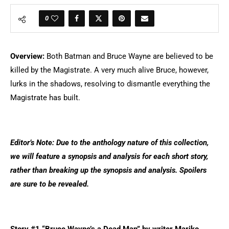
0
Overview:
Both Batman and Bruce Wayne are believed to be
killed by the Magistrate. A very much alive Bruce, however,
lurks in the shadows, resolving to dismantle everything the
Magistrate has built.
Editor’s Note: Due to the anthology nature of this collection,
we will feature a synopsis and analysis for each short story,
rather than breaking up the synopsis and analysis. Spoilers
are sure to be revealed.