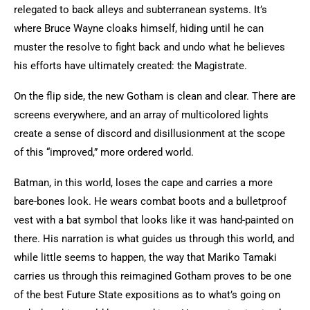
relegated to back alleys and subterranean systems. It’s
where Bruce Wayne cloaks himself, hiding until he can
muster the resolve to fight back and undo what he believes
his efforts have ultimately created: the Magistrate.
On the flip side, the new Gotham is clean and clear. There are
screens everywhere, and an array of multicolored lights
create a sense of discord and disillusionment at the scope
of this “improved,” more ordered world.
Batman, in this world, loses the cape and carries a more
bare-bones look. He wears combat boots and a bulletproof
vest with a bat symbol that looks like it was hand-painted on
there. His narration is what guides us through this world, and
while little seems to happen, the way that Mariko Tamaki
carries us through this reimagined Gotham proves to be one
of the best Future State expositions as to what’s going on