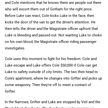
and Cole mentions that he knows there are people out there
who will escort them out of Gotham for the right price.
Before Luke can react, Cole kicks Luke in the face, then
kicks the door of the van to get the driver’s attention. He
then tells the driver and the Magistrate officer upfront that
Luke is bleeding and passed out. Not wanting Luke to choke
on his own blood, the Magistrate officer riding passenger
investigates.
Cole uses this moment to fight for his freedom. Cole and
Luke escape and Luke offers Cole $50,000 if Cole can get
Luke to safety outside of city limits. The two then head to
Cole’s apartment, where he changes into Grifter and picks up
some weaponry. Then they’re off to meet a contact of
Grifter.
In the Narrows, Grifter and Luke are stopped by Veil and the