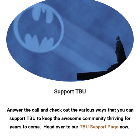
Support TBU
Answer the call and check out the various ways that you can
support TBU to keep the awesome community thriving for
years to come. Head over to our
TBU Support Page
now.