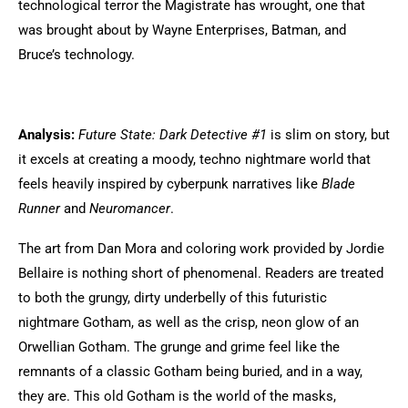
technological terror the Magistrate has wrought, one that
was brought about by Wayne Enterprises, Batman, and
Bruce’s technology.
Analysis:
Future State: Dark Detective #1
is slim on story, but
it excels at creating a moody, techno nightmare world that
feels heavily inspired by cyberpunk narratives like
Blade
Runner
and
Neuromancer
.
The art from Dan Mora and coloring work provided by Jordie
Bellaire is nothing short of phenomenal. Readers are treated
to both the grungy, dirty underbelly of this futuristic
nightmare Gotham, as well as the crisp, neon glow of an
Orwellian Gotham. The grunge and grime feel like the
remnants of a classic Gotham being buried, and in a way,
they are. This old Gotham is the world of the masks,