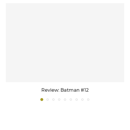
Review: Batman #12